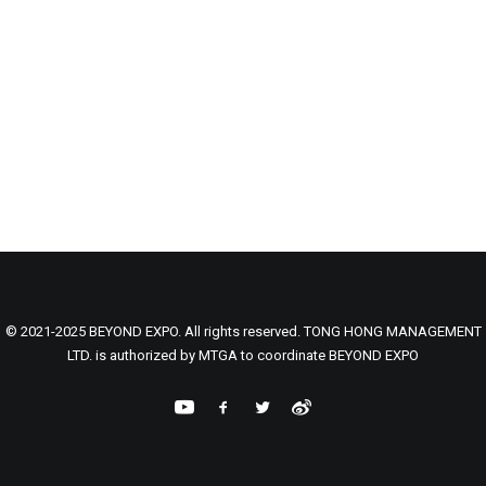
© 2021-2025 BEYOND EXPO. All rights reserved. TONG HONG MANAGEMENT
LTD. is authorized by MTGA to coordinate BEYOND EXPO