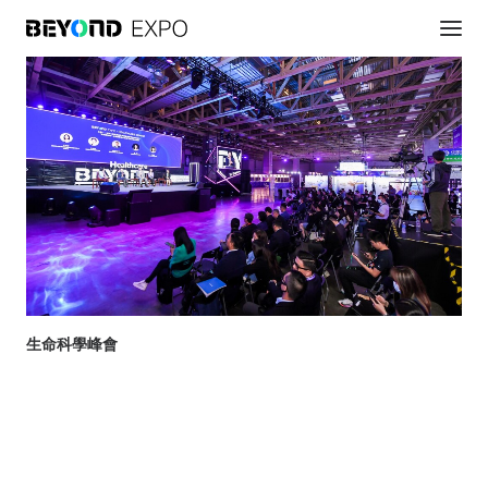
生命科學峰會