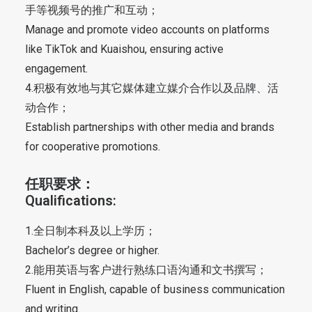
手等视频号的推广和互动；
Manage and promote video accounts on platforms
like TikTok and Kuaishou, ensuring active
engagement.
4.积极有效地与其它媒体建立媒介合作以及品牌、活
动合作；
Establish partnerships with other media and brands
for cooperative promotions.
任职要求：
Qualifications:
1.全日制本科及以上学历；
Bachelor’s degree or higher.
2.能用英语与客户进行熟练口语沟通和文书撰写；
Fluent in English, capable of business communication
and writing.