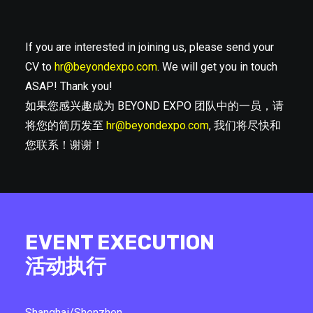
If you are interested in joining us, please send your
CV to
hr@beyondexpo.com
. We will get you in touch
ASAP! Thank you!
如果您感兴趣成为 BEYOND EXPO 团队中的一员，请
将您的简历发至
hr@beyondexpo.com
, 我们将尽快和
您联系！谢谢！
EVENT EXECUTION
活动执行
Shanghai/Shenzhen