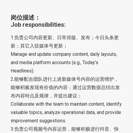
岗位描述：
Job responsibilities:
1.负责公司内容更新、日常排版、发布；今日头条更
新；其它入驻媒体号更新；
Manage and update company content, daily layouts,
and media platform accounts (e.g., Today’s
Headlines).
2.能够配合团队进行上述新媒体号内容的运营维护，
能够积极发现有价值的内容；通过运营数据总结出发
布内容特点及规律，并提出建议；
Collaborate with the team to maintain content, identify
valuable topics, analyze operational data, and provide
improvement suggestions.
3.负责公司视频号内容运营，能够积极进行抖音、快