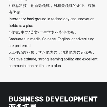
3.熟悉科技、创新等领域，对相关领域的企业、媒体
者优先；
Interest or background in technology and innovation
fields is a plus.
4.传媒/中文/英文/广告学专业毕业优先；
Graduates in media, Chinese, English, or advertising
are preferred.
5.工作态度积极，学习能力强，沟通能力强者优先；
Positive attitude, strong learning ability, and excellent
communication skills are a plus.
BUSINESS DEVELOPMENT