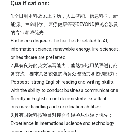
Qualifications:
1.全日制本科及以上学历，人工智能、信息科学、新
能源、生命科学、医疗健康等等BEYOND博览会涉及
的专业领域优先；
Bachelor’s degree or higher; fields related to AI,
information science, renewable energy, life sciences,
or healthcare are preferred.
2.具有良好的英文读写能力，能熟练地用英语进行商
务交流；要求具备较强的商务处理能力和协调能力；
Possess strong English reading and writing skills,
with the ability to conduct business communications
fluently in English; must demonstrate excellent
business handling and coordination abilities.
3.具有国际科技项目对接合作经验从业经历优先；
Experience in international science and technology
project cooperation is preferred.