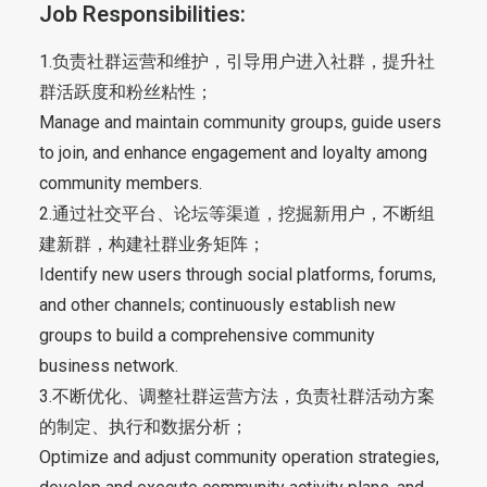
Job Responsibilities:
1.负责社群运营和维护，引导用户进入社群，提升社
群活跃度和粉丝粘性；
Manage and maintain community groups, guide users
to join, and enhance engagement and loyalty among
community members.
2.通过社交平台、论坛等渠道，挖掘新用户，不断组
建新群，构建社群业务矩阵；
Identify new users through social platforms, forums,
and other channels; continuously establish new
groups to build a comprehensive community
business network.
3.不断优化、调整社群运营方法，负责社群活动方案
的制定、执行和数据分析；
Optimize and adjust community operation strategies,