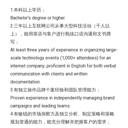
1.本科以上学历；
Bachelor’s degree or higher.
2.三年以上互联网公司从事大型科技活动（千人以
上），能用英语与客户进行熟练口语沟通和文书撰
写；
At least three years of experience in organizing large-
scale technology events (1,000+ attendees) for an
internet company; proficient in English for both verbal
communication with clients and written
documentation.
3.有独立操作品牌个案经验和团队管理能力；
Proven experience in independently managing brand
campaigns and leading teams.
4.有敏锐的市场洞察力及独立分析、制定策略和策略
规划变通的能力，能充分理解并把握客户的需求；