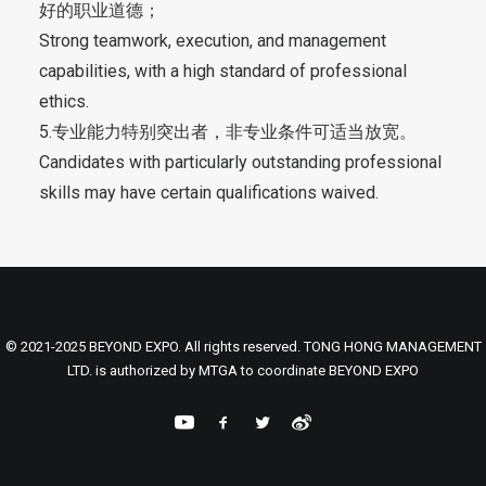
好的职业道德；
Strong teamwork, execution, and management
capabilities, with a high standard of professional
ethics.
5.专业能力特别突出者，非专业条件可适当放宽。
Candidates with particularly outstanding professional
skills may have certain qualifications waived.
© 2021-2025 BEYOND EXPO. All rights reserved. TONG HONG MANAGEMENT
LTD. is authorized by MTGA to coordinate BEYOND EXPO