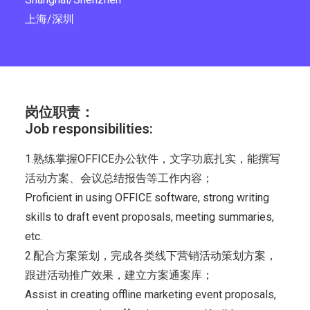
上海/深圳
岗位职责：
Job responsibilities:
1.熟练掌握OFFICE办公软件，文字功底扎实，能撰写
活动方案、会议总结报告等工作内容；
Proficient in using OFFICE software, strong writing
skills to draft event proposals, meeting summaries,
etc.
2.配合方案策划，完成各类线下营销活动策划方案，
跟进活动推广效果，建立方案通案库；
Assist in creating offline marketing event proposals,