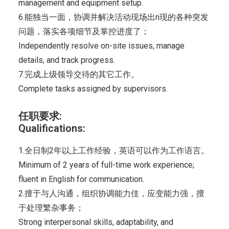
management and equipment setup.
6.能独当一面，协调并解决活动现场出n现的各种突发
问题，落实各项细节及掌控进度了；
Independently resolve on-site issues, manage
details, and track progress.
7.完成上级领导交待的其它工作。
Complete tasks assigned by supervisors.
任职要求:
Qualifications:
1.全日制2年以上工作经验，英语可以作为工作语言。
Minimum of 2 years of full-time work experience;
fluent in English for communication.
2.擅于与人沟通，组织协调能力佳，应变能力强，擅
于处理繁杂事务；
Strong interpersonal skills, adaptability, and