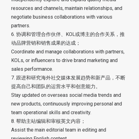
resources and channels, maintain relationships, and
negotiate business collaborations with various
partners.
6. 协调和管理合作伙伴、KOL或博主的合作关系，推
动品牌营销和销售成果的达成；
Coordinate and manage collaborations with partners,
KOLs, or influencers to drive brand marketing and
sales performance.
7. 跟进和研究海外社交媒体发展趋势和新产品，不断
提高自己和团队的运营水平和创意能力。
Stay updated on overseas social media trends and
new products, continuously improving personal and
team operational skills and creativity.
8. 帮助主站编辑和审核英文内容；
Assist the main editorial team in editing and
reviewing English content.