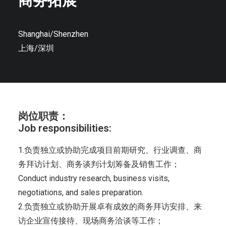
商务拓展
Shanghai/Shenzhen
上海/深圳
岗位职责：
Job responsibilities:
1.负责独立或协助完成项目前期研究、行业调查、商
务拜访计划、商务谈判计划筹备及销售工作；
Conduct industry research, business visits,
negotiations, and sales preparation.
2.负责独立或协助开展卓有成效的商务拜访安排、来
访企业宣传接待、现场商务洽谈等工作；