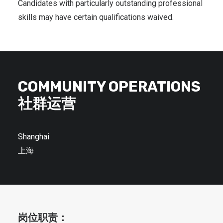
Candidates with particularly outstanding professional
skills may have certain qualifications waived.
COMMUNITY OPERATIONS
社群运营
Shanghai
上海
岗位职责：