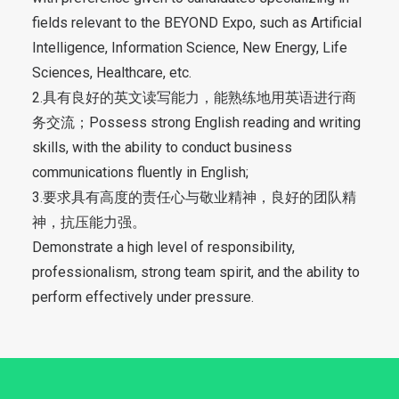
fields relevant to the BEYOND Expo, such as Artificial
Intelligence, Information Science, New Energy, Life
Sciences, Healthcare, etc.
2.具有良好的英文读写能力，能熟练地用英语进行商
务交流；Possess strong English reading and writing
skills, with the ability to conduct business
communications fluently in English;
3.要求具有高度的责任心与敬业精神，良好的团队精
神，抗压能力强。
Demonstrate a high level of responsibility,
professionalism, strong team spirit, and the ability to
perform effectively under pressure.