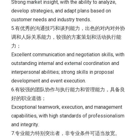
Strong market insight, with the ability to analyze,
develop strategies, and adapt plans based on
customer needs and industry trends.
5.有优秀的沟通技巧和谈判能力，出色的对内对外协
调和人际关系能力，较强的方案策划和活动执行能
力；
Excellent communication and negotiation skills, with
outstanding internal and external coordination and
interpersonal abilities; strong skills in proposal
development and event execution.
6.有较强的团队协作与执行能力和管理能力，具备良
好的职业道德；
Exceptional teamwork, execution, and management
capabilities, with high standards of professionalism
and integrity.
7.专业能力特别突出者，非专业条件可适当放宽。