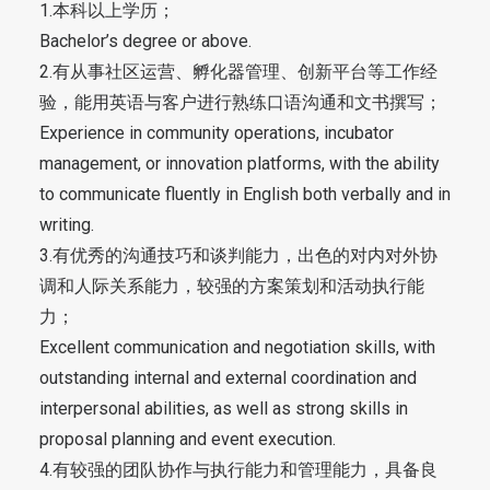
1.本科以上学历；
Bachelor’s degree or above.
2.有从事社区运营、孵化器管理、创新平台等工作经
验，能用英语与客户进行熟练口语沟通和文书撰写；
Experience in community operations, incubator
management, or innovation platforms, with the ability
to communicate fluently in English both verbally and in
writing.
3.有优秀的沟通技巧和谈判能力，出色的对内对外协
调和人际关系能力，较强的方案策划和活动执行能
力；
Excellent communication and negotiation skills, with
outstanding internal and external coordination and
interpersonal abilities, as well as strong skills in
proposal planning and event execution.
4.有较强的团队协作与执行能力和管理能力，具备良