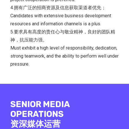
4.拥有广泛的招商资源及信息获取渠道者优先；
Candidates with extensive business development
resources and information channels is a plus.
5.要求具有高度的责任心与敬业精神，良好的团队精
神，抗压能力强。
Must exhibit a high level of responsibility, dedication,
strong teamwork, and the ability to perform well under
pressure.
SENIOR MEDIA
OPERATIONS
资深媒体运营