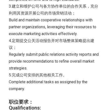
3.建立和维护公司与各方协作单位的合作关系，充分
利用其资源开展公司的市场营销活动；
Build and maintain cooperative relationships with
partner organizations, leveraging their resources to
execute marketing activities effectively.
4.定期提交公关活动报告并对市场整体策略提出建
议；
Regularly submit public relations activity reports and
provide recommendations to refine overall market
strategies.
5.完成公司安排的其他相关工作。
Complete additional tasks as assigned by the
company.
职位要求：
Qualifications: