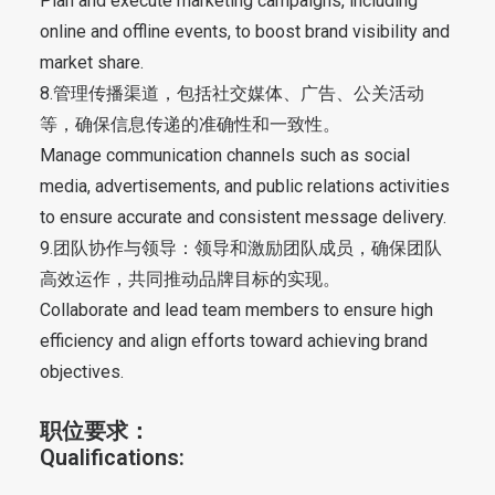
Plan and execute marketing campaigns, including
online and offline events, to boost brand visibility and
market share.
8.管理传播渠道，包括社交媒体、广告、公关活动
等，确保信息传递的准确性和一致性。
Manage communication channels such as social
media, advertisements, and public relations activities
to ensure accurate and consistent message delivery.
9.团队协作与领导：领导和激励团队成员，确保团队
高效运作，共同推动品牌目标的实现。
Collaborate and lead team members to ensure high
efficiency and align efforts toward achieving brand
objectives.
职位要求：
Qualifications: