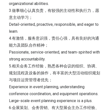
organizational abilities.
3.做事细心认真负责，有较强的主动性和执行力，愿
意主动学习；
Detail-oriented, proactive, responsible, and eager to
learn.
4.有激情，服务意识强，责任心强，具有良好的沟通
能力及团队合作精神；
Passionate, service-oriented, and team-spirited with
strong accountability.
5.相关会务工作经验，熟悉各种会议的组织、协调、
规划流程及设备的操作，有丰富的大型活动组织规划
与项目运营管理者优先；
Experience in event planning, understanding
conference coordination, and equipment operations.
Large-scale event planning experience is a plus.
6.会展策划、会务营销、有大型展会主办工作经验、