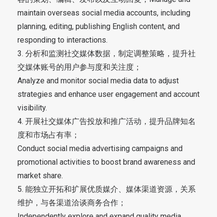
maintain overseas social media accounts, including
planning, editing, publishing English content, and
responding to interactions.
3. 分析和监测社交媒体数据，制定调整策略，提升社
交媒体账号的用户参与度和关注度；
Analyze and monitor social media data to adjust
strategies and enhance user engagement and account
visibility.
4. 开展社交媒体广告投放和推广活动，提升品牌知名
度和市场占有率；
Conduct social media advertising campaigns and
promotional activities to boost brand awareness and
market share.
5. 能独立开拓和扩展优质媒介、媒体渠道资源，关系
维护，与各渠道洽谈商务合作；
Independently explore and expand quality media