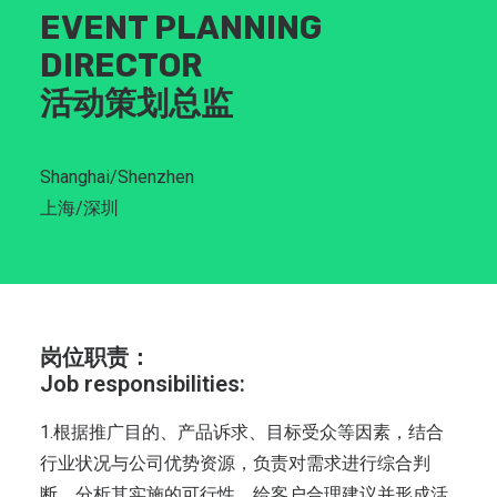
EVENT PLANNING
DIRECTOR
活动策划总监
Shanghai/Shenzhen
上海/深圳
岗位职责：
Job responsibilities:
1.根据推广目的、产品诉求、目标受众等因素，结合
行业状况与公司优势资源，负责对需求进行综合判
断，分析其实施的可行性，给客户合理建议并形成活