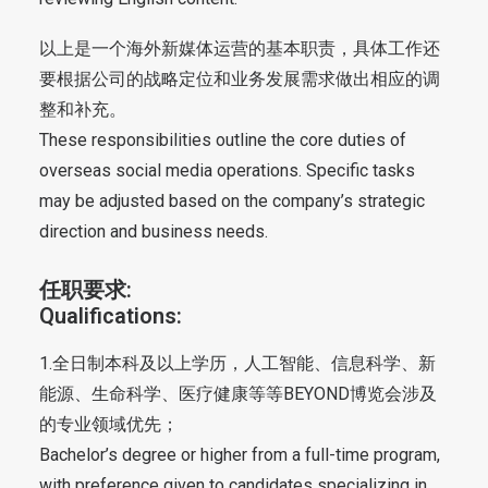
以上是一个海外新媒体运营的基本职责，具体工作还
要根据公司的战略定位和业务发展需求做出相应的调
整和补充。
These responsibilities outline the core duties of
overseas social media operations. Specific tasks
may be adjusted based on the company’s strategic
direction and business needs.
任职要求:
Qualifications:
1.全日制本科及以上学历，人工智能、信息科学、新
能源、生命科学、医疗健康等等BEYOND博览会涉及
的专业领域优先；
Bachelor’s degree or higher from a full-time program,
with preference given to candidates specializing in