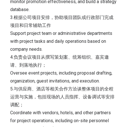
monitor promotion effectiveness, and build a strategy
database.
3.根据公司项目安排，协助项目团队或行政部门完成
项目和日常辅助工作
Support project team or administrative departments
with project tasks and daily operations based on
company needs.
4.负责会议项目从撰写策划案、统筹组织、嘉宾邀
请、到落地执行；
Oversee event projects, including proposal drafting,
organization, guest invitations, and execution.
5.与供应商、酒店等相关合作方洽谈整体项目的全程
运营与实施，包括现场的人员指挥、设备调试等安排
调配；
Coordinate with vendors, hotels, and other partners
for project operations, including on-site personnel