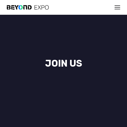
JOIN US