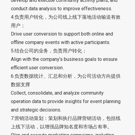
develop and execute community activity plans, and
conduct data analysis to improve effectiveness.
4.负责用户转化，为公司线上线下落地活动输送有效
用户；
Drive user conversion to support both online and
offline company events with active participants.
5.结合公司的业务，负责用户转化；
Align with the company’s business goals to ensure
efficient user conversion.
6.负责数据统计、汇总和分析，为公司活动方向提供
数据支撑
Collect, consolidate, and analyze community
operation data to provide insights for event planning
and strategic decisions.
7.营销活动策划：策划和执行品牌营销活动，包括线
上线下活动，以增强品牌知名度和市场占有率。