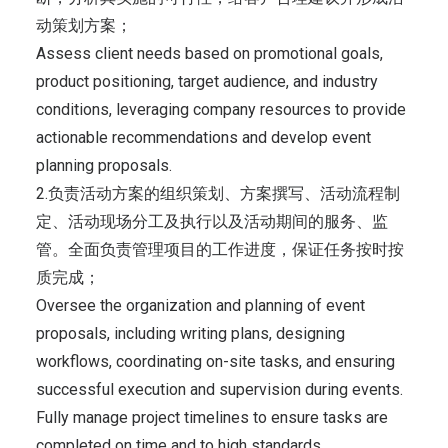
动策划方案；
Assess client needs based on promotional goals,
product positioning, target audience, and industry
conditions, leveraging company resources to provide
actionable recommendations and develop event
planning proposals.
2.负责活动方案的组织策划、方案撰写、活动流程制
定、活动现场分工及执行以及活动期间的服务、监
管。全面负责管理项目的工作进度，保证任务按时按
质完成；
Oversee the organization and planning of event
proposals, including writing plans, designing
workflows, coordinating on-site tasks, and ensuring
successful execution and supervision during events.
Fully manage project timelines to ensure tasks are
completed on time and to high standards.