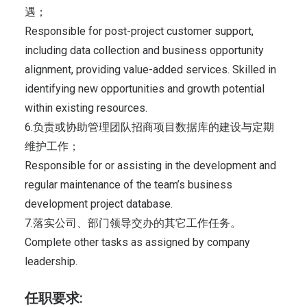
遇；
Responsible for post-project customer support,
including data collection and business opportunity
alignment, providing value-added services. Skilled in
identifying new opportunities and growth potential
within existing resources.
6.负责或协助管理团队招商项目数据库的建设与定期
维护工作；
Responsible for or assisting in the development and
regular maintenance of the team’s business
development project database.
7.落实公司、部门领导交办的其它工作任务。
Complete other tasks as assigned by company
leadership.
任职要求: