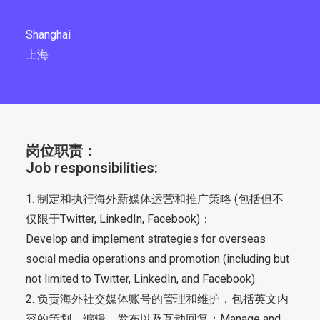
Shanghai
上海
岗位职责：
Job responsibilities:
1. 制定和执行海外新媒体运营和推广策略 (包括但不
仅限于Twitter, LinkedIn, Facebook)；
Develop and implement strategies for overseas
social media operations and promotion (including but
not limited to Twitter, LinkedIn, and Facebook).
2. 负责海外社交媒体账号的管理和维护，包括英文内
容的策划、编辑、发布以及互动回复；Manage and