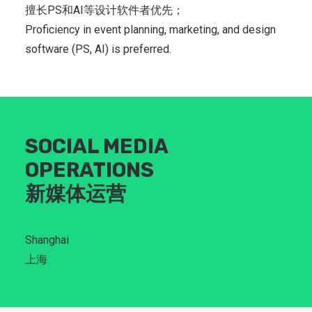
擅长PS和AI等设计软件者优先；
Proficiency in event planning, marketing, and design
software (PS, AI) is preferred.
SOCIAL MEDIA
OPERATIONS
新媒体运营
Shanghai
上海