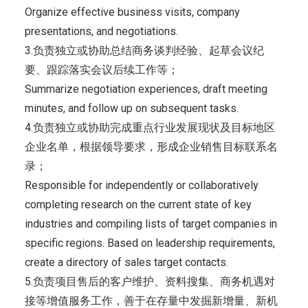
Organize effective business visits, company
presentations, and negotiations.
3.负责独立或协助总结商务谈判经验、起草会议纪
要、跟踪落实会议后续工作等；
Summarize negotiation experiences, draft meeting
minutes, and follow up on subsequent tasks.
4.负责独立或协助完成重点行业发展现状及目标地区
企业名单，根据领导要求，形成企业销售目标联系名
录；
Responsible for independently or collaboratively
completing research on the current state of key
industries and compiling lists of target companies in
specific regions. Based on leadership requirements,
create a directory of sales target contacts.
5.负责项目售后的客户维护、资料搜集、商务机遇对
接等增值服务工作，善于在存量中发掘新增量、新机