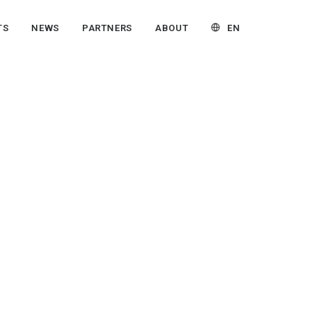
EN
TS
NEWS
PARTNERS
ABOUT