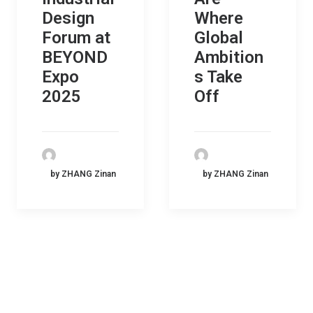
Design
Where
Forum at
Global
BEYOND
Ambition
Expo
s Take
2025
Off
by ZHANG Zinan
by ZHANG Zinan