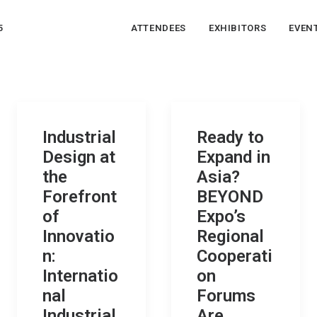
5
ATTENDEES
EXHIBITORS
EVEN
Industrial
Ready to
Design at
Expand in
the
Asia?
Forefront
BEYOND
of
Expo’s
Innovatio
Regional
n:
Cooperati
Internatio
on
nal
Forums
Industrial
Are