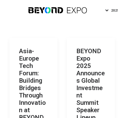
202
Asia-
BEYOND
Europe
Expo
Tech
2025
Forum:
Announce
Building
s Global
Bridges
Investme
Through
nt
Innovatio
Summit
n at
Speaker
BEYOND
Lineup