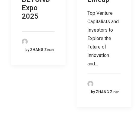
Expo
Top Venture
2025
Capitalists and
Investors to
Explore the
Future of
by ZHANG Zinan
Innovation
and…
by ZHANG Zinan