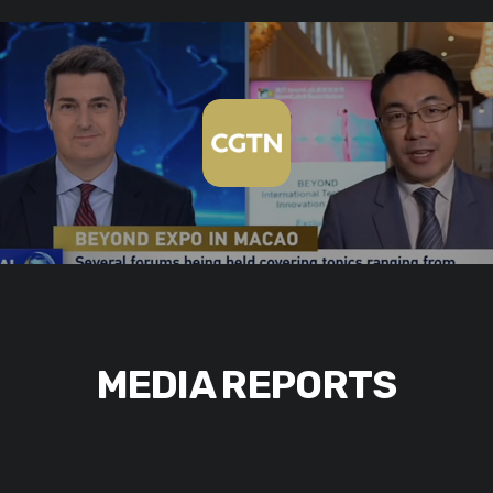
MEDIA REPORTS