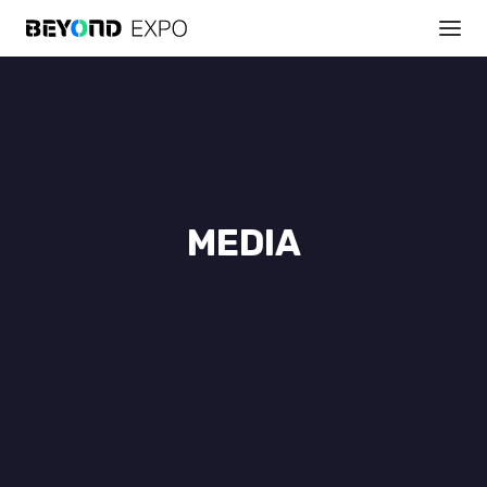
MEDIA