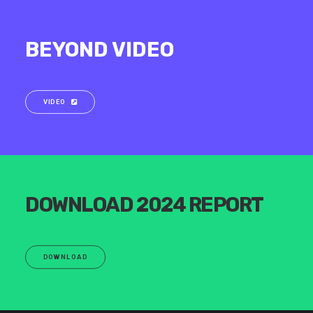
BEYOND VIDEO
VIDEO
DOWNLOAD 2024 REPORT
DOWNLOAD