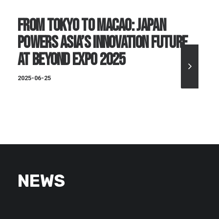
From Tokyo to Macao: Japan
Powers Asia’s Innovation Future
at BEYOND Expo 2025
2025-06-25
NEWS