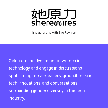
In partnership with She Rewires
Celebrate the dynamism of women in
technology and engage in discussions
spotlighting female leaders, groundbreaking
tech innovations, and conversations
surrounding gender diversity in the tech
industry.