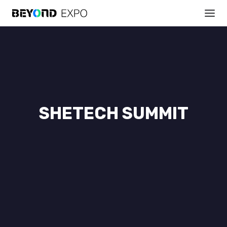
SHETECH SUMMIT