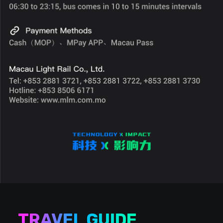
TRAVEL GUIDE