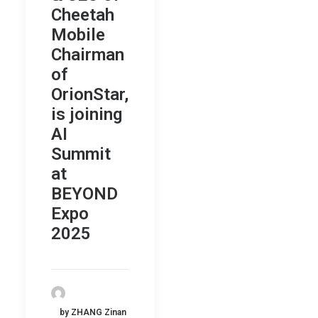
Cheetah
Mobile
Chairman
of
OrionStar,
is joining
AI
Summit
at
BEYOND
Expo
2025
by ZHANG Zinan