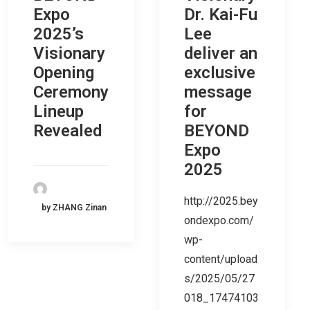
Expo
Dr. Kai-Fu
2025’s
Lee
Visionary
deliver an
Opening
exclusive
Ceremony
message
Lineup
for
Revealed
BEYOND
Expo
2025
http://2025.bey
by ZHANG Zinan
ondexpo.com/
wp-
content/upload
s/2025/05/27
018_17474103