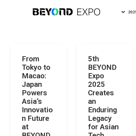
202
From
5th
Tokyo to
BEYOND
Macao:
Expo
Japan
2025
Powers
Creates
Asia’s
an
Innovatio
Enduring
n Future
Legacy
at
for Asian
BEYOND
Tech