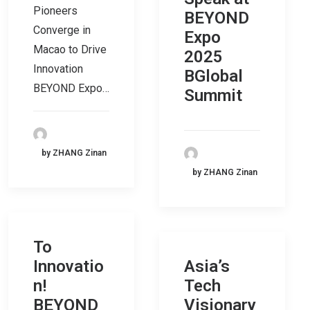
Pioneers
BEYOND
Converge in
Expo
Macao to Drive
2025
Innovation
BGlobal
BEYOND Expo…
Summit
by ZHANG Zinan
by ZHANG Zinan
To
Innovatio
Asia’s
n!
Tech
BEYOND
Visionary