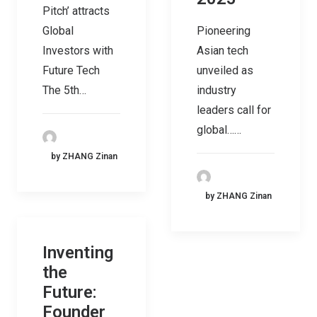
Pitch’ attracts
Global
Pioneering
Investors with
Asian tech
Future Tech
unveiled as
The 5th…
industry
leaders call for
global……
by ZHANG Zinan
by ZHANG Zinan
Inventing
the
Future:
Founder