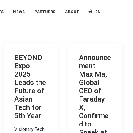
EN
TS
NEWS
PARTNERS
ABOUT
BEYOND
Announce
Expo
ment |
2025
Max Ma,
Leads the
Global
Future of
CEO of
Asian
Faraday
Tech for
X,
5th Year
Confirme
d to
Visionary Tech
Speak at