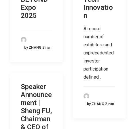
Expo
Innovatio
2025
n
A record
number of
exhibitors and
by ZHANG Zinan
unprecedented
investor
participation
defined…
Speaker
Announce
ment |
by ZHANG Zinan
Sheng FU,
Chairman
& CEO of