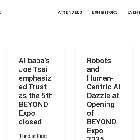
5
ATTENDEES
EXHIBITORS
EVEN
Alibaba’s
Robots
Joe Tsai
and
emphasiz
Human-
ed Trust
Centric AI
as the 5th
Dazzle at
BEYOND
Opening
Expo
of
closed
BEYOND
Expo
‘Fund at First
2025