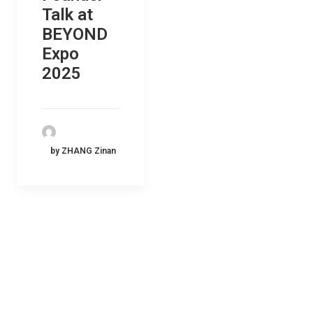
Talk at
BEYOND
Expo
2025
by ZHANG Zinan