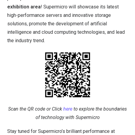
exhibition area
! Supermicro will showcase its latest
high-performance servers and innovative storage
solutions, promote the development of artificial
intelligence and cloud computing technologies, and lead
the industry trend.
Scan the QR code or Click
here
to explore the boundaries
of technology with Supermicro
Stay tuned for Supermicro’s brilliant performance at