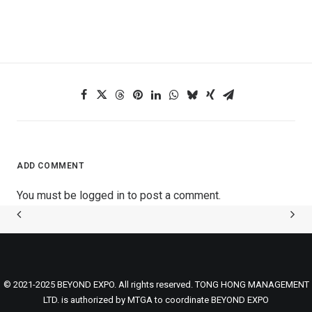
ADD COMMENT
You must be
logged in
to post a comment.
© 2021-2025 BEYOND EXPO. All rights reserved. TONG HONG MANAGEMENT
LTD. is authorized by MTGA to coordinate BEYOND EXPO