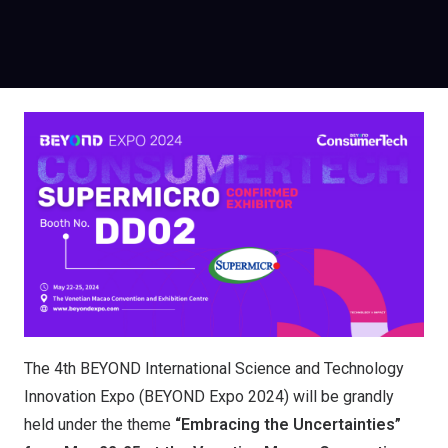
The 4th BEYOND International Science and Technology
Innovation Expo (BEYOND Expo 2024) will be grandly
held under the theme
“Embracing the Uncertainties”