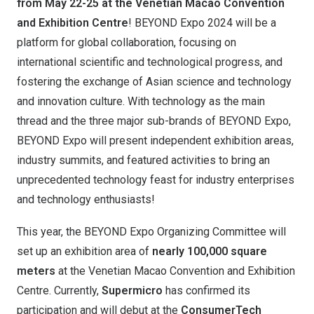
from May 22-25 at the Venetian Macao Convention
and Exhibition Centre
! BEYOND Expo 2024 will be a
platform for global collaboration, focusing on
international scientific and technological progress, and
fostering the exchange of Asian science and technology
and innovation culture. With technology as the main
thread and the three major sub-brands of BEYOND Expo,
BEYOND Expo will present independent exhibition areas,
industry summits, and featured activities to bring an
unprecedented technology feast for industry enterprises
and technology enthusiasts!
This year, the BEYOND Expo Organizing Committee will
set up an exhibition area of ​​
nearly 100,000 square
meters
at the Venetian Macao Convention and Exhibition
Centre. Currently,
Supermicro
has confirmed its
participation and will debut at the
ConsumerTech