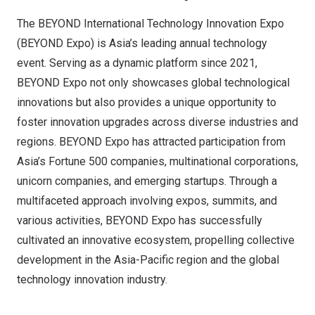
The BEYOND International Technology Innovation Expo
(BEYOND Expo) is Asia’s leading annual technology
event. Serving as a dynamic platform since 2021,
BEYOND Expo not only showcases global technological
innovations but also provides a unique opportunity to
foster innovation upgrades across diverse industries and
regions. BEYOND Expo has attracted participation from
Asia’s Fortune 500 companies, multinational corporations,
unicorn companies, and emerging startups. Through a
multifaceted approach involving expos, summits, and
various activities, BEYOND Expo has successfully
cultivated an innovative ecosystem, propelling collective
development in the Asia-Pacific region and the global
technology innovation industry.