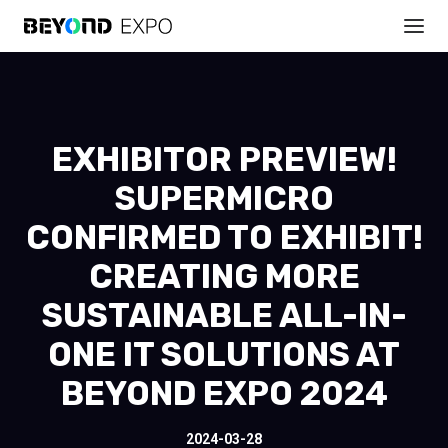
EXHIBITOR PREVIEW!
SUPERMICRO
CONFIRMED TO EXHIBIT!
CREATING MORE
SUSTAINABLE ALL-IN-
ONE IT SOLUTIONS AT
BEYOND EXPO 2024
2024-03-28