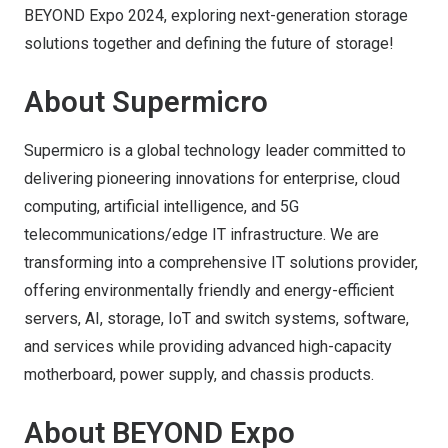
BEYOND Expo 2024, exploring next-generation storage
solutions together and defining the future of storage!
About Supermicro
Supermicro is a global technology leader committed to
delivering pioneering innovations for enterprise, cloud
computing, artificial intelligence, and 5G
telecommunications/edge IT infrastructure. We are
transforming into a comprehensive IT solutions provider,
offering environmentally friendly and energy-efficient
servers, AI, storage, IoT and switch systems, software,
and services while providing advanced high-capacity
motherboard, power supply, and chassis products.
About BEYOND Expo