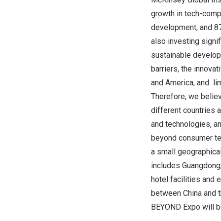
growth in tech-comp
development, and 87%
also investing signi
sustainable develop
barriers, the innova
and America, and li
Therefore, we believ
different countries 
and technologies, an
beyond consumer tec
a small geographical
includes Guangdong, 
hotel facilities and
between China and th
BEYOND Expo will be