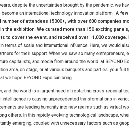
years, despite the uncertainties brought by the pandemic, we ha
 become an international technology innovation platform .
A few
al number of attendees 15000+, with over 600 companies mo
 in the exhibition. We curated more than 150 exciting panels,
ts to cover the event, and received over 11,000 coverage.
in terms of scale and international influence. Here, we would als
 partners for their support. When we saw so many entrepreneurs,
ture capitalists, and media from around the world at BEYOND Expo
tion area, on stage, or at various banquets and parties, your full t
that we hope BEYOND Expo can bring.
, and the world is in urgent need of restarting cross-regional te
ial intelligence is causing unprecedented transformations in vario
ements are leading humanity into new realms such as virtual wor
ng others. In this rapidly evolving technological landscape, wh
tantly emerging, coupled with unnecessary factors such as geopo