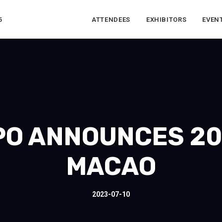
5
ATTENDEES
EXHIBITORS
EVEN
O ANNOUNCES 20
MACAO
2023-07-10