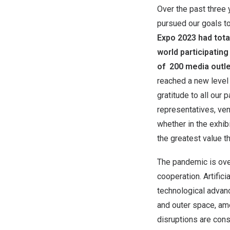
Over the past three 
pursued our goals to
Expo 2023 had tot
world participating
of 200 media outle
reached a new level 
gratitude to all our
representatives, ven
whether in the exhibi
the greatest value 
The pandemic is over
cooperation. Artific
technological advanc
and outer space, amo
disruptions are cons