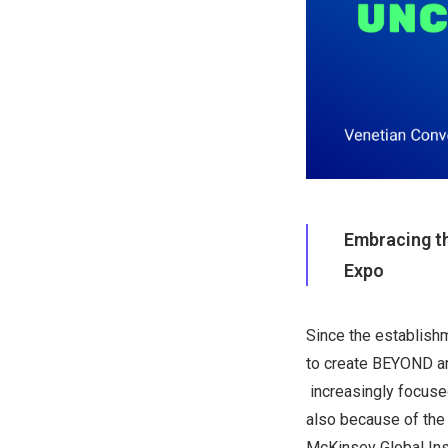
Embracing th
Expo
Since the establish
to create BEYOND an
increasingly focused
also because of the
McKinsey Global Inst