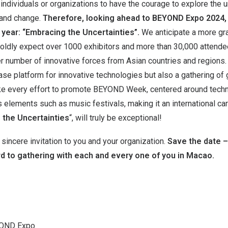
individuals or organizations to have the courage to explore the
 and change.
Therefore, looking ahead to BEYOND Expo 2024
 year: “Embracing the Uncertainties”.
We anticipate a more gr
ldly expect over 1000 exhibitors and more than 30,000 attend
ter number of innovative forces from Asian countries and region
se platform for innovative technologies but also a gathering of 
ke every effort to promote BEYOND Week, centered around tech
s elements such as music festivals, making it an international c
 the Uncertainties
“, will truly be exceptional!
incere invitation to you and your organization.
Save the date –
d to gathering with each and every one of you in Macao.
YOND Expo