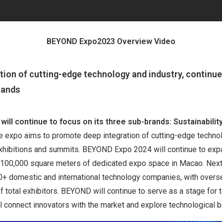
BEYOND Expo2023 Overview Video
tion of cutting-edge technology and industry, continu
rands
will continue to focus on its three sub-brands: Sustainabilit
he expo aims to promote deep integration of cutting-edge techno
exhibitions and summits. BEYOND Expo 2024 will continue to expa
h 100,000 square meters of dedicated expo space in Macao. Next 
000+ domestic and international technology companies, with over
f total exhibitors. BEYOND will continue to serve as a stage for
ll connect innovators with the market and explore technological 