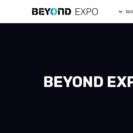
202
BEYOND EXP