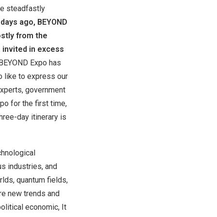
ve steadfastly
 days ago, BEYOND
stly from the
 invited in excess
BEYOND Expo has
o like to express our
 experts, government
 for the first time,
hree-day itinerary is
chnological
us industries, and
lds, quantum fields,
ere new trends and
litical economic, It