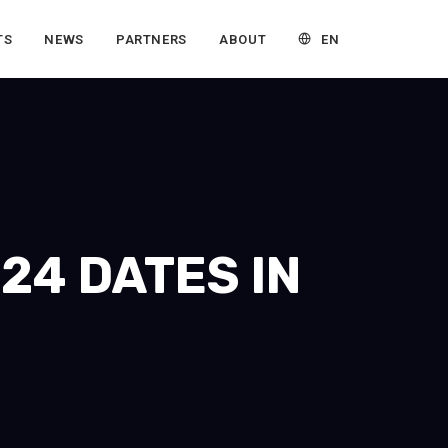
EN
TS
NEWS
PARTNERS
ABOUT
24 DATES IN