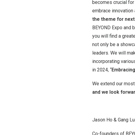
becomes crucial for 
embrace innovation
the theme for next
BEYOND Expo and bo
you will find a grea
not only be a showca
leaders. We will ma
incorporating variou
in 2024, “
Embracing
We extend our most s
and we look forwar
Jason Ho & Gang Lu
Co-founders of BE