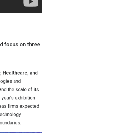
ed focus on three
y, Healthcare, and
logies and
nd the scale of its
year’s exhibition
seas firms expected
 technology
boundaries.