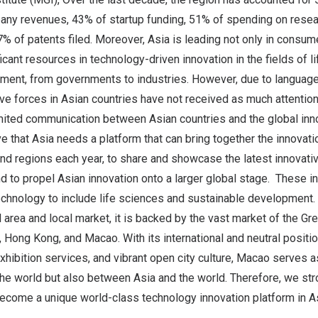
any revenues, 43% of startup funding, 51% of spending on rese
 of patents filed. Moreover, Asia is leading not only in consum
ficant resources in technology-driven innovation in the fields of 
ment, from governments to industries. However, due to language 
tive forces in Asian countries have not received as much attentio
mited communication between Asian countries and the global in
e that Asia needs a platform that can bring together the innova
and regions each year, to share and showcase the latest innovati
d to propel Asian innovation onto a larger global stage. These 
hnology to include life sciences and sustainable development
 area and local market, it is backed by the vast market of the Gr
Hong Kong, and Macao. With its international and neutral positio
 exhibition services, and vibrant open city culture, Macao serves 
e world but also between Asia and the world. Therefore, we stro
come a unique world-class technology innovation platform in As