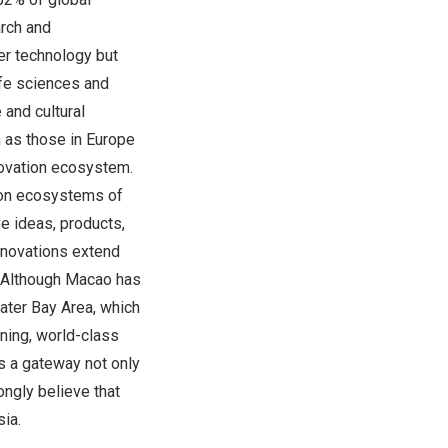
arch and
er technology but
life sciences and
and cultural
n as those in Europe
novation ecosystem.
tion ecosystems of
ve ideas, products,
innovations extend
. Although Macao has
eater Bay Area, which
ning, world-class
as a gateway not only
ngly believe that
ia.