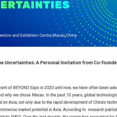
e Uncertainties: A Personal Invitation from Co-found
ment of BEYOND Expo in 2020 until now, we have often been as
d why we chose Macao. In the past 10 years, global technologic
 on Asia, not only due to the rapid development of China’s techn
 immense market potential in Asia. According to research publis
itute (MGI), Over the last decade, the region has accounted for 