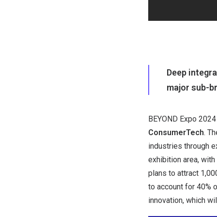
Deep integra
major sub-b
BEYOND Expo 2024
ConsumerTech
. T
industries through 
exhibition area, wit
plans to attract 1,
to account for 40% o
innovation, which wi