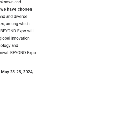
 unknown and
, we have chosen
and and diverse
ees, among which
s. BEYOND Expo will
global innovation
nology and
arnival. BEYOND Expo
 May 23-25, 2024,