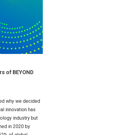
ers of BEYOND
ked why we decided
al innovation has
ology industry but
hed in 2020 by
52% of global