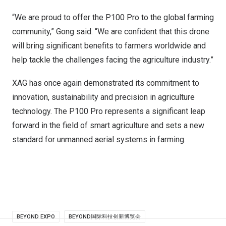
“We are proud to offer the P100 Pro to the global farming
community,” Gong said. “We are confident that this drone
will bring significant benefits to farmers worldwide and
help tackle the challenges facing the agriculture industry.”
XAG has once again demonstrated its commitment to
innovation, sustainability and precision in agriculture
technology. The P100 Pro represents a significant leap
forward in the field of smart agriculture and sets a new
standard for unmanned aerial systems in farming.
BEYOND EXPO
BEYOND国际科技创新博览会