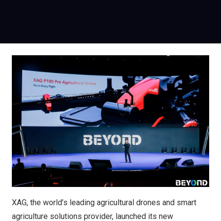
XAG, the world’s leading agricultural drones and smart
agriculture solutions provider, launched its new