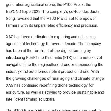
generation agricultural drone, the P100 Pro, at the
BEYOND Expo 2023. The company’s co-founder, Justin
Gong, revealed that the P100 Pro is set to empower
farmers with its unparalleled efficiency and precision.
XAG has been dedicated to exploring and enhancing
agricultural technology for over a decade. The company
has been at the forefront of the digital farming by
introducing Real-Time Kinematic (RTK) centimeter-level
navigation into their agricultural drone and pioneering the
industry-first autonomous plant protection drone. With
the growing challenges of rural aging and climate change,
XAG has continued redefining drone technology for
agriculture, as well as striving to provide sustainable and
intelligent farming solutions.
The P100 Pro is XAG’s latest creation and represents a