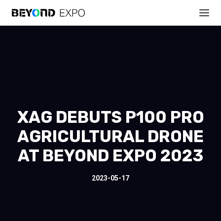
XAG DEBUTS P100 PRO
AGRICULTURAL DRONE
AT BEYOND EXPO 2023
2023-05-17