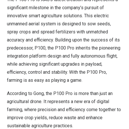
significant milestone in the company’s pursuit of
innovative smart agriculture solutions. This electric
unmanned aerial system is designed to sow seeds,
spray crops and spread fertilizers with unmatched
accuracy and efficiency. Building upon the success of its
predecessor, P100, the P100 Pro inherits the pioneering
integration platform design and fully autonomous flight,
while achieving significant upgrades in payload,
efficiency, control and stability. With the P100 Pro,
farming is as easy as playing a game.
According to Gong, the P100 Pro is more than just an
agricultural drone. It represents a new era of digital
farming, where precision and efficiency come together to
improve crop yields, reduce waste and enhance
sustainable agriculture practices.