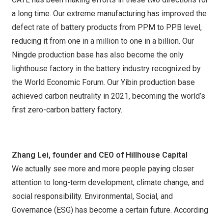
a long time. Our extreme manufacturing has improved the
defect rate of battery products from PPM to PPB level,
reducing it from one in a million to one in a billion. Our
Ningde production base has also become the only
lighthouse factory in the battery industry recognized by
the World Economic Forum. Our Yibin production base
achieved carbon neutrality in 2021, becoming the world’s
first zero-carbon battery factory.
Zhang Lei, founder and CEO of Hillhouse Capital
We actually see more and more people paying closer
attention to long-term development, climate change, and
social responsibility. Environmental, Social, and
Governance (ESG) has become a certain future. According