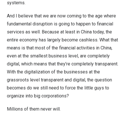
systems.
And I believe that we are now coming to the age where
fundamental disruption is going to happen to financial
services as well. Because at least in China today, the
entire economy has largely become cashless. What that
means is that most of the financial activities in China,
even at the smallest business level, are completely
digital, which means that they’re completely transparent.
With the digitalization of the businesses at the
grassroots level transparent and digital, the question
becomes do we still need to force the little guys to
organize into big corporations?
Millions of them never will.