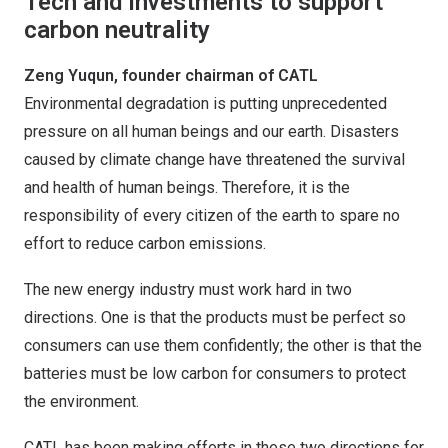
Tech and investments to support
carbon neutrality
Zeng Yuqun, founder chairman of CATL
Environmental degradation is putting unprecedented
pressure on all human beings and our earth. Disasters
caused by climate change have threatened the survival
and health of human beings. Therefore, it is the
responsibility of every citizen of the earth to spare no
effort to reduce carbon emissions.
The new energy industry must work hard in two
directions. One is that the products must be perfect so
consumers can use them confidently; the other is that the
batteries must be low carbon for consumers to protect
the environment.
CATL has been making efforts in these two directions for