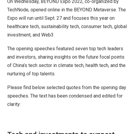
On Wednesday, BEYOND Expo 2022, co-organized by
TechNode, opened online in the BEYOND Metaverse. The
Expo will run until Sept. 27 and focuses this year on
healthcare tech, sustainability tech, consumer tech, global
investment, and Web3.
The opening speeches featured seven top tech leaders
and investors, sharing insights on the future focal points
of China’s tech sector in climate tech, health tech, and the
nurturing of top talents.
Please find below selected quotes from the opening day
speeches. The text has been condensed and edited for
clarity: