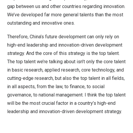
gap between us and other countries regarding innovation.
We’ve developed far more general talents than the most
outstanding and innovative ones.
Therefore, China’s future development can only rely on
high-end leadership and innovation-driven development
strategy. And the core of this strategy is the top talent.
The top talent we’re talking about isn’t only the core talent
in basic research, applied research, core technology, and
cutting-edge research, but also the top talent in all fields,
in all aspects, from the law, to finance, to social
governance, to national management. I think the top talent
will be the most crucial factor in a country’s high-end
leadership and innovation-driven development strategy.