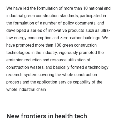
We have led the formulation of more than 10 national and
industrial green construction standards, participated in
the formulation of a number of policy documents, and
developed a series of innovative products such as ultra-
low energy consumption and zero-carbon buildings. We
have promoted more than 100 green construction
technologies in the industry, vigorously promoted the
emission reduction and resource utilization of
construction wastes, and basically formed a technology
research system covering the whole construction
process and the application service capability of the
whole industrial chain.
New frontiers in health tech