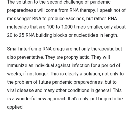
The solution to the second challenge of pandemic
preparedness will come from RNA therapy. I speak not of
messenger RNA to produce vaccines, but rather, RNA
molecules that are 100 to 1,000 times smaller, only about
20 to 25 RNA building blocks or nucleotides in length.
Small interfering RNA drugs are not only therapeutic but
also preventative. They are prophylactic. They will
immunize an individual against infection for a period of
weeks, if not longer. This is clearly a solution, not only to
the problem of future pandemic preparedness, but to
viral disease and many other conditions in general. This
is a wonderful new approach that’s only just begun to be
applied.