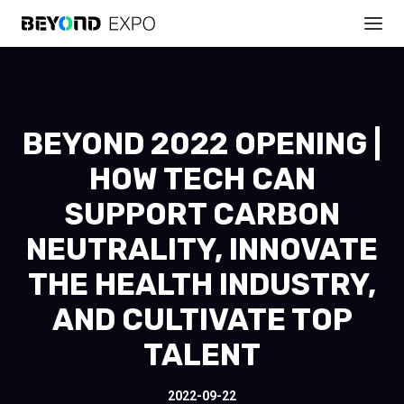
BEYOND 2022 OPENING |
HOW TECH CAN
SUPPORT CARBON
NEUTRALITY, INNOVATE
THE HEALTH INDUSTRY,
AND CULTIVATE TOP
TALENT
2022-09-22