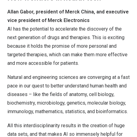
Allan Gabor, president of Merck China, and executive
vice president of Merck Electronics
AI has the potential to accelerate the discovery of the
next generation of drugs and therapies. This is exciting
because it holds the promise of more personal and
targeted therapies, which can make them more effective
and more accessible for patients.
Natural and engineering sciences are converging at a fast
pace in our quest to better understand human health and
diseases – like the fields of anatomy, cell biology,
biochemistry, microbiology, genetics, molecular biology,
immunology, mathematics, statistics, and bioinformatics.
All this interdisciplinarity results in the creation of huge
data sets, and that makes AI so immensely helpful for