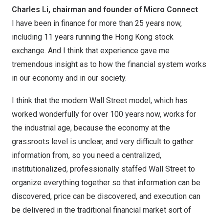
Charles Li, chairman and founder of Micro Connect
I have been in finance for more than 25 years now,
including 11 years running the Hong Kong stock
exchange. And I think that experience gave me
tremendous insight as to how the financial system works
in our economy and in our society.
I think that the modern Wall Street model, which has
worked wonderfully for over 100 years now, works for
the industrial age, because the economy at the
grassroots level is unclear, and very difficult to gather
information from, so you need a centralized,
institutionalized, professionally staffed Wall Street to
organize everything together so that information can be
discovered, price can be discovered, and execution can
be delivered in the traditional financial market sort of