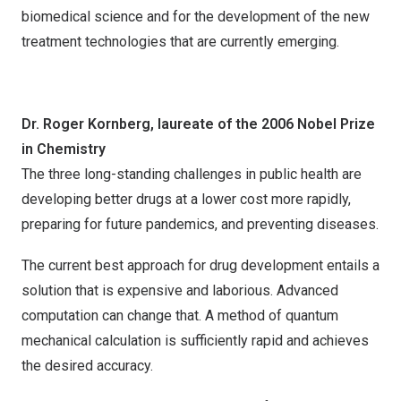
biomedical science and for the development of the new
treatment technologies that are currently emerging.
Dr. Roger Kornberg, laureate of the 2006 Nobel Prize
in Chemistry
The three long-standing challenges in public health are
developing better drugs at a lower cost more rapidly,
preparing for future pandemics, and preventing diseases.
The current best approach for drug development entails a
solution that is expensive and laborious. Advanced
computation can change that. A method of quantum
mechanical calculation is sufficiently rapid and achieves
the desired accuracy.