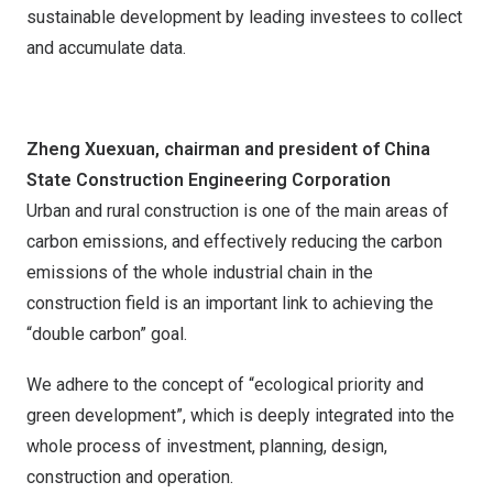
sustainable development by leading investees to collect
and accumulate data.
Zheng Xuexuan, chairman and president of China
State Construction Engineering Corporation
Urban and rural construction is one of the main areas of
carbon emissions, and effectively reducing the carbon
emissions of the whole industrial chain in the
construction field is an important link to achieving the
“double carbon” goal.
We adhere to the concept of “ecological priority and
green development”, which is deeply integrated into the
whole process of investment, planning, design,
construction and operation.