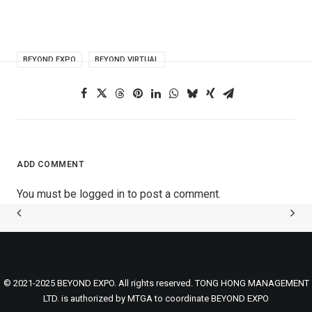
BEYOND EXPO
BEYOND VIRTUAL
ADD COMMENT
You must be
logged in
to post a comment.
© 2021-2025 BEYOND EXPO. All rights reserved. TONG HONG MANAGEMENT
LTD. is authorized by MTGA to coordinate BEYOND EXPO