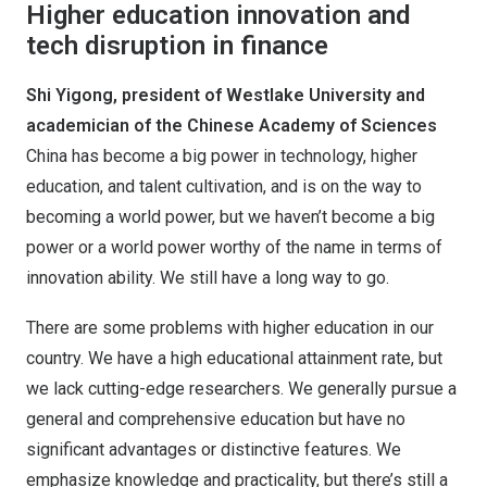
Higher education innovation and
tech disruption in finance
Shi Yigong, president of Westlake University and
academician of the Chinese Academy of Sciences
China has become a big power in technology, higher
education, and talent cultivation, and is on the way to
becoming a world power, but we haven’t become a big
power or a world power worthy of the name in terms of
innovation ability. We still have a long way to go.
There are some problems with higher education in our
country. We have a high educational attainment rate, but
we lack cutting-edge researchers. We generally pursue a
general and comprehensive education but have no
significant advantages or distinctive features. We
emphasize knowledge and practicality, but there’s still a