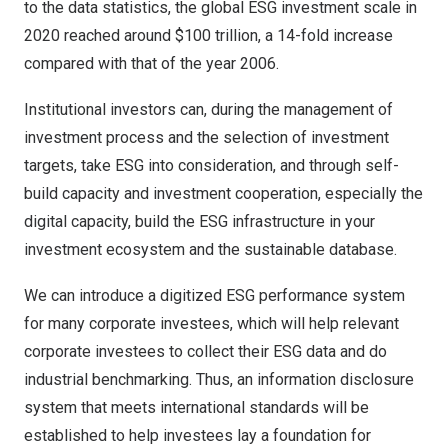
to the data statistics, the global ESG investment scale in
2020 reached around $100 trillion, a 14-fold increase
compared with that of the year 2006.
Institutional investors can, during the management of
investment process and the selection of investment
targets, take ESG into consideration, and through self-
build capacity and investment cooperation, especially the
digital capacity, build the ESG infrastructure in your
investment ecosystem and the sustainable database.
We can introduce a digitized ESG performance system
for many corporate investees, which will help relevant
corporate investees to collect their ESG data and do
industrial benchmarking. Thus, an information disclosure
system that meets international standards will be
established to help investees lay a foundation for