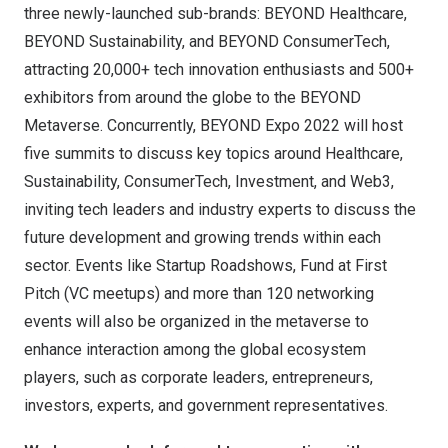
three newly-launched sub-brands: BEYOND Healthcare,
BEYOND Sustainability, and BEYOND ConsumerTech,
attracting 20,000+ tech innovation enthusiasts and 500+
exhibitors from around the globe to the BEYOND
Metaverse. Concurrently, BEYOND Expo 2022 will host
five summits to discuss key topics around Healthcare,
Sustainability, ConsumerTech, Investment, and Web3,
inviting tech leaders and industry experts to discuss the
future development and growing trends within each
sector. Events like Startup Roadshows, Fund at First
Pitch (VC meetups) and more than 120 networking
events will also be organized in the metaverse to
enhance interaction among the global ecosystem
players, such as corporate leaders, entrepreneurs,
investors, experts, and government representatives.