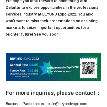
We hope you look forward to connecting with
Deloitte to explore opportunities in the professional
services industry at BEYOND Expo 2022. You also
won’t want to miss their presentations on assisting
markets to seize important opportunities for a
brighter future! See you soon!
For more inquiries, please contact：
Business Partnerships：cafe@beyondexpo.com