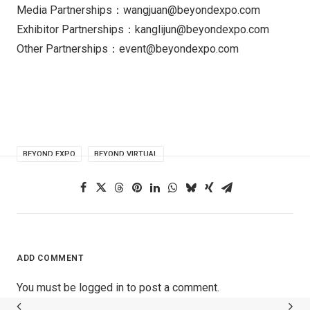
Media Partnerships：wangjuan@beyondexpo.com
Exhibitor Partnerships：kanglijun@beyondexpo.com
Other Partnerships：event@beyondexpo.com
BEYOND EXPO
BEYOND VIRTUAL
ADD COMMENT
You must be
logged in
to post a comment.