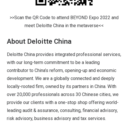
>>Scan the QR Code to attend BEYOND Expo 2022 and
meet Deloitte China in the metaverse<<
About Deloitte China
Deloitte China provides integrated professional services,
with our long-term commitment to be a leading
contributor to China’s reform, opening-up and economic
development. We are a globally connected and deeply
locally-rooted firm, owned by its partners in China. With
over 20,000 professionals across 30 Chinese cities, we
provide our clients with a one-stop shop offering world-
leading audit & assurance, consulting, financial advisory,
risk advisory, business advisory and tax services.