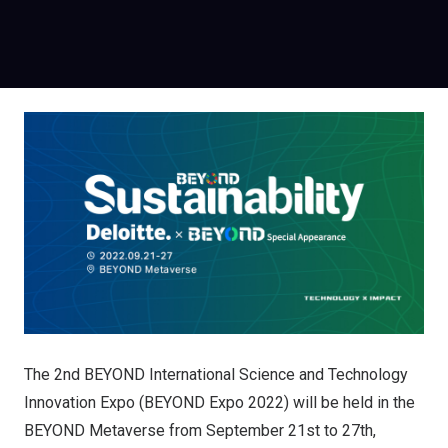
The 2nd BEYOND International Science and Technology
Innovation Expo (BEYOND Expo 2022) will be held in the
BEYOND Metaverse from September 21st to 27th,