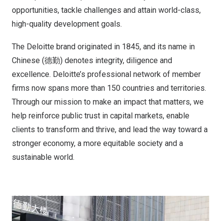
opportunities, tackle challenges and attain world-class,
high-quality development goals.
The Deloitte brand originated in 1845, and its name in
Chinese (德勤) denotes integrity, diligence and
excellence. Deloitte’s professional network of member
firms now spans more than 150 countries and territories.
Through our mission to make an impact that matters, we
help reinforce public trust in capital markets, enable
clients to transform and thrive, and lead the way toward a
stronger economy, a more equitable society and a
sustainable world.