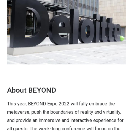
About BEYOND
This year, BEYOND Expo 2022 will fully embrace the
metaverse, push the boundaries of reality and virtuality,
and provide an immersive and interactive experience for
all guests. The week-long conference will focus on the