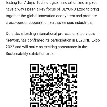
lasting for 7 days. Technological innovation and impact
have always been a key focus of BEYOND Expo to bring
together the global innovation ecosystem and promote
cross-border cooperation across various industries.
Deloitte, a leading international professional services
network, has confirmed its participation in BEYOND Expo
2022 and will make an exciting appearance in the
Sustainability exhibition area.