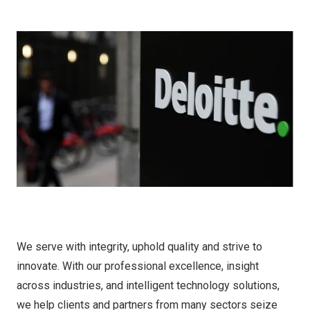
We serve with integrity, uphold quality and strive to
innovate. With our professional excellence, insight
across industries, and intelligent technology solutions,
we help clients and partners from many sectors seize