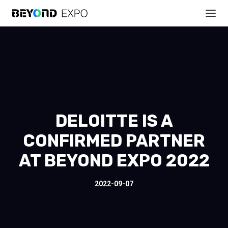
DELOITTE IS A
CONFIRMED PARTNER
AT BEYOND EXPO 2022
2022-09-07