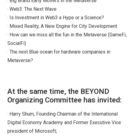
· Big Brand Early Movers in the Metaverse
· Web3: The Next Wave
· Is Investment in Web3 a Hype or a Science?
· Mixed Reality, A New Engine for City Development
· How can we miss all the fun in the Metaverse (GameFi,
SocialFi)
· The next Blue ocean for hardware companies in
Metaverse?
At the same time, the BEYOND
Organizing Committee has invited:
· Harry Shum, Founding Chairman of the International
Digital Economy Academy and Former Executive Vice
president of Microsoft;