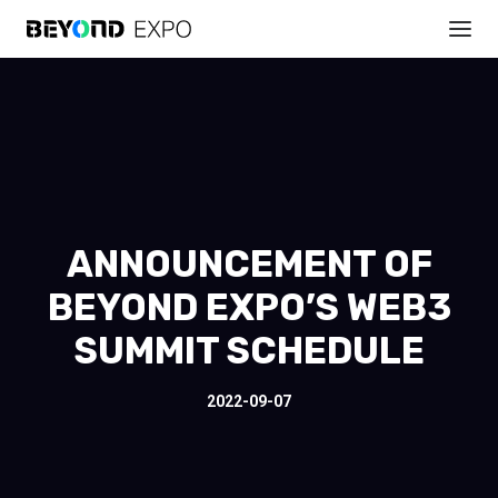
ANNOUNCEMENT OF
BEYOND EXPO’S WEB3
SUMMIT SCHEDULE
2022-09-07