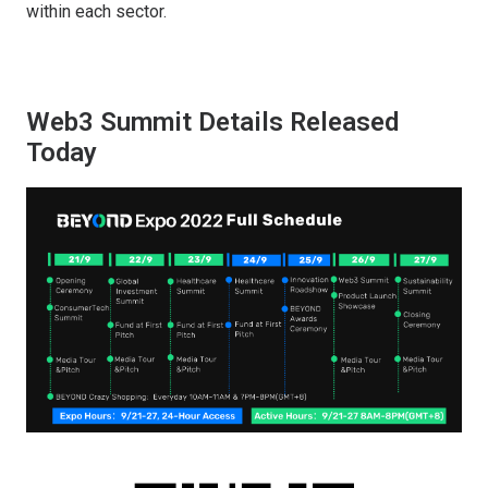
within each sector.
Web3 Summit Details Released
Today