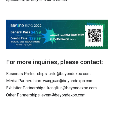
For more inquiries, please contact:
Business Partnerships: cafe@beyondexpo.com
Media Partnerships: wangjuan@beyondexpo.com
Exhibitor Partnerships: kanglijun@beyondexpo.com
Other Partnerships: event@beyondexpo.com