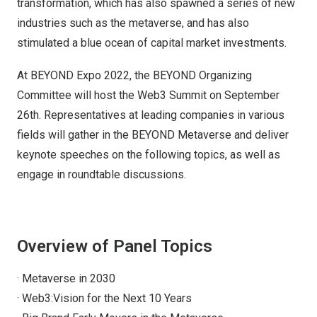
transformation, which has also spawned a series of new
industries such as the metaverse, and has also
stimulated a blue ocean of capital market investments.
At BEYOND Expo 2022, the BEYOND Organizing
Committee will host the Web3 Summit on September
26th. Representatives at leading companies in various
fields will gather in the BEYOND Metaverse and deliver
keynote speeches on the following topics, as well as
engage in roundtable discussions.
Overview of Panel Topics
· Metaverse in 2030
· Web3:Vision for the Next 10 Years