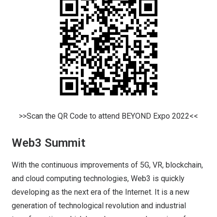
>>Scan the QR Code to attend BEYOND Expo 2022<<
Web3 Summit
With the continuous improvements of 5G, VR, blockchain,
and cloud computing technologies, Web3 is quickly
developing as the next era of the Internet. It is a new
generation of technological revolution and industrial