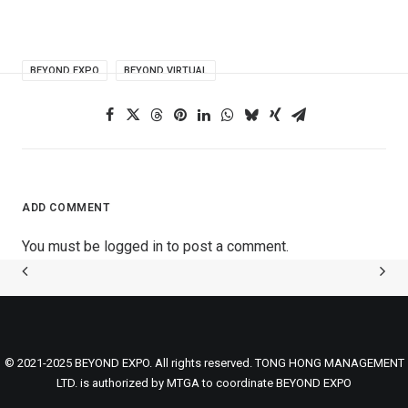
BEYOND EXPO
BEYOND VIRTUAL
ADD COMMENT
You must be
logged in
to post a comment.
© 2021-2025 BEYOND EXPO. All rights reserved. TONG HONG MANAGEMENT
LTD. is authorized by MTGA to coordinate BEYOND EXPO