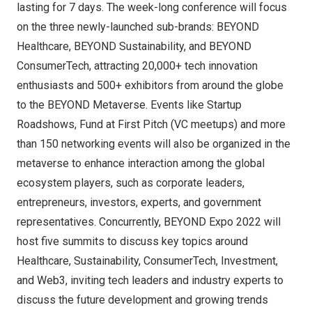
lasting for 7 days. The week-long conference will focus
on the three newly-launched sub-brands: BEYOND
Healthcare, BEYOND Sustainability, and BEYOND
ConsumerTech, attracting 20,000+ tech innovation
enthusiasts and 500+ exhibitors from around the globe
to the BEYOND Metaverse. Events like Startup
Roadshows, Fund at First Pitch (VC meetups) and more
than 150 networking events will also be organized in the
metaverse to enhance interaction among the global
ecosystem players, such as corporate leaders,
entrepreneurs, investors, experts, and government
representatives. Concurrently, BEYOND Expo 2022 will
host five summits to discuss key topics around
Healthcare, Sustainability, ConsumerTech, Investment,
and Web3, inviting tech leaders and industry experts to
discuss the future development and growing trends