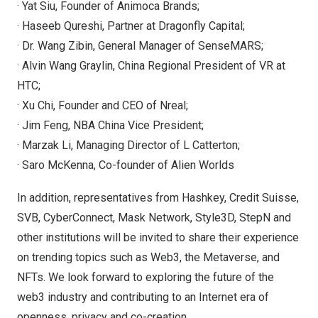
· Yat Siu, Founder of Animoca Brands;
· Haseeb Qureshi, Partner at Dragonfly Capital;
· Dr. Wang Zibin, General Manager of SenseMARS;
· Alvin Wang Graylin, China Regional President of VR at
HTC;
· Xu Chi, Founder and CEO of Nreal;
· Jim Feng, NBA China Vice President;
· Marzak Li, Managing Director of L Catterton;
· Saro McKenna, Co-founder of Alien Worlds
In addition, representatives from Hashkey, Credit Suisse,
SVB, CyberConnect, Mask Network, Style3D, StepN and
other institutions will be invited to share their experience
on trending topics such as Web3, the Metaverse, and
NFTs. We look forward to exploring the future of the
web3 industry and contributing to an Internet era of
openness, privacy and co-creation.