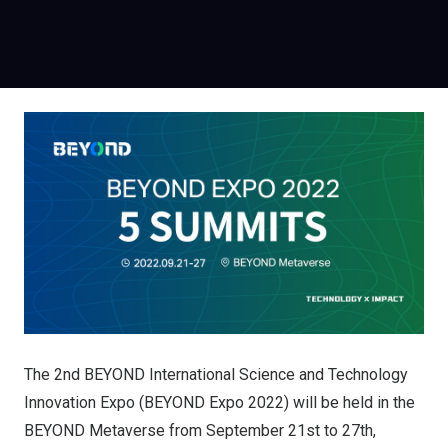
The 2nd BEYOND International Science and Technology
Innovation Expo (BEYOND Expo 2022) will be held in the
BEYOND Metaverse from September 21st to 27th,