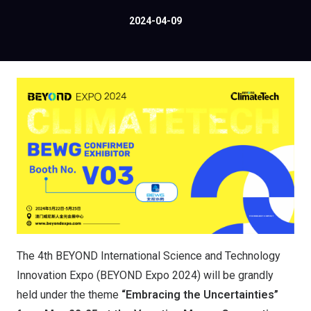
2024-04-09
The 4th BEYOND International Science and Technology
Innovation Expo (BEYOND Expo 2024) will be grandly
held under the theme
“Embracing the Uncertainties”