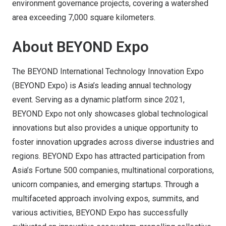
environment governance projects, covering a watershed
area exceeding 7,000 square kilometers.
About BEYOND Expo
The BEYOND International Technology Innovation Expo
(BEYOND Expo) is Asia’s leading annual technology
event. Serving as a dynamic platform since 2021,
BEYOND Expo not only showcases global technological
innovations but also provides a unique opportunity to
foster innovation upgrades across diverse industries and
regions. BEYOND Expo has attracted participation from
Asia’s Fortune 500 companies, multinational corporations,
unicorn companies, and emerging startups. Through a
multifaceted approach involving expos, summits, and
various activities, BEYOND Expo has successfully