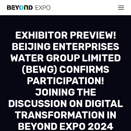
EXHIBITOR PREVIEW!
BEIJING ENTERPRISES
WATER GROUP LIMITED
(BEWG) CONFIRMS
PARTICIPATION!
JOINING THE
DISCUSSION ON DIGITAL
TRANSFORMATION IN
BEYOND EXPO 2024