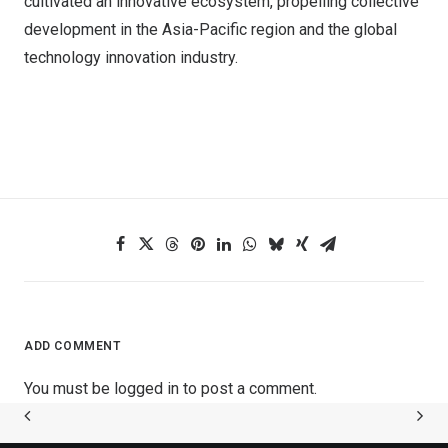
cultivated an innovative ecosystem, propelling collective
development in the Asia-Pacific region and the global
technology innovation industry.
ADD COMMENT
You must be
logged in
to post a comment.