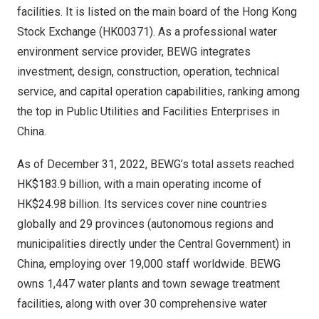
facilities. It is listed on the main board of the Hong Kong
Stock Exchange (HK00371). As a professional water
environment service provider, BEWG integrates
investment, design, construction, operation, technical
service, and capital operation capabilities, ranking among
the top in Public Utilities and Facilities Enterprises in
China.
As of December 31, 2022, BEWG’s total assets reached
HK$183.9 billion, with a main operating income of
HK$24.98 billion. Its services cover nine countries
globally and 29 provinces (autonomous regions and
municipalities directly under the Central Government) in
China, employing over 19,000 staff worldwide. BEWG
owns 1,447 water plants and town sewage treatment
facilities, along with over 30 comprehensive water