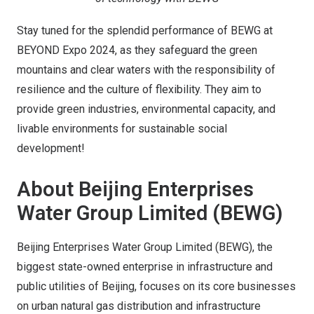
Stay tuned for the splendid performance of BEWG at
BEYOND Expo 2024, as they safeguard the green
mountains and clear waters with the responsibility of
resilience and the culture of flexibility. They aim to
provide green industries, environmental capacity, and
livable environments for sustainable social
development!
About Beijing Enterprises
Water Group Limited (BEWG)
Beijing Enterprises Water Group Limited (BEWG), the
biggest state-owned enterprise in infrastructure and
public utilities of Beijing, focuses on its core businesses
on urban natural gas distribution and infrastructure