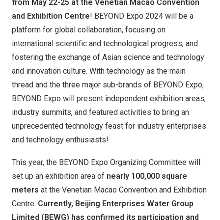
from May 22-25 at the Venetian Macao Convention
and Exhibition Centre
! BEYOND Expo 2024 will be a
platform for global collaboration, focusing on
international scientific and technological progress, and
fostering the exchange of Asian science and technology
and innovation culture. With technology as the main
thread and the three major sub-brands of BEYOND Expo,
BEYOND Expo will present independent exhibition areas,
industry summits, and featured activities to bring an
unprecedented technology feast for industry enterprises
and technology enthusiasts!
This year, the BEYOND Expo Organizing Committee will
set up an exhibition area of ​​
nearly 100,000 square
meters
at the Venetian Macao Convention and Exhibition
Centre.
Currently, Beijing Enterprises Water Group
Limited (BEWG) has confirmed its participation and