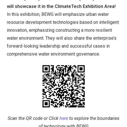
will showcase it in the ClimateTech Exhibition Area!
In this exhibition, BEWG will emphasize urban water
resource development technologies based on intelligent
innovation, emphasizing constructing a more resilient
water environment. They will also share the enterprise’s
forward-looking leadership and successful cases in
comprehensive water environment governance.
Scan the QR code or Click
here
to explore the boundaries
of technology with BEWG