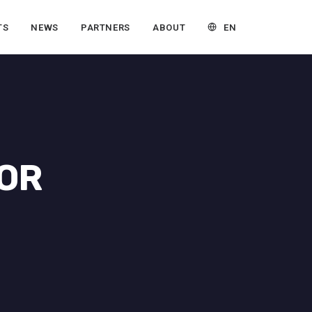
EN
TS
NEWS
PARTNERS
ABOUT
TOR