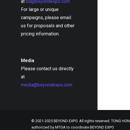
at
bd@beyondexpo.com
For large or unique
campaigns, please email
us for proposals and other
pricing information.
Media
Please contact us directly
at
media@beyondexpo.com
© 2021-2025 BEYOND EXPO. All rights reserved. TONG H
authorized by MTGA to coordinate BEYOND EXPO