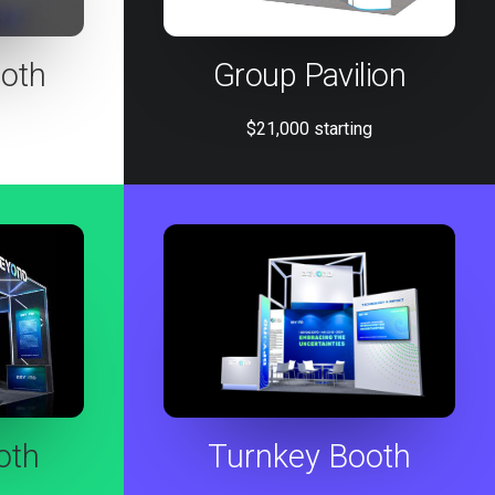
oth
Group Pavilion
$21,000 starting
oth
Turnkey Booth