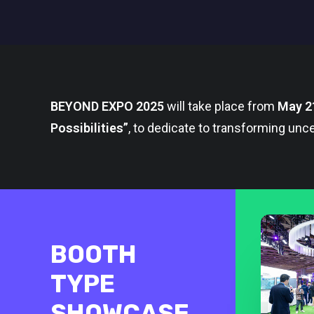
BEYOND EXPO 2025
will take place from
May 2
Possibilities”
, to dedicate to transforming unce
BOOTH
TYPE
SHOWCASE