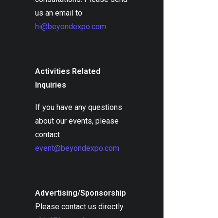
us an email to
hi@beyondexpo.com
Activities Related
Inquiries
If you have any questions
about our events, please
contact
event@beyondexpo.com
Advertising/Sponsorship
Please contact us directly