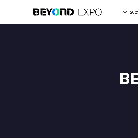
202
BE