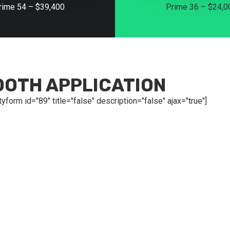
rime 54 – $39,400
Prime 36 – $24,0
OOTH APPLICATION
tyform id="89" title="false" description="false" ajax="true"]