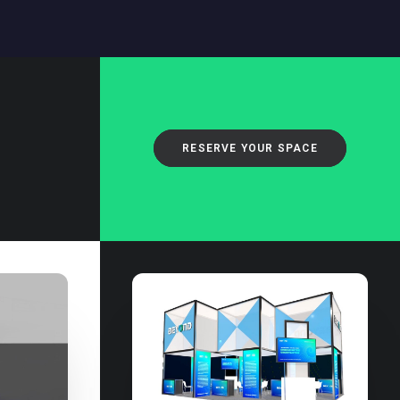
RESERVE YOUR SPACE