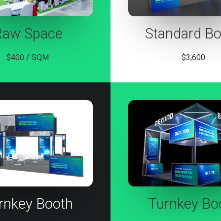
Raw Space
Standard Bo
$400 / SQM
$3,600
rnkey Booth
Turnkey Bo