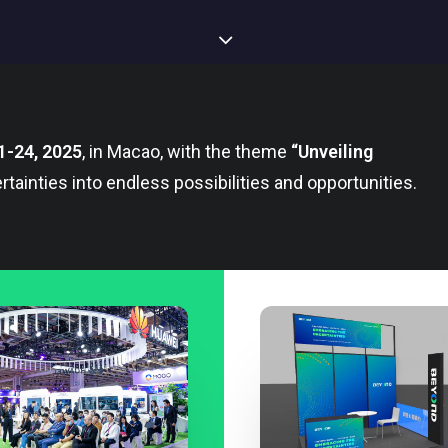
1-24, 2025
, in Macao, with the theme
“Unveiling
rtainties into endless possibilities and opportunities.