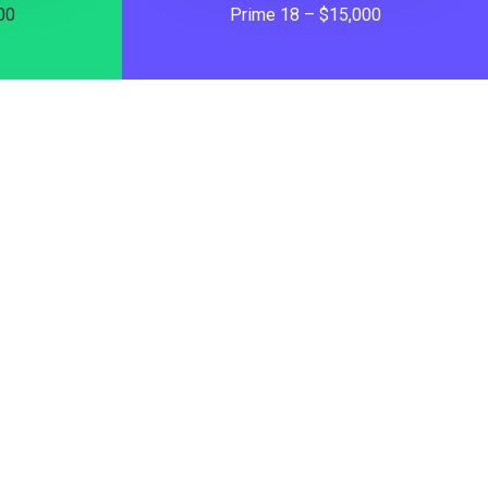
00
Prime 18 – $15,000