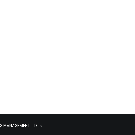
ONG MANAGEMENT LTD. is