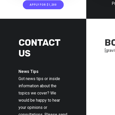
P
APPLY FOR $1,200
CONTACT
B
US
[gravi
News Tips
Got news tips or inside
information about the
topics we cover? We
would be happy to hear
your opinions or
consultations. Please send