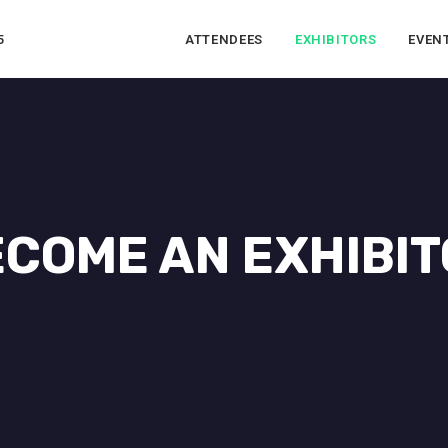
5
ATTENDEES
EXHIBITORS
EVEN
COME AN EXHIBI