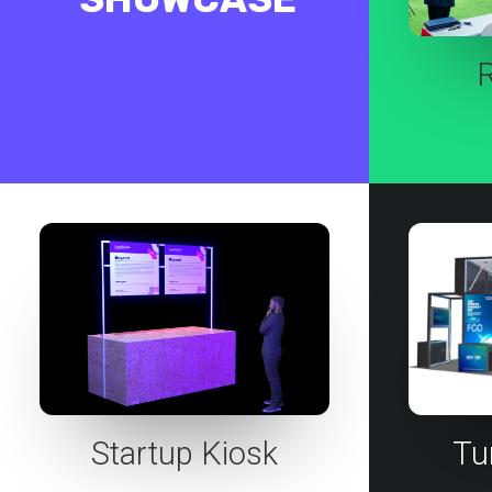
Startup Kiosk
Tu