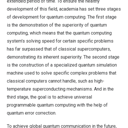
extended period of time. To ensure the healthy
development of this field, academia has set three stages
of development for quantum computing. The first stage
is the demonstration of the superiority of quantum
computing, which means that the quantum computing
system’s solving speed for certain specific problems
has far surpassed that of classical supercomputers,
demonstrating its inherent superiority. The second stage
is the construction of a specialized quantum simulation
machine used to solve specific complex problems that
classical computers cannot handle, such as high-
temperature superconducting mechanisms. And in the
third stage, the goal is to achieve universal
programmable quantum computing with the help of
quantum error correction.
To achieve global quantum communication in the future,