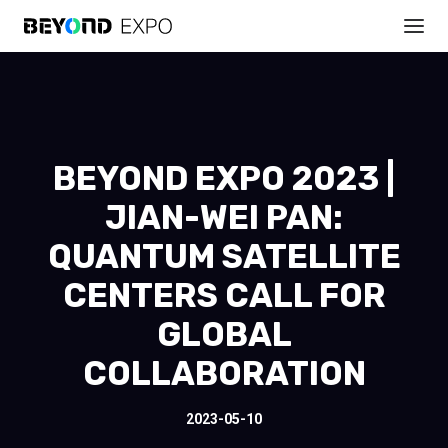
BEYOND EXPO 2023 |
JIAN-WEI PAN:
QUANTUM SATELLITE
CENTERS CALL FOR
GLOBAL
COLLABORATION
2023-05-10