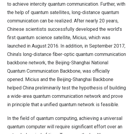
to achieve intercity quantum communication. Further, with
the help of quantum satellites, long-distance quantum
communication can be realized. After nearly 20 years,
Chinese scientists successfully developed the world’s
first quantum science satellite, Micius, which was
launched in August 2016. In addition, in September 2017,
China’s long-distance fiber-optic quantum communication
backbone network, the Beijing-Shanghai National
Quantum Communication Backbone, was officially
opened. Micius and the Beijing-Shanghai Backbone
helped China preliminarily test the hypothesis of building
a wide-area quantum communication network and prove
in principle that a unified quantum network is feasible.
In the field of quantum computing, achieving a universal
quantum computer will require significant effort over an