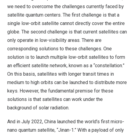
we need to overcome the challenges currently faced by
satellite quantum centers. The first challenge is that a
single low-orbit satellite cannot directly cover the entire
globe. The second challenge is that current satellites can
only operate in low-visibility areas. There are
corresponding solutions to these challenges. One
solution is to launch multiple low-orbit satellites to form
an efficient satellite network, known as a “constellation.”
On this basis, satellites with longer transit times in
medium to high orbits can be launched to distribute more
keys. However, the fundamental premise for these
solutions is that satellites can work under the
background of solar radiation.
And in July 2022, China launched the world’s first micro-
nano quantum satellite, “Jinan-1.” With a payload of only