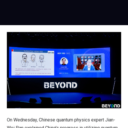
On Wednesday, Chinese quantum physics expert Jian-
Wei Pan explained China’s progress in utilizing quantum