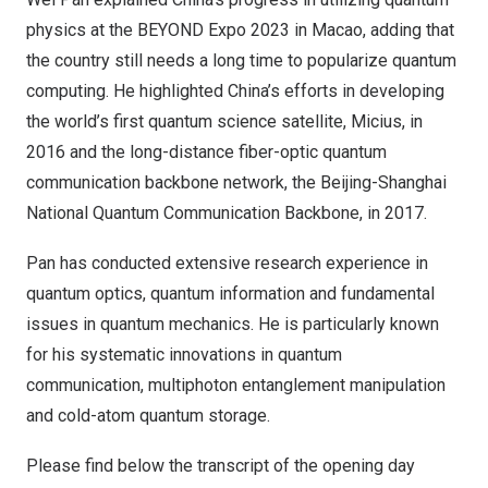
physics at the BEYOND Expo 2023 in Macao, adding that
the country still needs a long time to popularize quantum
computing. He highlighted China’s efforts in developing
the world’s first quantum science satellite, Micius, in
2016 and the long-distance fiber-optic quantum
communication backbone network, the Beijing-Shanghai
National Quantum Communication Backbone, in 2017.
Pan has conducted extensive research experience in
quantum optics, quantum information and fundamental
issues in quantum mechanics. He is particularly known
for his systematic innovations in quantum
communication, multiphoton entanglement manipulation
and cold-atom quantum storage.
Please find below the transcript of the opening day