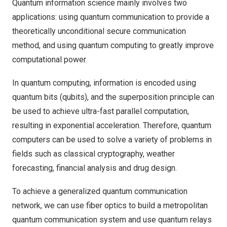
Quantum information science mainly involves two
applications: using quantum communication to provide a
theoretically unconditional secure communication
method, and using quantum computing to greatly improve
computational power.
In quantum computing, information is encoded using
quantum bits (qubits), and the superposition principle can
be used to achieve ultra-fast parallel computation,
resulting in exponential acceleration. Therefore, quantum
computers can be used to solve a variety of problems in
fields such as classical cryptography, weather
forecasting, financial analysis and drug design.
To achieve a generalized quantum communication
network, we can use fiber optics to build a metropolitan
quantum communication system and use quantum relays