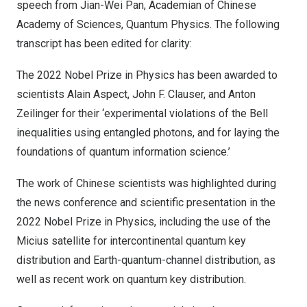
speech from Jian-Wei Pan, Academian of Chinese
Academy of Sciences, Quantum Physics. The following
transcript has been edited for clarity:
The 2022 Nobel Prize in Physics has been awarded to
scientists Alain Aspect, John F. Clauser, and Anton
Zeilinger for their ‘experimental violations of the Bell
inequalities using entangled photons, and for laying the
foundations of quantum information science.’
The work of Chinese scientists was highlighted during
the news conference and scientific presentation in the
2022 Nobel Prize in Physics, including the use of the
Micius satellite for intercontinental quantum key
distribution and Earth-quantum-channel distribution, as
well as recent work on quantum key distribution.