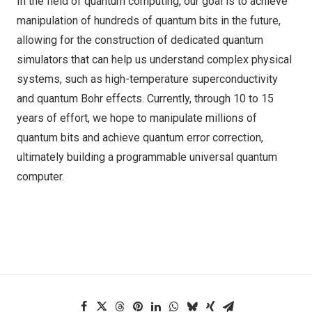
In the field of quantum computing, our goal is to achieve
manipulation of hundreds of quantum bits in the future,
allowing for the construction of dedicated quantum
simulators that can help us understand complex physical
systems, such as high-temperature superconductivity
and quantum Bohr effects. Currently, through 10 to 15
years of effort, we hope to manipulate millions of
quantum bits and achieve quantum error correction,
ultimately building a programmable universal quantum
computer.