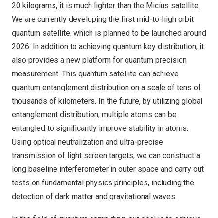
20 kilograms, it is much lighter than the Micius satellite.
We are currently developing the first mid-to-high orbit
quantum satellite, which is planned to be launched around
2026. In addition to achieving quantum key distribution, it
also provides a new platform for quantum precision
measurement. This quantum satellite can achieve
quantum entanglement distribution on a scale of tens of
thousands of kilometers. In the future, by utilizing global
entanglement distribution, multiple atoms can be
entangled to significantly improve stability in atoms.
Using optical neutralization and ultra-precise
transmission of light screen targets, we can construct a
long baseline interferometer in outer space and carry out
tests on fundamental physics principles, including the
detection of dark matter and gravitational waves.