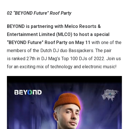
02 “BEYOND Future” Roof Party
BEYOND is partnering with Melco Resorts &
Entertainment Limited (MLCO) to host a special
“
BEYOND Future
”
Roof Party on May 11
with one of the
members of the Dutch DJ duo Bassjackers. The pair
is ranked 27th in DJ Mag’s Top 100 DJs of 2022. Join us
for an exciting mix of technology and electronic music!