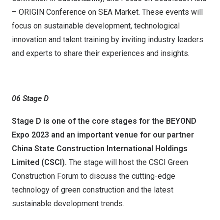
– ORIGIN Conference on SEA Market. These events will
focus on sustainable development, technological
innovation and talent training by inviting industry leaders
and experts to share their experiences and insights.
06
S
tage
D
Stage D is
one of the core stages for the BEYOND
Expo 2023 and an important venue for
our partner
China State Construction International Holdings
Limited (CSCI).
The stage will host the CSCI Green
Construction Forum to discuss the cutting-edge
technology of green construction and the latest
sustainable development trends.