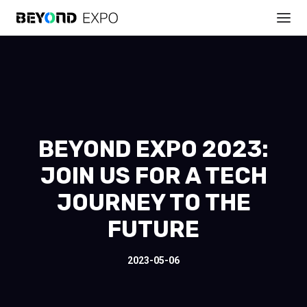
BEYOND EXPO 2023:
JOIN US FOR A TECH
JOURNEY TO THE
FUTURE
2023-05-06