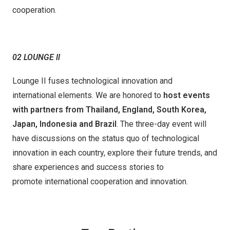
cooperation.
02 LOUNGE ll
Lounge II fuses technological innovation and
international elements. We are honored to
host events
with partners from Thailand, England,
South
Korea,
Japan, Indonesia
and
Brazil
. The three-day event will
have discussions on the status quo of technological
innovation in each country, explore their future trends, and
share experiences and success stories to
promote international cooperation and innovation.