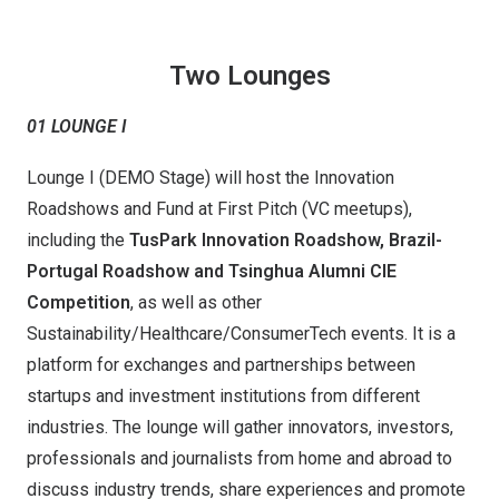
Two Lounges
01 LOUNGE I
Lounge I (DEMO Stage) will host the Innovation
Roadshows and Fund at First Pitch (VC meetups),
including the
TusPark Innovation Roadshow, Brazil-
Portugal Roadshow
and Tsinghua Alumni CIE
Competition
, as well as other
Sustainability/Healthcare/ConsumerTech events. It is a
platform for exchanges and partnerships between
startups and investment institutions from different
industries. The lounge will gather innovators, investors,
professionals and journalists from home and abroad to
discuss industry trends, share experiences and promote