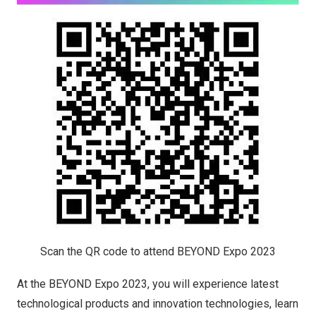
Scan the QR code to attend BEYOND Expo 2023
At the BEYOND Expo 2023, you will experience latest
technological products and innovation technologies, learn