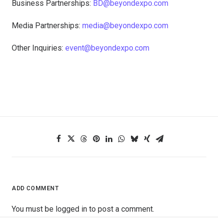
Business Partnerships:
BD@beyondexpo.com
Media Partnerships:
media@beyondexpo.com
Other Inquiries:
event@beyondexpo.com
ADD COMMENT
You must be
logged in
to post a comment.