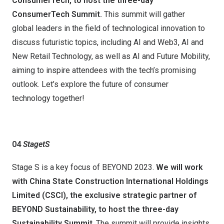
ConsumerTech, to host the three-day
ConsumerTech Summit.
This summit will gather
global leaders in the field of technological innovation to
discuss futuristic topics, including AI and Web3, AI and
New Retail Technology, as well as AI and Future Mobility,
aiming to inspire attendees with the tech’s promising
outlook. Let’s explore the future of consumer
technology together!
04
Stage
t
S
Stage S is a key focus of BEYOND 2023.
We will work
with China State Construction International Holdings
Limited (CSCI), the exclusive strategic partner of
BEYOND Sustainability,
to host
the three-day
Sustainability Summit
. The summit will provide insights