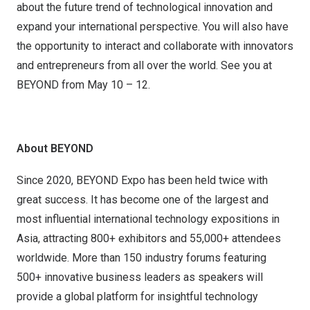
about the future trend of technological innovation and
expand your international perspective. You will also have
the opportunity to interact and collaborate with innovators
and entrepreneurs from all over the world. See you at
BEYOND from May 10 – 12.
About BEYOND
Since 2020, BEYOND Expo has been held twice with
great success. It has become one of the largest and
most influential international technology expositions in
Asia, attracting 800+ exhibitors and 55,000+ attendees
worldwide. More than 150 industry forums featuring
500+ innovative business leaders as speakers will
provide a global platform for insightful technology