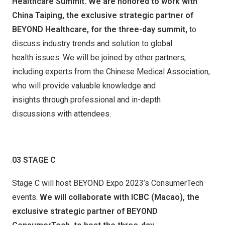
Healthcare
Summit.
We are honored to work with
China Taiping, the exclusive strategic partner of
BEYOND Healthcare,
for the three-day summit,
to
discuss industry trends and solution to global
health issues. We will be joined by other partners,
including experts from the Chinese Medical Association,
who will provide valuable knowledge and
insights through professional and in-depth
discussions with attendees.
03
STAGE
C
Stage C will host BEYOND Expo 2023’s ConsumerTech
events.
We will collaborate with ICBC (Maca
o
), the
exclusive strategic partner of BEYOND