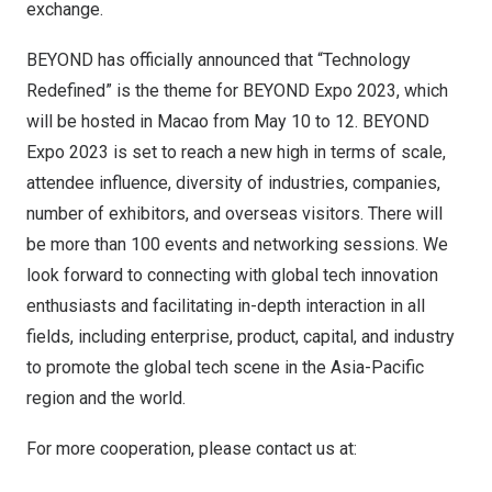
exchange.
BEYOND has officially announced that “Technology
Redefined” is the theme for BEYOND Expo 2023, which
will be hosted in Macao from May 10 to 12. BEYOND
Expo 2023 is set to reach a new high in terms of scale,
attendee influence, diversity of industries, companies,
number of exhibitors, and overseas visitors. There will
be more than 100 events and networking sessions. We
look forward to connecting with global tech innovation
enthusiasts and facilitating in-depth interaction in all
fields, including enterprise, product, capital, and industry
to promote the global tech scene in the Asia-Pacific
region and the world.
For more cooperation, please contact us at: