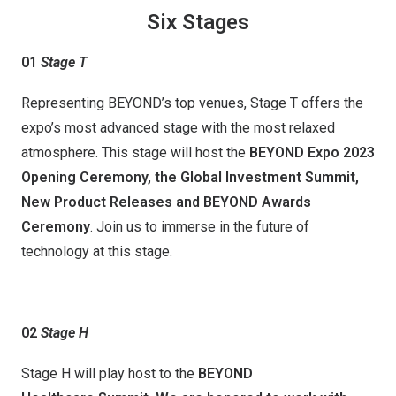
Six Stages
01
Stage T
Representing BEYOND’s top venues, Stage T offers the
expo’s most advanced stage with the most relaxed
atmosphere. This stage will host the
BEYOND Expo 2023
Opening Ceremony, the Global Investment Summit,
New Product Release
s
and BEYOND Awards
Ceremony
. Join us to immerse in the future of
technology at this stage.
02
Stage H
Stage H will play host to the
BEYOND