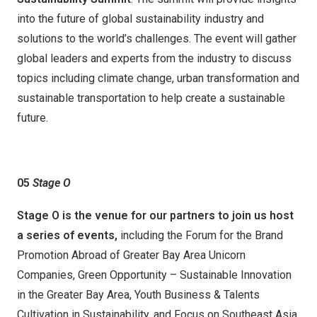
into the future of global sustainability industry and
solutions to the world’s challenges. The event will gather
global leaders and experts from the industry to discuss
topics including climate change, urban transformation and
sustainable transportation to help create a sustainable
future.
05
Stage
O
Stage O
is the venue for our
partners
to
join
us
host
a series of events
,
including the Forum for the Brand
Promotion Abroad of Greater Bay Area Unicorn
Companies, Green Opportunity – Sustainable Innovation
in the Greater Bay Area, Youth Business & Talents
Cultivation in Sustainability, and Focus on Southeast Asia