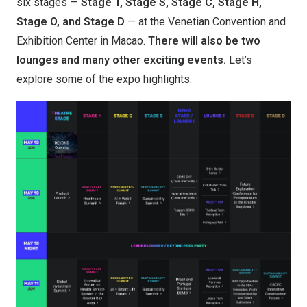
six stages —
Stage T, Stage S, Stage C, Stage H,
Stage O, and Stage D
— at the Venetian Convention and
Exhibition Center in Macao.
T
here will also be two
lounges and many other exciting events.
Let’s
explore some of the expo highlights.