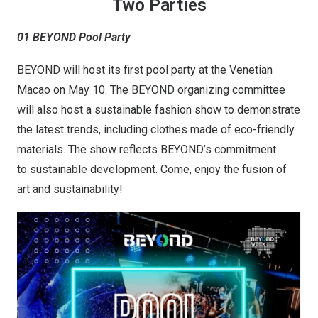
Two Parties
01 BEYOND Pool Party
BEYOND will host its first pool party at the Venetian
Macao on May 10. The BEYOND organizing committee
will also host a sustainable fashion show to demonstrate
the latest trends, including clothes made of eco-friendly
materials. The show reflects BEYOND’s commitment
to sustainable development. Come, enjoy the fusion of
art and sustainability!