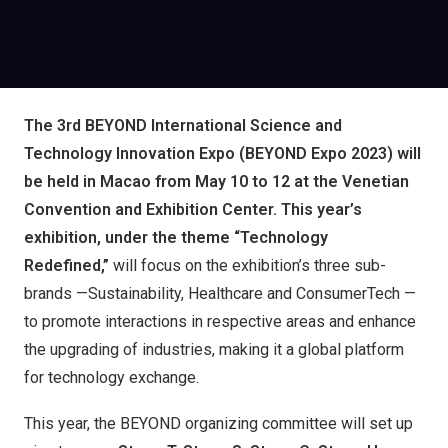
The 3rd BEYOND International Science and
Technology Innovation Expo (BEYOND Expo 2023) will
be
held
in Macao from May 10 to 12 at the Venetian
Convention and Exhibition Center.
This year’s
exhibition, under the theme “
Technology
Redefined
,”
will focus on the exhibition’s three sub-
brands —Sustainability, Healthcare and ConsumerTech —
to promote interactions in respective areas and enhance
the upgrading of industries, making it a global platform
for technology exchange.
This year, the BEYOND organizing committee will set up