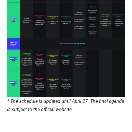
*
The schedule is updated
until
April 27. The final agenda
is subject to the official website.