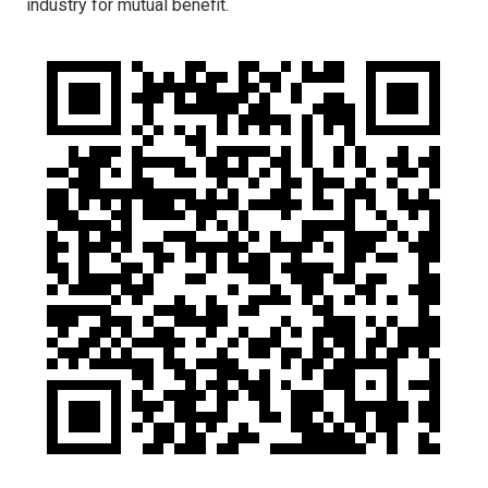
industry for mutual benefit.