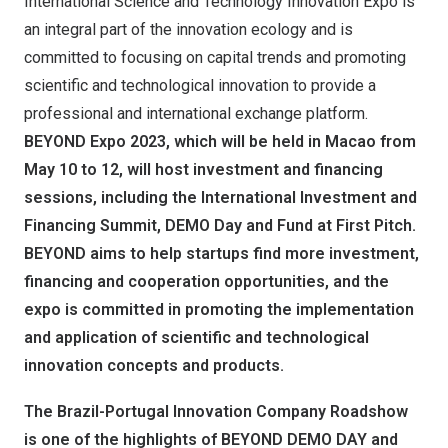
International Science and Technology Innovation Expo is
an integral part of the innovation ecology and is
committed to focusing on capital trends and promoting
scientific and technological innovation to provide a
professional and international exchange platform.
BEYOND Expo 2023, which will be held in Macao from
May 10 to 12, will host investment and financing
sessions, including the International Investment and
Financing Summit, DEMO Day and Fund at First Pitch.
BEYOND aims to help startups find more investment,
financing and cooperation opportunities, and the
expo is committed in promoting the implementation
and application of scientific and technological
innovation concepts and products.
The Brazil-Portugal Innovation Company Roadshow
is one of the highlights of BEYOND DEMO DAY and