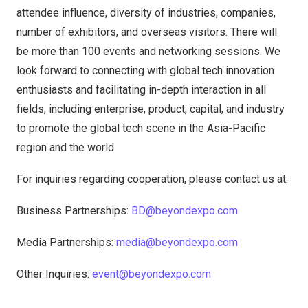
attendee influence, diversity of industries, companies,
number of exhibitors, and overseas visitors. There will
be more than 100 events and networking sessions. We
look forward to connecting with global tech innovation
enthusiasts and facilitating in-depth interaction in all
fields, including enterprise, product, capital, and industry
to promote the global tech scene in the Asia-Pacific
region and the world.
For inquiries regarding cooperation, please contact us at:
Business Partnerships:
BD@beyondexpo.com
Media Partnerships:
media@beyondexpo.com
Other Inquiries:
event@beyondexpo.com