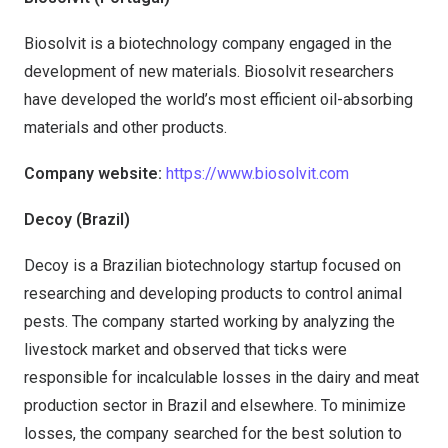
Biosolvit is a biotechnology company engaged in the
development of new materials. Biosolvit researchers
have developed the world’s most efficient oil-absorbing
materials and other products.
Company website:
https://www.biosolvit.com
Decoy (Brazil)
Decoy is a Brazilian biotechnology startup focused on
researching and developing products to control animal
pests. The company started working by analyzing the
livestock market and observed that ticks were
responsible for incalculable losses in the dairy and meat
production sector in Brazil and elsewhere. To minimize
losses, the company searched for the best solution to