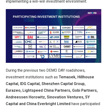
implementing a win-win investment environment.
During the previous two DEMO DAY roadshows,
investment institutions such as
Temasek, Hillhouse
Capital, IDG Capital, Shenzhen Capital Group,
Eurazeo, Lightspeed China Partners, Gobi Partners,
Andreessen Horowitz, Sinovation Ventures, 5Y
Capital and China Everbright Limited
have participated