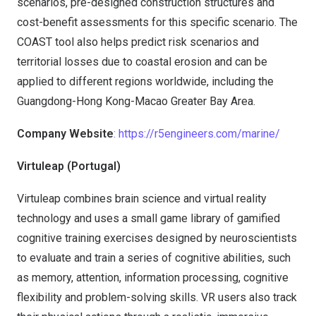
scenarios, pre-designed construction structures and
cost-benefit assessments for this specific scenario. The
COAST tool also helps predict risk scenarios and
territorial losses due to coastal erosion and can be
applied to different regions worldwide, including the
Guangdong-Hong Kong-Macao Greater Bay Area.
Company Website
: https://r5engineers.com/marine/
Virtuleap (Portugal)
Virtuleap combines brain science and virtual reality
technology and uses a small game library of gamified
cognitive training exercises designed by neuroscientists
to evaluate and train a series of cognitive abilities, such
as memory, attention, information processing, cognitive
flexibility and problem-solving skills. VR users also track