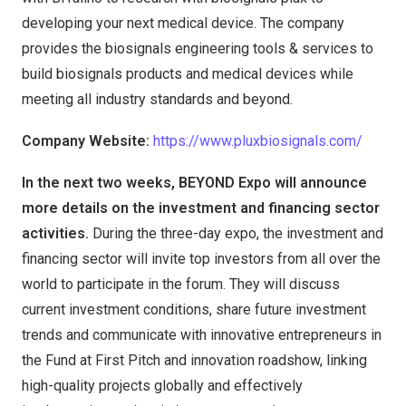
developing your next medical device. The company
provides the biosignals engineering tools & services to
build biosignals products and medical devices while
meeting all industry standards and beyond.
Company Website:
https://www.pluxbiosignals.com/
In the next two weeks, BEYOND Expo will announce
more details on the investment and financing sector
activities.
During the three-day expo, the investment and
financing sector will invite top investors from all over the
world to participate in the forum. They will discuss
current investment conditions, share future investment
trends and communicate with innovative entrepreneurs in
the Fund at First Pitch and innovation roadshow, linking
high-quality projects globally and effectively