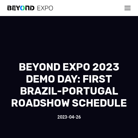
BEYOND EXPO 2023
DEMO DAY: FIRST
BRAZIL-PORTUGAL
ROADSHOW SCHEDULE
2023-04-26