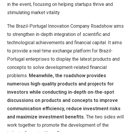
in the event, focusing on helping startups thrive and
stimulating market vitality.
The Brazil-Portugal Innovation Company Roadshow aims
to strengthen in-depth integration of scientific and
technological achievements and financial capital. It aims
to provide a real-time exchange platform for Brazil-
Portugal enterprises to display the latest products and
concepts to solve development-related financial
problems.
Meanwhile, the roadshow provides
numerous high-quality products and projects for
investors while conducting in-depth on-the-spot
discussions on products and concepts to improve
communication efficiency, reduce investment risks
and maximize investment benefits.
The two sides will
work together to promote the development of the