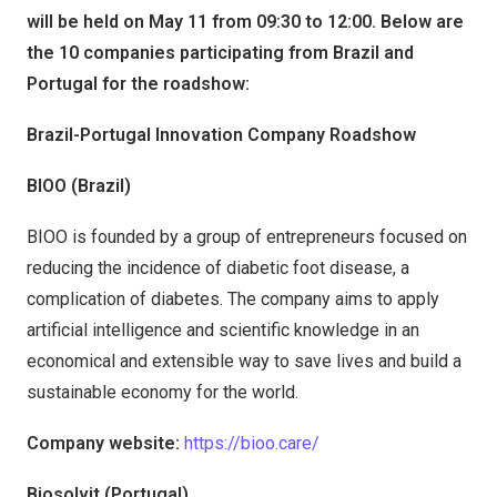
will be held on May 11 from 09:30 to 12:00. Below are
the 10 companies participating from Brazil and
Portugal for the roadshow:
Brazil-Portugal Innovation Company Roadshow
BIOO (Brazil)
BIOO is founded by a group of entrepreneurs focused on
reducing the incidence of diabetic foot disease, a
complication of diabetes. The company aims to apply
artificial intelligence and scientific knowledge in an
economical and extensible way to save lives and build a
sustainable economy for the world.
Company website:
https://bioo.care/
Biosolvit (Portugal)