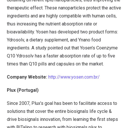
therapeutic effect. These nanoparticles protect the active
ingredients and are highly compatible with human cells,
thus increasing the nutrient absorption rate or
bioavailability. Yosen has developed two product forms:
Ydrosolv, a dietary supplement, and Ynano food
ingredients. A study pointed out that Yosen’s Coenzyme
Q10 Ydrosolv has a faster absorption rate of up to five
times than Q10 pills and capsules on the market.
Company Website:
http://www.yosen.com.br/
Plux (Portugal)
Since 2007, Plux’s goal has been to facilitate access to
solutions that cover the entire biosignals life cycle &
drive biosignals innovation, from learning the first steps
with BITalino to research with biosignals plux to