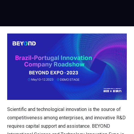
Scientific and technological innovation is the source of
competitiveness among enterprises, and innovative R&D
requires capital support and assistance. BEYOND