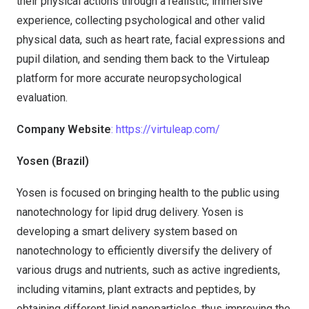
their physical actions through a realistic, immersive
experience, collecting psychological and other valid
physical data, such as heart rate, facial expressions and
pupil dilation, and sending them back to the Virtuleap
platform for more accurate neuropsychological
evaluation.
Company Website
: https://virtuleap.com/
Yosen (Brazil)
Yosen is focused on bringing health to the public using
nanotechnology for lipid drug delivery. Yosen is
developing a smart delivery system based on
nanotechnology to efficiently diversify the delivery of
various drugs and nutrients, such as active ingredients,
including vitamins, plant extracts and peptides, by
obtaining different lipid nanoparticles, thus improving the