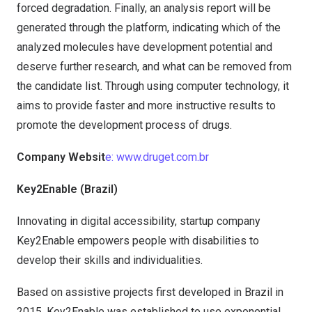
forced degradation. Finally, an analysis report will be
generated through the platform, indicating which of the
analyzed molecules have development potential and
deserve further research, and what can be removed from
the candidate list. Through using computer technology, it
aims to provide faster and more instructive results to
promote the development process of drugs.
Company Websit
e: www.druget.com.br
Key2Enable (Brazil)
Innovating in digital accessibility, startup company
Key2Enable empowers people with disabilities to
develop their skills and individualities.
Based on assistive projects first developed in Brazil in
2015, Key2Enable was established to use exponential