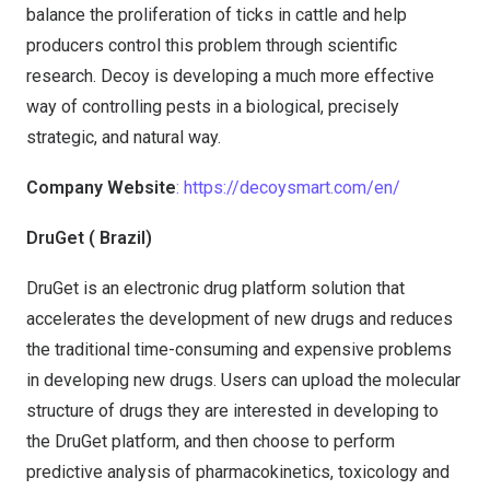
balance the proliferation of ticks in cattle and help
producers control this problem through scientific
research. Decoy is developing a much more effective
way of controlling pests in a biological, precisely
strategic, and natural way.
Company Website
: https://decoysmart.com/en/
DruGet ( Brazil)
DruGet is an electronic drug platform solution that
accelerates the development of new drugs and reduces
the traditional time-consuming and expensive problems
in developing new drugs. Users can upload the molecular
structure of drugs they are interested in developing to
the DruGet platform, and then choose to perform
predictive analysis of pharmacokinetics, toxicology and