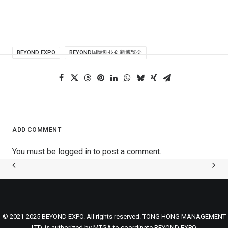
BEYOND EXPO
BEYOND国际科技创新博览会
ADD COMMENT
You must be
logged in
to post a comment.
© 2021-2025 BEYOND EXPO. All rights reserved. TONG HONG MANAGEMENT
LTD. is authorized by MTGA to coordinate BEYOND EXPO