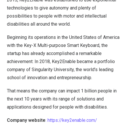
technologies to give autonomy and plenty of
possibilities to people with motor and intellectual
disabilities all around the world.
Beginning its operations in the United States of America
with the Key-X Multi-purpose Smart Keyboard, the
startup has already accomplished a remarkable
achievement: In 2018, Key2Enable became a portfolio
company of Singularity University, the world’s leading
school of innovation and entrepreneurship.
That means the company can impact 1 billion people in
the next 10 years with its range of solutions and
applications designed for people with disabilities.
Company website
: https://key2enable.com/