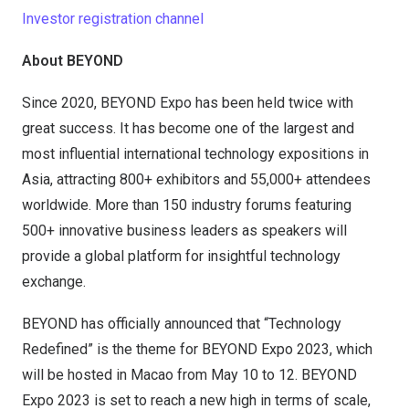
Investor registration channel
About BEYOND
Since 2020, BEYOND Expo has been held twice with
great success. It has become one of the largest and
most influential international technology expositions in
Asia, attracting 800+ exhibitors and 55,000+ attendees
worldwide. More than 150 industry forums featuring
500+ innovative business leaders as speakers will
provide a global platform for insightful technology
exchange.
BEYOND has officially announced that “Technology
Redefined” is the theme for BEYOND Expo 2023, which
will be hosted in Macao from May 10 to 12. BEYOND
Expo 2023 is set to reach a new high in terms of scale,