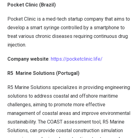
Pocket Clinic (Brazil)
Pocket Clinic is a med-tech startup company that aims to
develop a smart syringe controlled by a smartphone to
treat various chronic diseases requiring continuous drug
injection.
Company website
: https://pocketclinic.life/
R5
Marine Solutions (Portugal)
R5 Marine Solutions specializes in providing engineering
solutions to address coastal and offshore maritime
challenges, aiming to promote more effective
management of coastal areas and improve environmental
sustainability. The COAST assessment tool, R5 Marine
Solutions, can provide coastal construction simulation