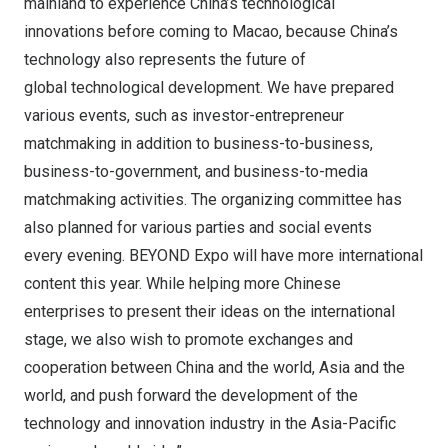
mainland to experience China’s technological
innovations before coming to Macao, because China’s
technology also represents the future of
global technological development. We have prepared
various events, such as investor-entrepreneur
matchmaking in addition to business-to-business,
business-to-government, and business-to-media
matchmaking activities. The organizing committee has
also planned for various parties and social events
every evening. BEYOND Expo will have more international
content this year. While helping more Chinese
enterprises to present their ideas on the international
stage, we also wish to promote exchanges and
cooperation between China and the world, Asia and the
world, and push forward the development of the
technology and innovation industry in the Asia-Pacific