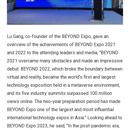
Lu Gang, co-founder of the BEYOND Expo, gave an
overview of the achievements of BEYOND Expo 2021
and 2022 to the attending leaders and media, “BEYOND
2021 overcame many obstacles and made an impressive
debut. BEYOND 2022, which broke the boundary between
virtual and reality, became the world’s first and largest
technology exposition held in a metaverse environment,
and its five industry summits surpassed 100 million
views online. The two-year preparation period has made
BEYOND Expo one of the largest and most influential
international technology expos in Asia.” Looking ahead to
BEYOND Expo 2023, he said, “In the post-pandemic era,