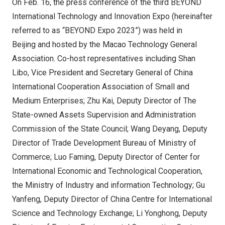
On Feb. 16, the press conference of the third BEYOND
International Technology and Innovation Expo (hereinafter
referred to as “BEYOND Expo 2023”) was held in
Beijing and hosted by the Macao Technology General
Association. Co-host representatives including Shan
Libo, Vice President and Secretary General of China
International Cooperation Association of Small and
Medium Enterprises; Zhu Kai, Deputy Director of The
State-owned Assets Supervision and Administration
Commission of the State Council; Wang Deyang, Deputy
Director of Trade Development Bureau of Ministry of
Commerce; Luo Faming, Deputy Director of Center for
International Economic and Technological Cooperation,
the Ministry of Industry and information Technology; Gu
Yanfeng, Deputy Director of China Centre for International
Science and Technology Exchange; Li Yonghong, Deputy