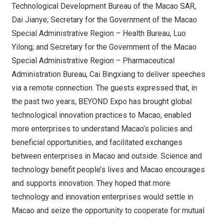
Technological Development Bureau of the Macao SAR,
Dai Jianye; Secretary for the Government of the Macao
Special Administrative Region – Health Bureau, Luo
Yilong; and Secretary for the Government of the Macao
Special Administrative Region – Pharmaceutical
Administration Bureau, Cai Bingxiang to deliver speeches
via a remote connection. The guests expressed that, in
the past two years, BEYOND Expo has brought global
technological innovation practices to Macao, enabled
more enterprises to understand Macao’s policies and
beneficial opportunities, and facilitated exchanges
between enterprises in Macao and outside. Science and
technology benefit people’s lives and Macao encourages
and supports innovation. They hoped that more
technology and innovation enterprises would settle in
Macao and seize the opportunity to cooperate for mutual