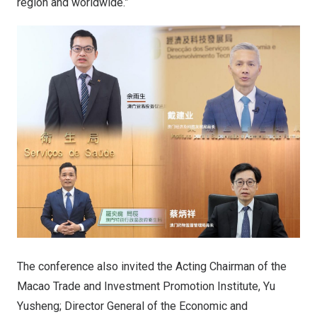
region and worldwide.”
The conference also invited the Acting Chairman of the
Macao Trade and Investment Promotion Institute, Yu
Yusheng; Director General of the Economic and