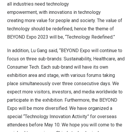
all industries need technology
empowerment, with innovations in technology
creating more value for people and society. The value of
technology should be redefined, hence the theme of
BEYOND Expo 2023 will be, “Technology Redefined.”
In addition, Lu Gang said, “BEYOND Expo will continue to
focus on three sub-brands: Sustainability, Healthcare, and
Consumer Tech. Each sub-brand will have its own
exhibition area and stage, with various forums taking
place simultaneously over three consecutive days. We
expect more visitors, investors, and media worldwide to
participate in the exhibition. Furthermore, the BEYOND
Expo will be more diversified. We have organized a
special “Technology Innovation Activity” for overseas
attendees before May 10. We hope you will come to the