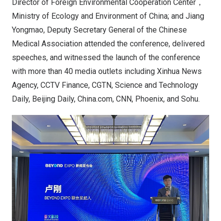
Director of Foreign Environmental Cooperation Center，
Ministry of Ecology and Environment of China; and Jiang
Yongmao, Deputy Secretary General of the Chinese
Medical Association attended the conference, delivered
speeches, and witnessed the launch of the conference
with more than 40 media outlets including Xinhua News
Agency, CCTV Finance, CGTN, Science and Technology
Daily, Beijing Daily, China.com, CNN, Phoenix, and Sohu.