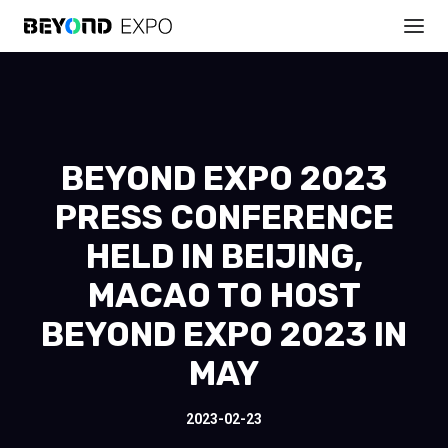
BEYOND EXPO 2023
PRESS CONFERENCE
HELD IN BEIJING,
MACAO TO HOST
BEYOND EXPO 2023 IN
MAY
2023-02-23