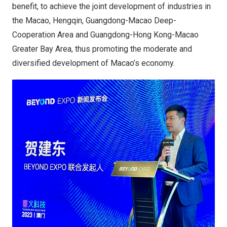
benefit, to achieve the joint development of industries in
the Macao, Hengqin, Guangdong-Macao Deep-
Cooperation Area and Guangdong-Hong Kong-Macao
Greater Bay Area, thus promoting the moderate and
diversified development of Macao’s economy.