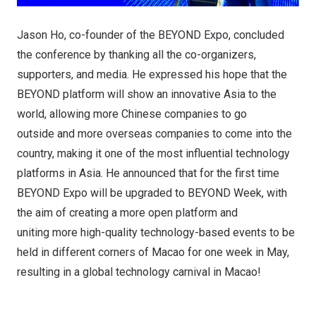
Jason Ho, co-founder of the BEYOND Expo, concluded
the conference by thanking all the co-organizers,
supporters, and media. He expressed his hope that the
BEYOND platform will show an innovative Asia to the
world, allowing more Chinese companies to go
outside and more overseas companies to come into the
country, making it one of the most influential technology
platforms in Asia. He announced that for the first time
BEYOND Expo will be upgraded to BEYOND Week, with
the aim of creating a more open platform and
uniting more high-quality technology-based events to be
held in different corners of Macao for one week in May,
resulting in a global technology carnival in Macao!