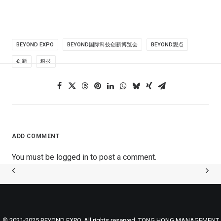
BEYOND EXPO
BEYOND国际科技创新博览会
BEYOND观点
创新
科技
ADD COMMENT
You must be
logged in
to post a comment.
© 2021-2025 BEYOND EXPO. All rights reserved. TONG HONG MANAGEMENT