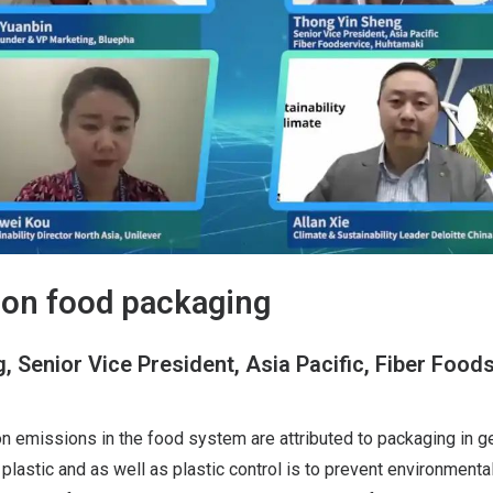
on food packaging
 Senior Vice President, Asia Pacific, Fiber Foods
n emissions in the food system are attributed to packaging in g
plastic and as well as plastic control is to prevent environmental