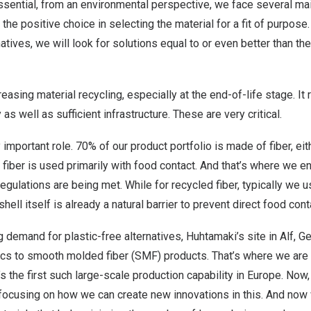
ssential, from an environmental perspective, we face several ma
he positive choice in selecting the material for a fit of purpose.
tives, we will look for solutions equal to or even better than the
easing material recycling, especially at the end-of-life stage. It
as well as sufficient infrastructure. These are very critical.
y important role. 70% of our product portfolio is made of fiber, eith
n fiber is used primarily with food contact. And that’s where we e
gulations are being met. While for recycled fiber, typically we use
ell itself is already a natural barrier to prevent direct food cont
 demand for plastic-free alternatives, Huhtamaki’s site in Alf, G
ics to smooth molded fiber (SMF) products. That’s where we are 
t’s the first such large-scale production capability in Europe. No
 focusing on how we can create new innovations in this. And now