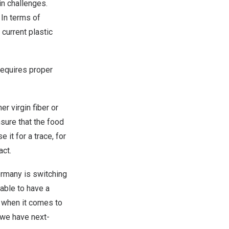
in challenges.
 In terms of
 current plastic
 requires proper
er virgin fiber or
nsure that the food
 it for a trace, for
act.
ermany is switching
able to have a
w, when it comes to
 we have next-