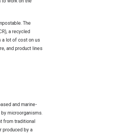
a to work on the
ompostable. The
CR), a recycled
 a lot of cost on us
re, and product lines
-based and marine-
ed by microorganisms.
t from traditional
mer produced by a