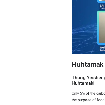
Huhtamak 
Thong Yinsheng,
Huhtamaki
Only 5% of the carbo
the purpose of food 