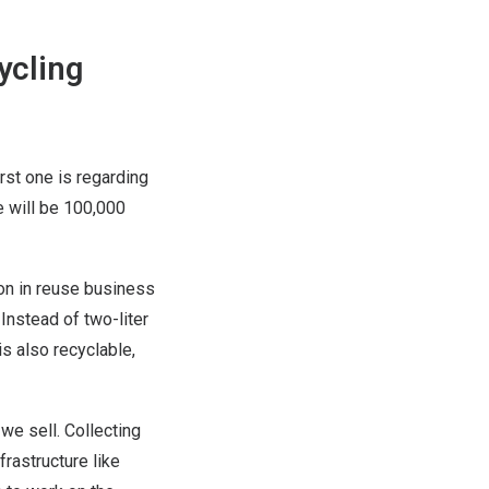
ycling
rst one is regarding
e will be 100,000
ion in reuse business
 Instead of two-liter
is also recyclable,
we sell. Collecting
rastructure like