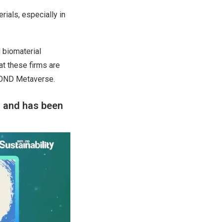
rials, especially in
 biomaterial
at these firms are
EYOND Metaverse.
n and has been