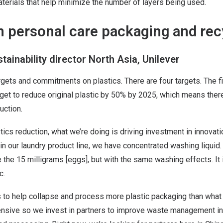
terials that help minimize the number of layers being used.
n personal care packaging and rec
tainability director North Asia, Unilever
gets and commitments on plastics. There are four targets. The fi
arget to reduce original plastic by 50% by 2025, which means ther
uction.
stics reduction, what we’re doing is driving investment in innovat
 in our laundry product line, we have concentrated washing liquid.
e the 15 milligrams [eggs], but with the same washing effects. It 
c.
 to help collapse and process more plastic packaging than what 
ensive so we invest in partners to improve waste management inf