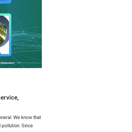
ervice,
eneral. We know that
 pollution. Since