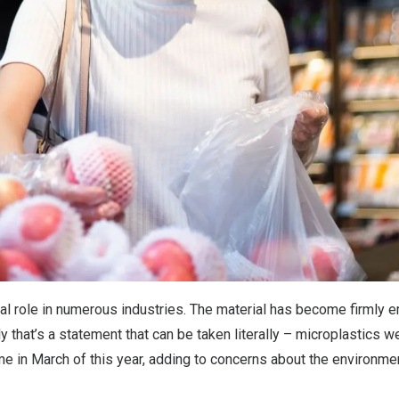
ral role in numerous industries. The material has become firmly
gly that’s a statement that can be taken literally – microplastics 
time in March of this year, adding to concerns about the environme