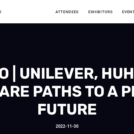
5
ATTENDEES
EXHIBITORS
EVEN
 | UNILEVER, HU
ARE PATHS TO A P
FUTURE
2022-11-30