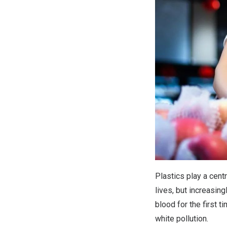
Plastics play a cent
lives, but increasin
blood for the first 
white pollution.