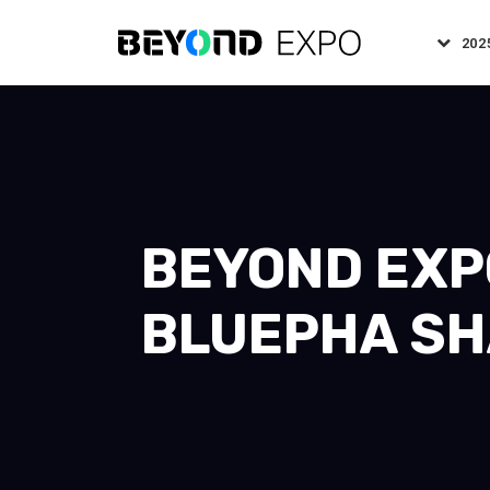
202
BEYOND EXPO
BLUEPHA SH