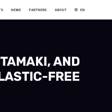
EN
TS
NEWS
PARTNERS
ABOUT
HTAMAKI, AND
LASTIC-FREE