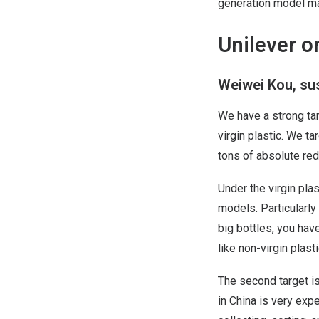
generation model ma
Unilever o
Weiwei Kou, sus
We have a strong tar
virgin plastic. We t
tons of absolute red
Under the virgin pla
models. Particularly
big bottles, you hav
like non-virgin plasti
The second target is
in China is very exp