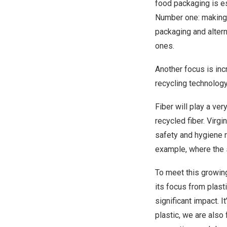
food packaging is e
Number one: making t
packaging and alterna
ones.
Another focus is incr
recycling technology 
Fiber will play a ver
recycled fiber. Virgi
safety and hygiene re
example, where the sh
To meet this growing
its focus from plast
significant impact. I
plastic, we are also