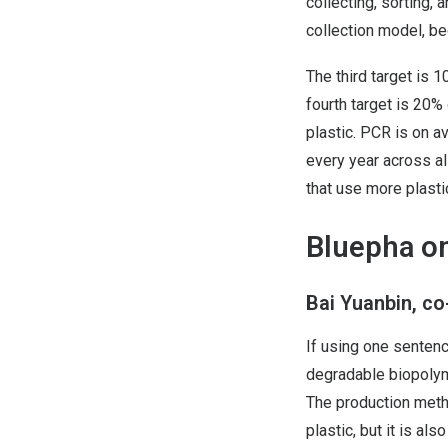
collecting, sorting, 
collection model, be
The third target is 
fourth target is 20%
plastic. PCR is on a
every year across al
that use more plasti
Bluepha on
Bai Yuanbin, c
If using one sentenc
degradable biopolyme
The production metho
plastic, but it is al