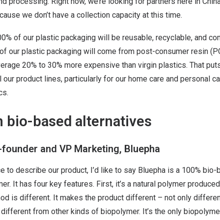
and processing. Right now, we’re looking for partners here in Chin
cause we don’t have a collection capacity at this time.
100% of our plastic packaging will be reusable, recyclable, and c
 of our plastic packaging will come from post-consumer resin (P
verage 20% to 30% more expensive than virgin plastics. That puts
l our product lines, particularly for our home care and personal ca
cs.
 bio-based alternatives
o-founder and VP Marketing, Bluepha
e to describe our product, I’d like to say Bluepha is a 100% bio
r. It has four key features. First, it’s a natural polymer produc
d is different. It makes the product different – not only differen
so different from other kinds of biopolymer. It’s the only biopoly