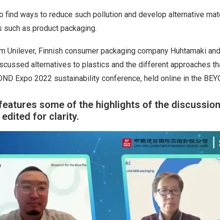
o find ways to reduce such pollution and develop alternative mate
s such as product packaging.
m Unilever, Finnish consumer packaging company Huhtamaki and
cussed alternatives to plastics and the different approaches th
OND Expo 2022 sustainability conference, held online in the B
features some of the highlights of the discussio
dited for clarity.