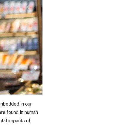
 embedded in our
were found in human
ntal impacts of