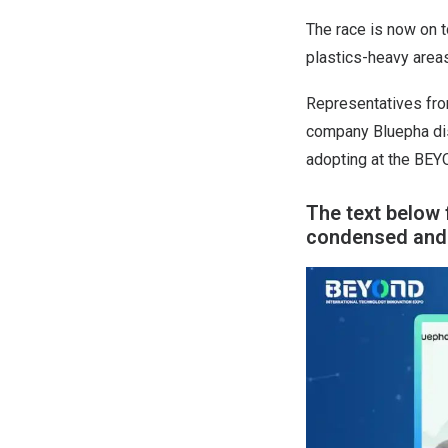
The race is now on t
plastics-heavy area
Representatives fro
company Bluepha dis
adopting at the BEY
The text below 
condensed and e