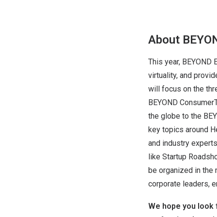
About BEYO
This year, BEYOND E
virtuality, and prov
will focus on the t
BEYOND ConsumerTech
the globe to the BE
key topics around He
and industry expert
like Startup Roadsh
be organized in the
corporate leaders, e
We hope you look f