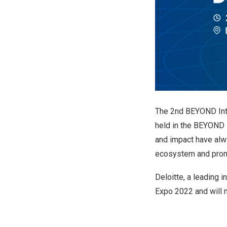
The 2nd BEYOND Int
held in the BEYOND 
and impact have alw
ecosystem and promo
Deloitte, a leading 
Expo 2022 and will m