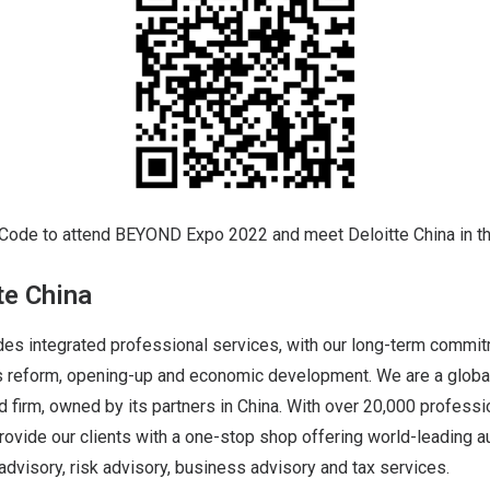
Code to attend BEYOND Expo 2022 and meet Deloitte China in 
te China
des integrated professional services, with our long-term commit
a’s reform, opening-up and economic development. We are a globa
d firm, owned by its partners in China. With over 20,000 profess
rovide our clients with a one-stop shop offering world-leading a
 advisory, risk advisory, business advisory and tax services.