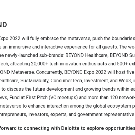
ND
xpo 2022 will fully embrace the metaverse, push the boundaries 
ide an immersive and interactive experience for all guests. The 
hree newly-launched sub-brands: BEYOND Healthcare, BEYOND Sust
, attracting 20,000+ tech innovation enthusiasts and 500+ exh
YOND Metaverse. Concurrently, BEYOND Expo 2022 will host fiv
althcare, Sustainability, ConsumerTech, Investment, and Web3, i
s to discuss the future development and growing trends within e
ows, Fund at First Pitch (VC meetups) and more than 120 network
 metaverse to enhance interaction among the global ecosystem p
ntrepreneurs, investors, experts, and government representative
orward to connecting with Deloitte to explore opportunities