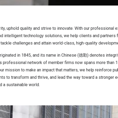
ty, uphold quality and strive to innovate. With our professional e
nd intelligent technology solutions, we help clients and partner
 tackle challenges and attain world-class, high-quality developm
riginated in 1845, and its name in Chinese (德勤) denotes integrit
e’s professional network of member firms now spans more than 1
our mission to make an impact that matters, we help reinforce publ
nts to transform and thrive, and lead the way toward a stronger
d a sustainable world.