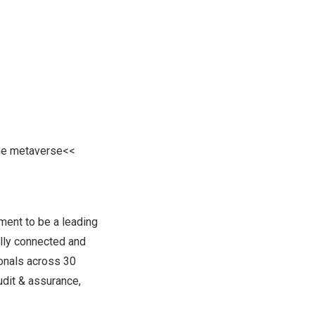
the metaverse<<
ment to be a leading
lly connected and
ionals across 30
udit & assurance,