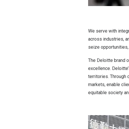
We serve with integri
across industries, a
seize opportunities,
The Deloitte brand o
excellence. Deloitt
territories. Through 
markets, enable clie
equitable society an