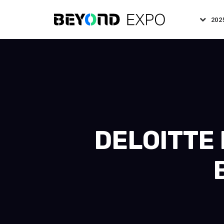
202
DELOITTE 