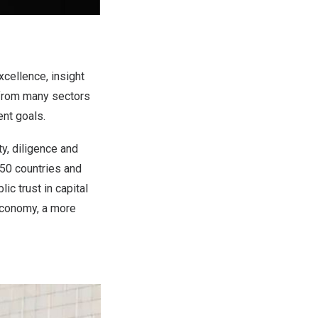
xcellence, insight
s from many sectors
ent goals.
y, diligence and
50 countries and
ic trust in capital
 economy, a more