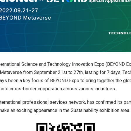
ernational Science and Technology Innovation Expo (BEYOND Ex
Metaverse from September 21st to 27th, lasting for 7 days. Tech
ays been a key focus of BEYOND Expo to bring together the glob
te cross-border cooperation across various industries.
international professional services network, has confirmed its pa
ake an exciting appearance in the Sustainability exhibition area.