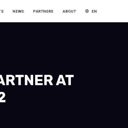
EN
TS
NEWS
PARTNERS
ABOUT
PARTNER AT
2