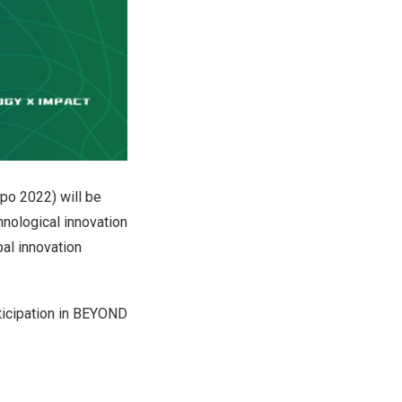
po 2022) will be
nological innovation
al innovation
rticipation in BEYOND