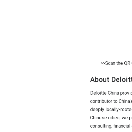
>>Scan the QR 
About Deloit
Deloitte China provi
contributor to Chin
deeply locally-roote
Chinese cities, we p
consulting, financial