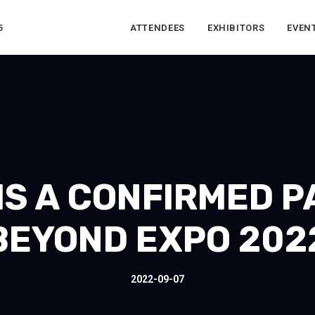
5
ATTENDEES
EXHIBITORS
EVEN
IS A CONFIRMED 
BEYOND EXPO 202
2022-09-07