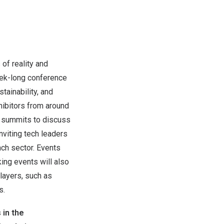
of reality and
week-long conference
ainability, and
ibitors from around
e summits to discuss
nviting tech leaders
ach sector. Events
ing events will also
layers, such as
s.
 in the