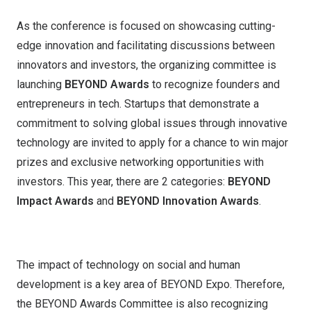
As the conference is focused on showcasing cutting-
edge innovation and facilitating discussions between
innovators and investors, the organizing committee is
launching
BEYOND Awards
to recognize founders and
entrepreneurs in tech. Startups that demonstrate a
commitment to solving global issues through innovative
technology are invited to apply for a chance to win major
prizes and exclusive networking opportunities with
investors. This year, there are 2 categories:
BEYOND
Impact Awards
and
BEYOND Innovation Awards
.
The impact of technology on social and human
development is a key area of BEYOND Expo. Therefore,
the BEYOND Awards Committee is also recognizing