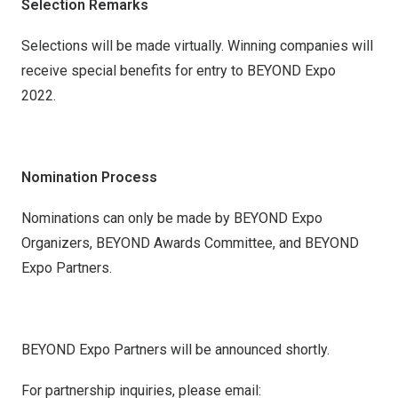
Selection Remarks
Selections will be made virtually. Winning companies will
receive special benefits for entry to BEYOND Expo
2022.
Nomination Process
Nominations can only be made by BEYOND Expo
Organizers, BEYOND Awards Committee, and BEYOND
Expo Partners.
BEYOND Expo Partners will be announced shortly.
For partnership inquiries, please email: