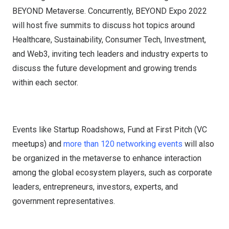
BEYOND Metaverse. Concurrently, BEYOND Expo 2022
will host five summits to discuss hot topics around
Healthcare, Sustainability, Consumer Tech, Investment,
and Web3, inviting tech leaders and industry experts to
discuss the future development and growing trends
within each sector.
Events like Startup Roadshows, Fund at First Pitch (VC
meetups) and
more than 120 networking events
will also
be organized in the metaverse to enhance interaction
among the global ecosystem players, such as corporate
leaders, entrepreneurs, investors, experts, and
government representatives.