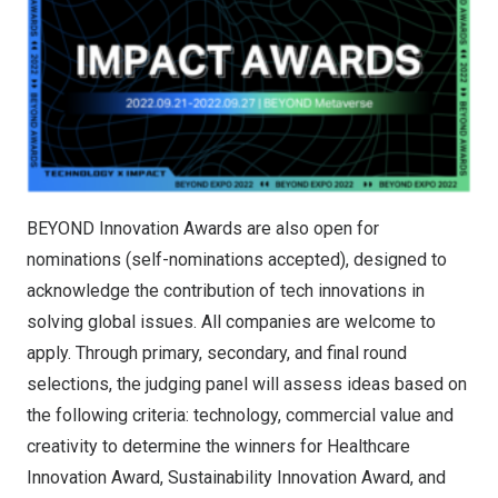
BEYOND Innovation Awards are also open for
nominations (self-nominations accepted), designed to
acknowledge the contribution of tech innovations in
solving global issues. All companies are welcome to
apply. Through primary, secondary, and final round
selections, the judging panel will assess ideas based on
the following criteria: technology, commercial value and
creativity to determine the winners for Healthcare
Innovation Award, Sustainability Innovation Award, and