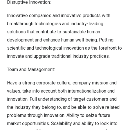
Disruptive Innovation:
Innovative companies and innovative products with
breakthrough technologies and industry-leading
solutions that contribute to sustainable human
development and enhance human well-being. Putting
scientific and technological innovation as the forefront to
innovate and upgrade traditional industry practices.
Team and Management:
Have a strong corporate culture, company mission and
values, take into account both internationalization and
innovation. Full understanding of target customers and
the industry they belong to, and be able to solve related
problems through innovation. Ability to seize future
market opportunities. Scalability and ability to look into