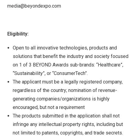
media@beyondexpo.com
Eligibility:
Open to all innovative technologies, products and
solutions that benefit the industry and society focused
on 1 of 3 BEYOND Awards sub-brands: “Healthcare”,
“Sustainability”, or “ConsumerTech”.
The applicant must be a legally registered company,
regardless of the country; nomination of revenue-
generating companies/organizations is highly
encouraged, but not a requirement
The products submitted in the application shall not
infringe any intellectual property rights, including but
not limited to patents, copyrights, and trade secrets.