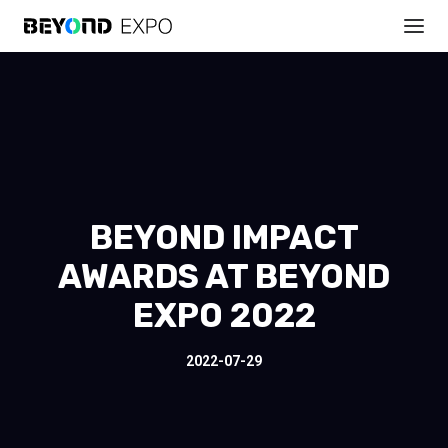
BEYOND IMPACT
AWARDS AT BEYOND
EXPO 2022
2022-07-29