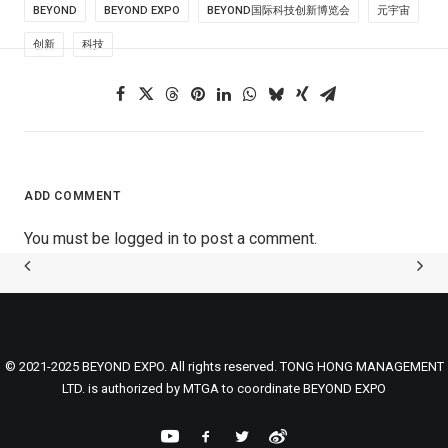
BEYOND
BEYOND EXPO
BEYOND国际科技创新博览会
元宇宙
创新
科技
ADD COMMENT
You must be
logged in
to post a comment.
© 2021-2025 BEYOND EXPO. All rights reserved. TONG HONG MANAGEMENT
LTD. is authorized by MTGA to coordinate BEYOND EXPO