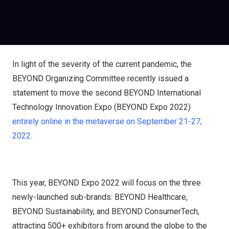
In light of the severity of the current pandemic, the
BEYOND Organizing Committee recently issued a
statement to move the second BEYOND International
Technology Innovation Expo (BEYOND Expo 2022)
entirely online in the metaverse on September 21-27,
2022.
This year, BEYOND Expo 2022 will focus on the three
newly-launched sub-brands: BEYOND Healthcare,
BEYOND Sustainability, and BEYOND ConsumerTech,
attracting 500+ exhibitors from around the globe to the