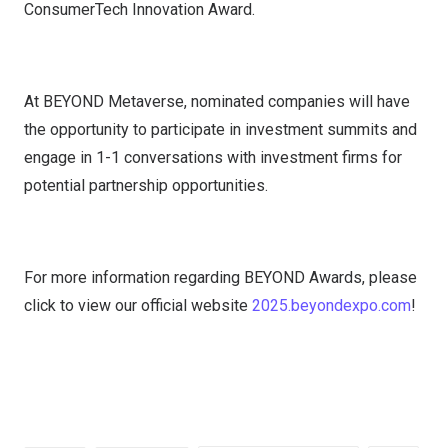
ConsumerTech Innovation Award.
At BEYOND Metaverse, nominated companies will have
the opportunity to participate in investment summits and
engage in 1-1 conversations with investment firms for
potential partnership opportunities.
For more information regarding BEYOND Awards, please
click to view our official website
2025.beyondexpo.com
!