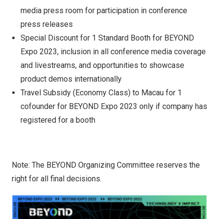
media press room for participation in conference
press releases
Special Discount for 1 Standard Booth for BEYOND
Expo 2023, inclusion in all conference media coverage
and livestreams, and opportunities to showcase
product demos internationally
Travel Subsidy (Economy Class) to Macau for 1
cofounder for BEYOND Expo 2023 only if company has
registered for a booth
Note: The BEYOND Organizing Committee reserves the
right for all final decisions.