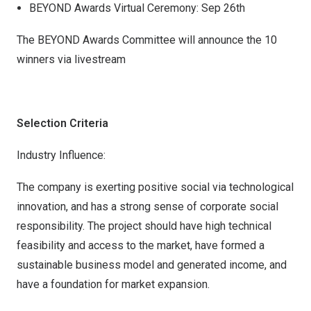
BEYOND Awards Virtual Ceremony: Sep 26th
The BEYOND Awards Committee will announce the 10
winners via livestream
Selection Criteria
Industry Influence:
The company is exerting positive social via technological
innovation, and has a strong sense of corporate social
responsibility. The project should have high technical
feasibility and access to the market, have formed a
sustainable business model and generated income, and
have a foundation for market expansion.