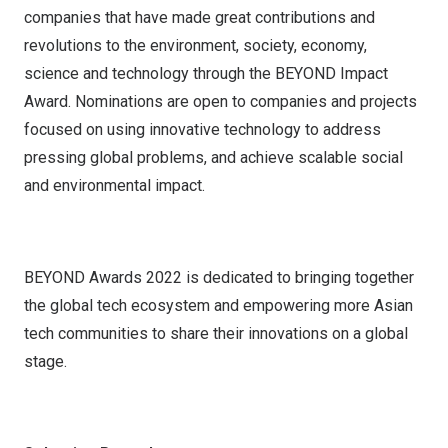
companies that have made great contributions and
revolutions to the environment, society, economy,
science and technology through the BEYOND Impact
Award. Nominations are open to companies and projects
focused on using innovative technology to address
pressing global problems, and achieve scalable social
and environmental impact.
BEYOND Awards 2022 is dedicated to bringing together
the global tech ecosystem and empowering more Asian
tech communities to share their innovations on a global
stage.