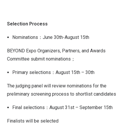
Selection Process
Nominations：June 30th-August 15th
BEYOND Expo Organizers, Partners, and Awards
Committee submit nominations；
Primary selections：August 15th – 30th
The judging panel will review nominations for the
preliminary screening process to shortlist candidates
Final selections：August 31st – September 15th
Finalists will be selected