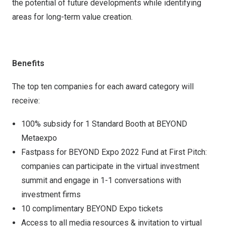
the potential of future developments while identifying
areas for long-term value creation.
Benefits
The top ten companies for each award category will
receive:
100% subsidy for 1 Standard Booth at BEYOND
Metaexpo
Fastpass for BEYOND Expo 2022 Fund at First Pitch:
companies can participate in the virtual investment
summit and engage in 1-1 conversations with
investment firms
10 complimentary BEYOND Expo tickets
Access to all media resources & invitation to virtual