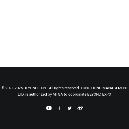
© 2021-2025 BEYOND EXPO. All rights reserved. TONG HONG MANAGEMENT
LTD. is authorized by MTGA to coordinate BEYOND EXPO