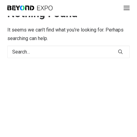
Nothing Found
It seems we can’t find what you’re looking for. Perhaps
searching can help.