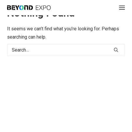
Nothing Found
It seems we can’t find what you’re looking for. Perhaps
searching can help.