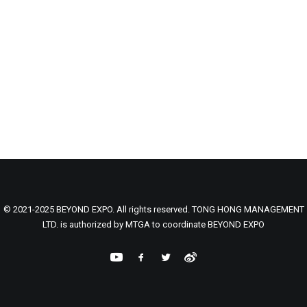
© 2021-2025 BEYOND EXPO. All rights reserved. TONG HONG MANAGEMENT
LTD. is authorized by MTGA to coordinate BEYOND EXPO