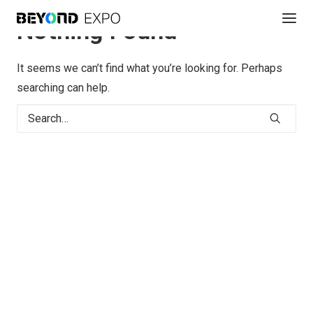
Nothing Found
It seems we can’t find what you’re looking for. Perhaps
searching can help.