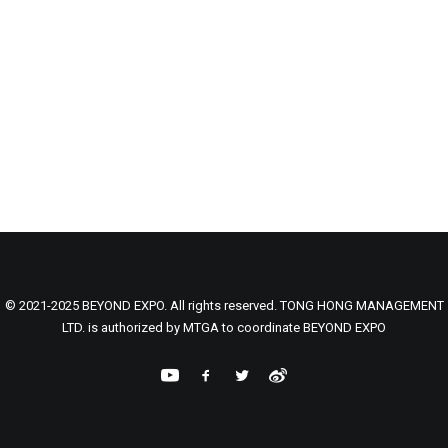
© 2021-2025 BEYOND EXPO. All rights reserved. TONG HONG MANAGEMENT
LTD. is authorized by MTGA to coordinate BEYOND EXPO