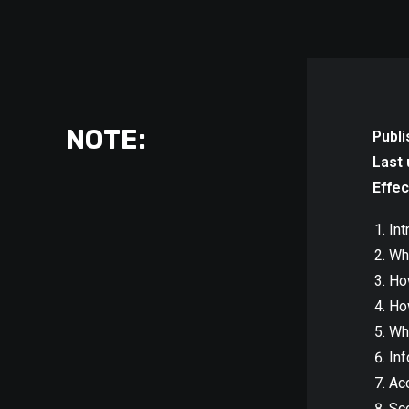
NOTE:
Publi
Last 
Effec
Int
Wha
Ho
Ho
Wh
Inf
Acc
Sco