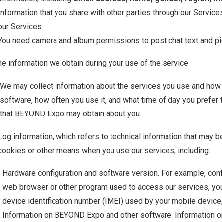
Information that you share with other parties through our Services
our Services.
You need camera and album permissions to post chat text and p
he information we obtain during your use of the service
We may collect information about the services you use and how 
software, how often you use it, and what time of day you prefer to
that BEYOND Expo may obtain about you.
Log information, which refers to technical information that may 
cookies or other means when you use our services, including:
Hardware configuration and software version. For example, conf
web browser or other program used to access our services, you
device identification number (IMEI) used by your mobile device
Information on BEYOND Expo and other software. Information o