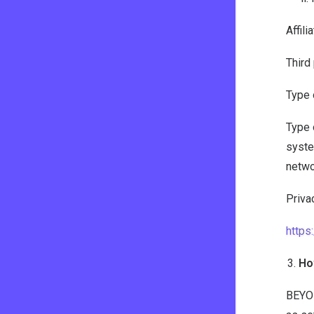
Affil
Third
Type 
Type 
syste
netwo
Privac
http
Ho
BEYON