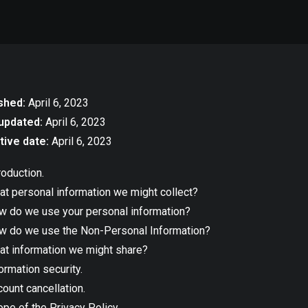
shed:
April 6, 2023
updated:
April 6, 2023
tive date:
April 6, 2023
roduction.
t personal information we might collect?
w do we use your personal information?
w do we use the Non-Personal Information?
at information we might share?
ormation security.
ount cancellation.
pe of the Privacy Policy.