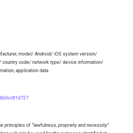
ufacturer, model/ Android/ iOS system version/
/ country code/ network type/ device information/
mation, application data
86b0cc81d727
 principles of “lawfulness, propriety and necessity”