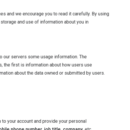
es and we encourage you to read it carefully. By using
, storage and use of information about you in
o our servers some usage information. The
, the first is information about how users use
mation about the data owned or submitted by users.
n to your account and provide your personal
obile phone number, job title, company
, etc.