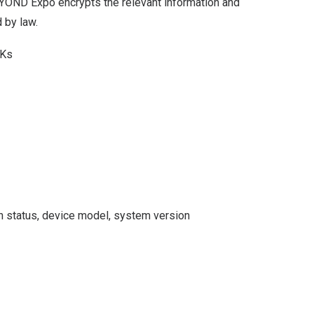
BEYOND Expo encrypts the relevant information and
 by law.
DKs
n status, device model, system version