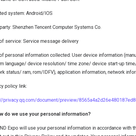
iated system: Android/IOS
 party: Shenzhen Tencent Computer Systems Co.
of service: Service message delivery
of personal information collected: User device information (man
m language/ device resolution/ time zone/ device start-up time
rk status/ ram, rom/IDFV), application information, network infor
y policy link:
s://privacy.qq.com/document/preview/8565a4a2d26e480187ed
w do we use your personal information?
D Expo will use your personal information in accordance with the