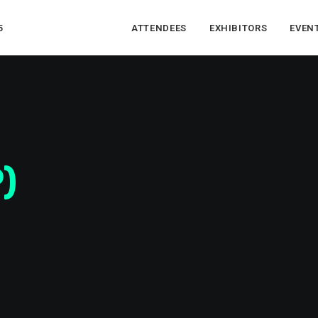
5
ATTENDEES
EXHIBITORS
EVEN
)