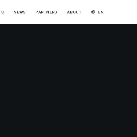
EN
TS
NEWS
PARTNERS
ABOUT