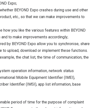
YOND Expo;
, whether BEYOND Expo crashes during use and other
roduct, etc., so that we can make improvements to
ine how you like the various features within BEYOND
s and to make improvements accordingly;
ffered by BEYOND Expo allow you to synchronise, share
se to upload, download or implement these functions.
xample, the chat list, the time of communication, the
 system operation information, network status
ernational Mobile Equipment Identifier (IMEI),
ber Identifier (IMSI), app list information, base
nable period of time for the purpose of complaint