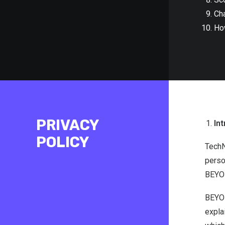
Ch
Ho
PRIVACY
Int
POLICY
TechN
perso
BEYON
BEYON
expla