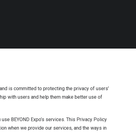
nd is committed to protecting the privacy of users’
nship with users and help them make better use of
 use BEYOND Expo’s services. This Privacy Policy
ation when we provide our services, and the ways in