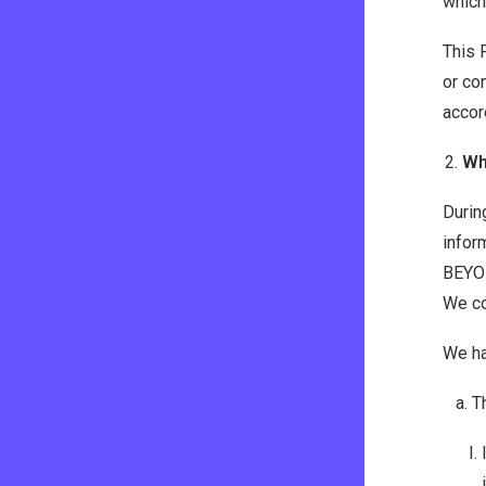
which
This 
or co
accor
Wh
Durin
infor
BEYON
We co
We ha
T