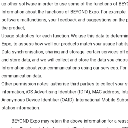
up other software in order to use some of the functions of BE
Information about the functions of BEYOND Expo. For example
software malfunctions, your feedback and suggestions on the p
the product;
Usage statistics for each function. We use this data to determ
Expo, to assess how well our products match your usage habit
Data synchronisation, sharing and storage. certain services o
and store data, and we will collect and store the data you choo
Information about your communications using our services. For e
communication data.
Other permission notes: authorise third parties to collect your
information, iOS Advertising Identifier (IDFA), MAC address, Int
Anonymous Device Identifier (OAID), International Mobile Subscri
station information.
BEYOND Expo may retain the above information for a reaso