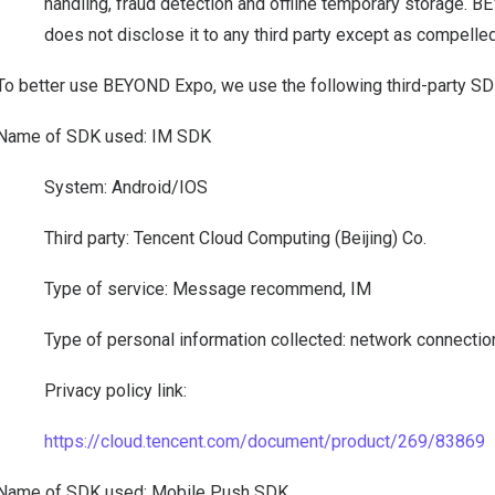
handling, fraud detection and offline temporary storage. 
does not disclose it to any third party except as compelled
To better use BEYOND Expo, we use the following third-party S
Name of SDK used: IM SDK
System: Android/IOS
Third party: Tencent Cloud Computing (Beijing) Co.
Type of service: Message recommend, IM
Type of personal information collected: network connectio
Privacy policy link:
https://cloud.tencent.com/document/product/269/83869
Name of SDK used: Mobile Push SDK