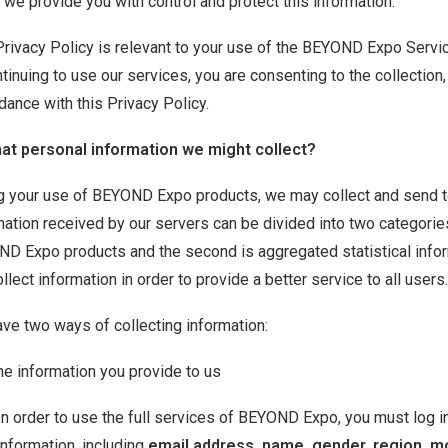
 we provide you with control and protect this information.
Privacy Policy is relevant to your use of the BEYOND Expo Servic
ntinuing to use our services, you are consenting to the collection
dance with this Privacy Policy.
at personal information we might collect?
g your use of BEYOND Expo products, we may collect and send t
mation received by our servers can be divided into two categories
D Expo products and the second is aggregated statistical infor
llect information in order to provide a better service to all users.
ve two ways of collecting information:
he information you provide to us
In order to use the full services of BEYOND Expo, you must log i
information, including
email address, name, gender, region, m