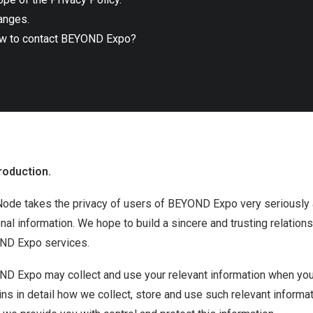
anges.
w to contact BEYOND Expo?
roduction.
ode takes the privacy of users of BEYOND Expo very seriously a
nal information. We hope to build a sincere and trusting relatio
D Expo services.
D Expo may collect and use your relevant information when you
ins in detail how we collect, store and use such relevant inform