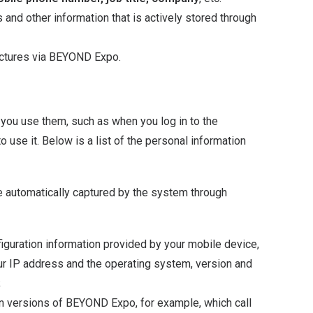
 and other information that is actively stored through
ictures via BEYOND Expo.
you use them, such as when you log in to the
 use it. Below is a list of the personal information
be automatically captured by the system through
iguration information provided by your mobile device,
r IP address and the operating system, version and
;
n versions of BEYOND Expo, for example, which call