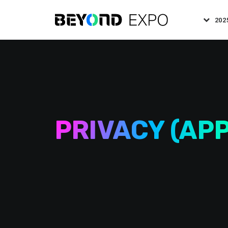
202
PRIVACY (APP