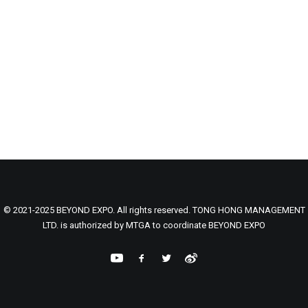
© 2021-2025 BEYOND EXPO. All rights reserved. TONG HONG MANAGEMENT
LTD. is authorized by MTGA to coordinate BEYOND EXPO