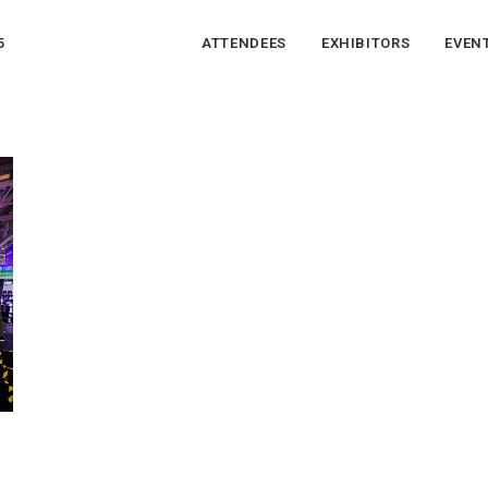
5
ATTENDEES
EXHIBITORS
EVEN