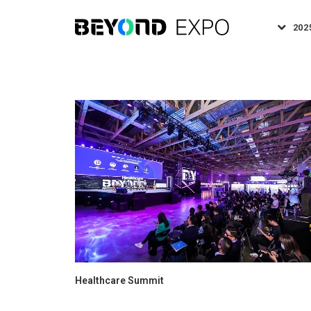
202
Healthcare Summit