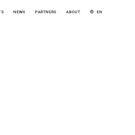
EN
TS
NEWS
PARTNERS
ABOUT