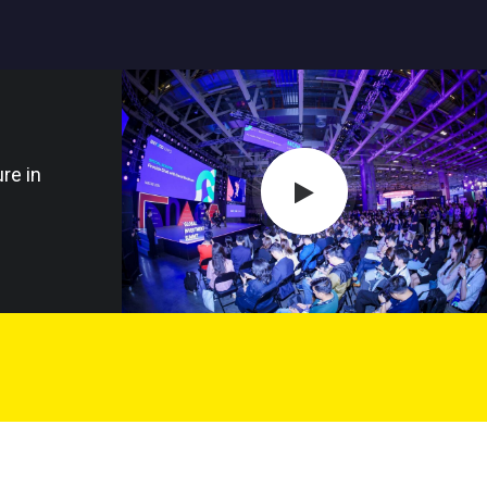
re in