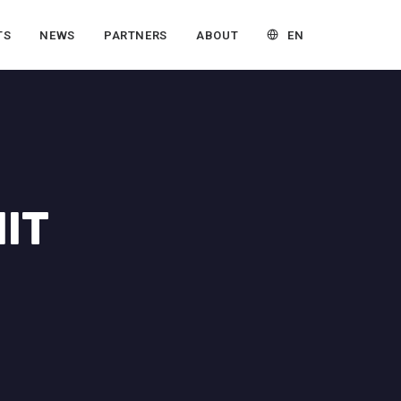
EN
TS
NEWS
PARTNERS
ABOUT
IT