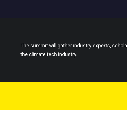
The summit will gather industry experts, schola
the climate tech industry.