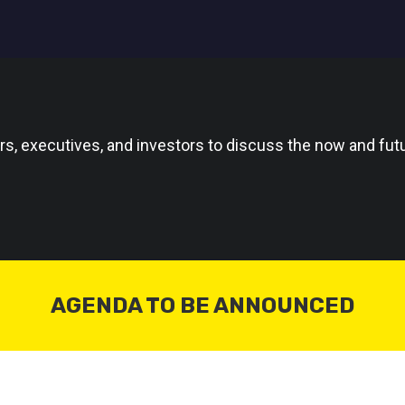
rs, executives, and investors to discuss the now and futu
AGENDA TO BE ANNOUNCED