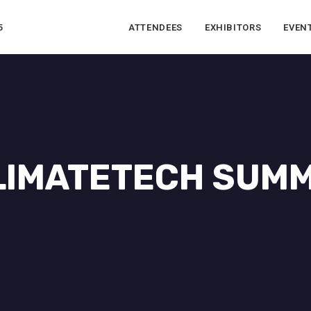
5
ATTENDEES
EXHIBITORS
EVEN
LIMATETECH SUMM