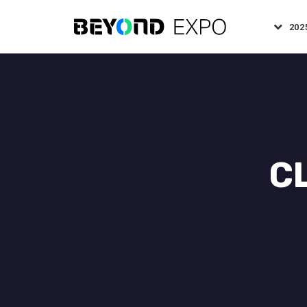
202
C