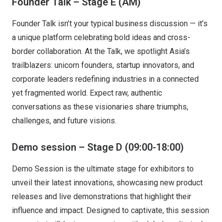
Founder Talk – Stage E (AM)
Founder Talk isn’t your typical business discussion — it’s
a unique platform celebrating bold ideas and cross-
border collaboration. At the Talk, we spotlight Asia’s
trailblazers: unicorn founders, startup innovators, and
corporate leaders redefining industries in a connected
yet fragmented world. Expect raw, authentic
conversations as these visionaries share triumphs,
challenges, and future visions.
Demo session – Stage D (09:00-18:00)
Demo Session is the ultimate stage for exhibitors to
unveil their latest innovations, showcasing new product
releases and live demonstrations that highlight their
influence and impact. Designed to captivate, this session