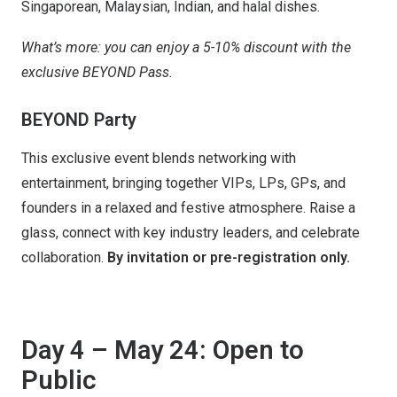
Singaporean, Malaysian, Indian, and halal dishes.
What’s more: you can enjoy a 5-10% discount with the
exclusive BEYOND Pass.
BEYOND Party
This exclusive event blends networking with
entertainment, bringing together VIPs, LPs, GPs, and
founders in a relaxed and festive atmosphere. Raise a
glass, connect with key industry leaders, and celebrate
collaboration.
By invitation or pre-registration only.
Day 4 – May 24: Open to
Public