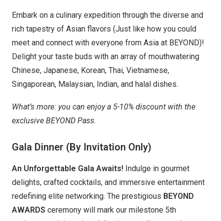
Embark on a culinary expedition through the diverse and
rich tapestry of Asian flavors (Just like how you could
meet and connect with everyone from Asia at BEYOND)!
Delight your taste buds with an array of mouthwatering
Chinese, Japanese, Korean, Thai, Vietnamese,
Singaporean, Malaysian, Indian, and halal dishes.
What’s more: you can enjoy a 5-10% discount with the
exclusive BEYOND Pass.
Gala Dinner (By Invitation Only)
An Unforgettable Gala Awaits!
Indulge in gourmet
delights, crafted cocktails, and immersive entertainment
redefining elite networking. The prestigious
BEYOND
AWARDS
ceremony will mark our milestone 5th