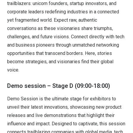
trailblazers: unicorn founders, startup innovators, and
corporate leaders redefining industries in a connected
yet fragmented world. Expect raw, authentic
conversations as these visionaries share triumphs,
challenges, and future visions. Connect directly with tech
and business pioneers through unmatched networking
opportunities that transcend borders. Here, stories
become strategies, and visionaries find their global
voice.
Demo session – Stage D (09:00-18:00)
Demo Session is the ultimate stage for exhibitors to
unveil their latest innovations, showcasing new product
releases and live demonstrations that highlight their
influence and impact. Designed to captivate, this session
connects trailblazing companies with global media, tech