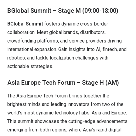
BGlobal Summit – Stage M (09:00-18:00)
BGlobal Summit
fosters dynamic cross-border
collaboration. Meet global brands, distributors,
crowdfunding platforms, and service providers driving
international expansion. Gain insights into AI, fintech, and
robotics, and tackle localization challenges with
actionable strategies.
Asia Europe Tech Forum – Stage H (AM)
The Asia Europe Tech Forum brings together the
brightest minds and leading innovators from two of the
world’s most dynamic technology hubs: Asia and Europe.
This summit showcases the cutting-edge advancements
emerging from both regions, where Asia’s rapid digital