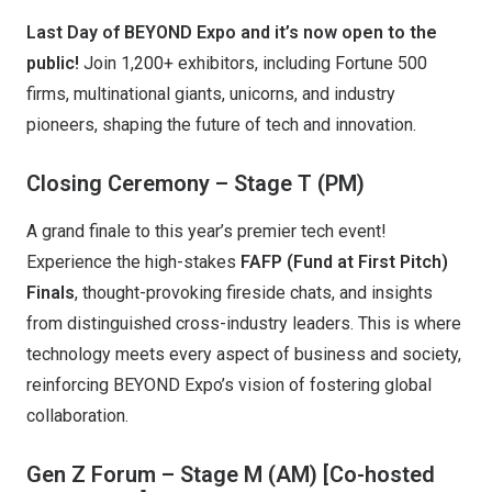
Last Day of BEYOND Expo and it’s now open to the
public!
Join 1,200+ exhibitors, including Fortune 500
firms, multinational giants, unicorns, and industry
pioneers, shaping the future of tech and innovation.
Closing Ceremony – Stage T (PM)
A grand finale to this year’s premier tech event!
Experience the high-stakes
FAFP (Fund at First Pitch)
Finals
, thought-provoking fireside chats, and insights
from distinguished cross-industry leaders. This is where
technology meets every aspect of business and society,
reinforcing BEYOND Expo’s vision of fostering global
collaboration.
Gen Z Forum – Stage M (AM)
[Co-hosted