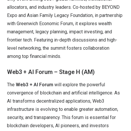
allocators, and industry leaders. Co-hosted by BEYOND
Expo and Asian Family Legacy Foundation, in partnership
with Greenwich Economic Forum, it explores wealth
management, legacy planning, impact investing, and
frontier tech. Featuring in-depth discussions and high-
level networking, the summit fosters collaboration
among top financial minds.
Web3 + AI Forum – Stage H (AM)
The
Web3 + AI Forum
will explore the powerful
convergence of blockchain and artificial intelligence. As
AI transforms decentralized applications, Web3
infrastructure is evolving to enable greater automation,
security, and transparency. This forum is essential for
blockchain developers, AI pioneers, and investors