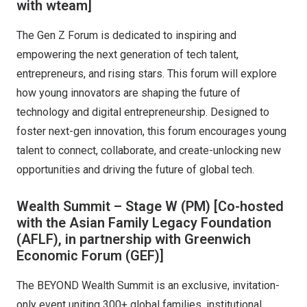
with wteam]
The Gen Z Forum is dedicated to inspiring and
empowering the next generation of tech talent,
entrepreneurs, and rising stars. This forum will explore
how young innovators are shaping the future of
technology and digital entrepreneurship. Designed to
foster next-gen innovation, this forum encourages young
talent to connect, collaborate, and create-unlocking new
opportunities and driving the future of global tech.
Wealth Summit – Stage W (PM)
[Co-hosted
with the Asian Family Legacy Foundation
(AFLF), in partnership with Greenwich
Economic Forum (GEF)]
The BEYOND Wealth Summit is an exclusive, invitation-
only event uniting 300+ global families, institutional