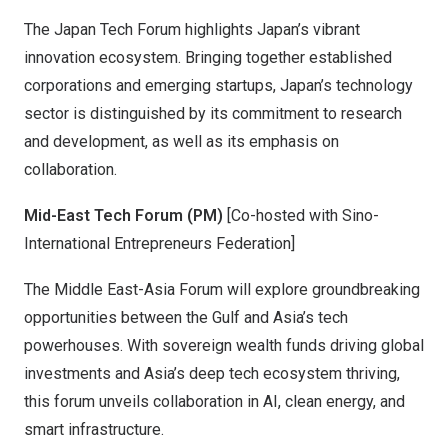
The Japan Tech Forum highlights Japan’s vibrant
innovation ecosystem. Bringing together established
corporations and emerging startups, Japan’s technology
sector is distinguished by its commitment to research
and development, as well as its emphasis on
collaboration.
Mid-East Tech Forum (PM)
[Co-hosted with Sino-
International Entrepreneurs Federation]
The Middle East-Asia Forum will explore groundbreaking
opportunities between the Gulf and Asia’s tech
powerhouses. With sovereign wealth funds driving global
investments and Asia’s deep tech ecosystem thriving,
this forum unveils collaboration in AI, clean energy, and
smart infrastructure.