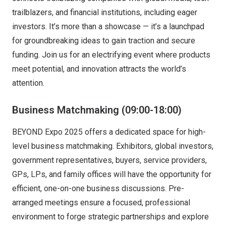
trailblazers, and financial institutions, including eager
investors. It’s more than a showcase — it’s a launchpad
for groundbreaking ideas to gain traction and secure
funding. Join us for an electrifying event where products
meet potential, and innovation attracts the world’s
attention.
Business Matchmaking
(09:00-18:00)
BEYOND Expo 2025 offers a dedicated space for high-
level business matchmaking. Exhibitors, global investors,
government representatives, buyers, service providers,
GPs, LPs, and family offices will have the opportunity for
efficient, one-on-one business discussions. Pre-
arranged meetings ensure a focused, professional
environment to forge strategic partnerships and explore