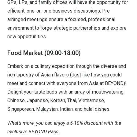
GPs, LPs, and family offices will have the opportunity for
efficient, one-on-one business discussions. Pre-
arranged meetings ensure a focused, professional
environment to forge strategic partnerships and explore
new opportunities.
Food Market (09:00-18:00)
Embark on a culinary expedition through the diverse and
rich tapestry of Asian flavors (Just like how you could
meet and connect with everyone from Asia at BEYOND)!
Delight your taste buds with an array of mouthwatering
Chinese, Japanese, Korean, Thai, Vietnamese,
Singaporean, Malaysian, Indian, and halal dishes.
What’s more: you can enjoy a 5-10% discount with the
exclusive BEYOND Pass.