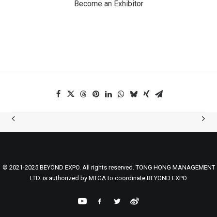
Become an Exhibitor
© 2021-2025 BEYOND EXPO. All rights reserved. TONG HONG MANAGEMENT
LTD. is authorized by MTGA to coordinate BEYOND EXPO