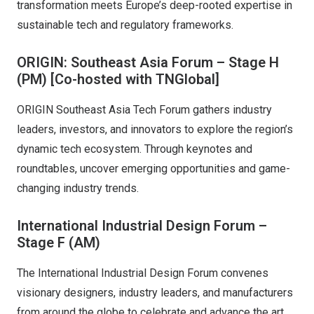
transformation meets Europe’s deep-rooted expertise in
sustainable tech and regulatory frameworks.
ORIGIN: Southeast Asia Forum – Stage H
(PM)
[Co-hosted with TNGlobal]
ORIGIN Southeast Asia Tech Forum gathers industry
leaders, investors, and innovators to explore the region’s
dynamic tech ecosystem. Through keynotes and
roundtables, uncover emerging opportunities and game-
changing industry trends.
International Industrial Design Forum –
Stage F (AM)
The International Industrial Design Forum convenes
visionary designers, industry leaders, and manufacturers
from around the globe to celebrate and advance the art