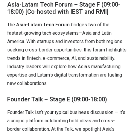
Asia-Latam Tech Forum – Stage F (09:00-
18:00)
[Co-hosted with IEST and RMI]
The
Asia-Latam Tech Forum
bridges two of the
fastest-growing tech ecosystems—Asia and Latin
America. With startups and investors from both regions
seeking cross-border opportunities, this forum highlights
trends in fintech, e-commerce, AI, and sustainability.
Industry leaders will explore how Asia’s manufacturing
expertise and Latam’s digital transformation are fueling
new collaborations.
Founder Talk – Stage E
(09:00-18:00)
Founder Talk isn’t your typical business discussion — it’s
a unique platform celebrating bold ideas and cross-
border collaboration. At the Talk, we spotlight Asia’s