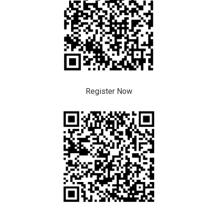
Register Now