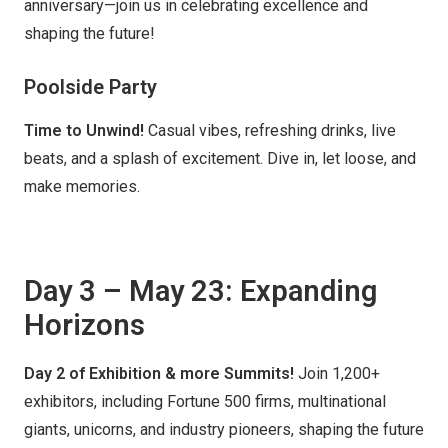
anniversary—join us in celebrating excellence and
shaping the future!
Poolside Party
Time to Unwind!
Casual vibes, refreshing drinks, live
beats, and a splash of excitement. Dive in, let loose, and
make memories.
Day 3 – May 23: Expanding
Horizons
Day 2 of Exhibition & more Summits!
Join 1,200+
exhibitors, including Fortune 500 firms, multinational
giants, unicorns, and industry pioneers, shaping the future