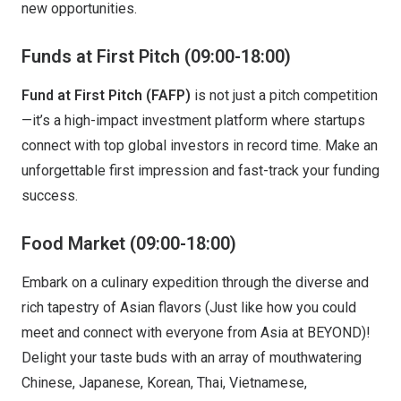
new opportunities.
Funds at First Pitch
(09:00-18:00)
Fund at First Pitch (FAFP)
is not just a pitch competition
—it’s a high-impact investment platform where startups
connect with top global investors in record time. Make an
unforgettable first impression and fast-track your funding
success.
Food Market (09:00-18:00)
Embark on a culinary expedition through the diverse and
rich tapestry of Asian flavors (Just like how you could
meet and connect with everyone from Asia at BEYOND)!
Delight your taste buds with an array of mouthwatering
Chinese, Japanese, Korean, Thai, Vietnamese,