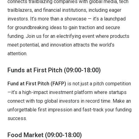
connects trailblazing companies with global media, tech
trailblazers, and financial institutions, including eager
investors. It’s more than a showcase — it’s a launchpad
for groundbreaking ideas to gain traction and secure
funding. Join us for an electrifying event where products
meet potential, and innovation attracts the world’s
attention.
Funds at First Pitch
(09:00-18:00)
Fund at First Pitch (FAFP)
is not just a pitch competition
—it’s a high-impact investment platform where startups
connect with top global investors in record time. Make an
unforgettable first impression and fast-track your funding
success.
Food Market (09:00-18:00)