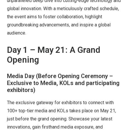
unparalleled deep dive into cutting-edge technology and
global innovation. With a meticulously crafted schedule,
the event aims to foster collaboration, highlight
groundbreaking advancements, and inspire a global
audience.
Day 1 – May 21: A Grand
Opening
Media Day (Before Opening Ceremony –
Exclusive to Media, KOLs and participating
exhibitors)
The exclusive gateway for exhibitors to connect with
100+ top-tier media and KOLs takes place on May 21,
just before the grand opening. Showcase your latest
innovations, gain firsthand media exposure, and