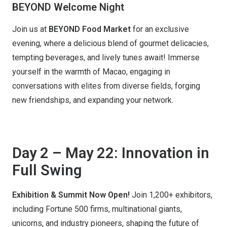
BEYOND Welcome Night
Join us at
BEYOND Food Market
for an exclusive
evening, where a delicious blend of gourmet delicacies,
tempting beverages, and lively tunes await! Immerse
yourself in the warmth of Macao, engaging in
conversations with elites from diverse fields, forging
new friendships, and expanding your network.
Day 2 – May 22: Innovation in
Full Swing
Exhibition & Summit Now Open!
Join 1,200+ exhibitors,
including Fortune 500 firms, multinational giants,
unicorns, and industry pioneers, shaping the future of