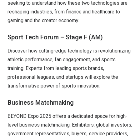
seeking to understand how these two technologies are
reshaping industries, from finance and healthcare to
gaming and the creator economy.
Sport Tech Forum – Stage F (AM)
Discover how cutting-edge technology is revolutionizing
athletic performance, fan engagement, and sports
training. Experts from leading sports brands,
professional leagues, and startups will explore the
transformative power of sports innovation.
Business Matchmaking
BEYOND Expo 2025 offers a dedicated space for high-
level business matchmaking. Exhibitors, global investors,
government representatives, buyers, service providers,