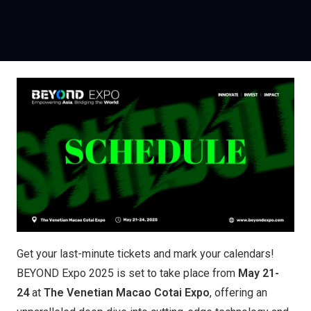
Get your last-minute tickets and mark your calendars!
BEYOND Expo 2025 is set to take place from
May 21-
24
at
The Venetian Macao Cotai Expo
, offering an