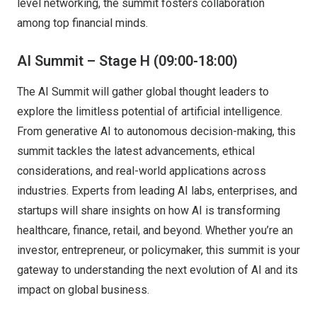
level networking, the summit fosters collaboration
among top financial minds.
AI Summit – Stage H (09:00-18:00)
The AI Summit will gather global thought leaders to
explore the limitless potential of artificial intelligence.
From generative AI to autonomous decision-making, this
summit tackles the latest advancements, ethical
considerations, and real-world applications across
industries. Experts from leading AI labs, enterprises, and
startups will share insights on how AI is transforming
healthcare, finance, retail, and beyond. Whether you’re an
investor, entrepreneur, or policymaker, this summit is your
gateway to understanding the next evolution of AI and its
impact on global business.