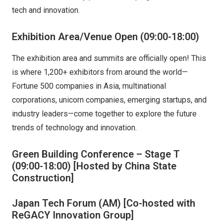
tech and innovation.
Exhibition Area/Venue Open (09:00-18:00)
The exhibition area and summits are officially open! This
is where 1,200+ exhibitors from around the world—
Fortune 500 companies in Asia, multinational
corporations, unicorn companies, emerging startups, and
industry leaders—come together to explore the future
trends of technology and innovation.
Green Building Conference – Stage T
(09:00-18:00)
[Hosted by China State
Construction]
Japan Tech Forum (AM)
[Co-hosted with
ReGACY Innovation Group]