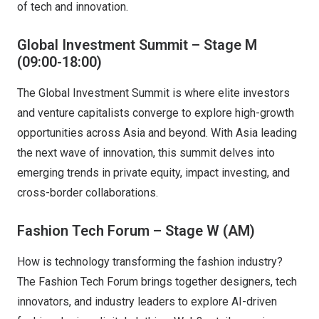
of tech and innovation.
Global Investment Summit – Stage M
(09:00-18:00)
The Global Investment Summit is where elite investors
and venture capitalists converge to explore high-growth
opportunities across Asia and beyond. With Asia leading
the next wave of innovation, this summit delves into
emerging trends in private equity, impact investing, and
cross-border collaborations.
Fashion Tech Forum – Stage W (AM)
How is technology transforming the fashion industry?
The Fashion Tech Forum brings together designers, tech
innovators, and industry leaders to explore AI-driven