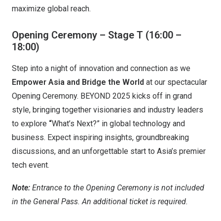
maximize global reach.
Opening Ceremony – Stage T (16:00 –
18:00)
Step into a night of innovation and connection as we
Empower Asia and Bridge the World
at our spectacular
Opening Ceremony. BEYOND 2025 kicks off in grand
style, bringing together visionaries and industry leaders
to explore
“
What’s Next?” in global technology and
business. Expect inspiring insights, groundbreaking
discussions, and an unforgettable start to Asia’s premier
tech event.
Note:
Entrance to the Opening Ceremony is not included
in the General Pass. An additional ticket is required.