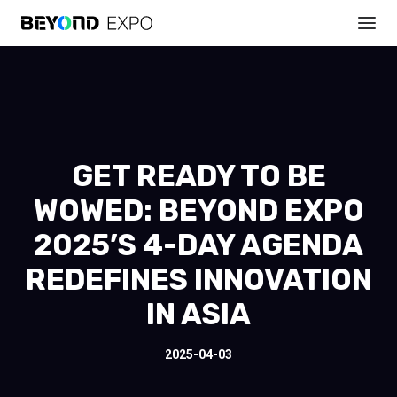
GET READY TO BE
WOWED: BEYOND EXPO
2025’S 4-DAY AGENDA
REDEFINES INNOVATION
IN ASIA
2025-04-03