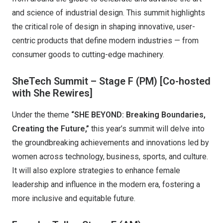
and science of industrial design. This summit highlights
the critical role of design in shaping innovative, user-
centric products that define modern industries — from
consumer goods to cutting-edge machinery.
SheTech Summit – Stage F (PM)
[Co-hosted
with She Rewires]
Under the theme
“SHE BEYOND: Breaking Boundaries,
Creating the Future,”
this year’s summit will delve into
the groundbreaking achievements and innovations led by
women across technology, business, sports, and culture.
It will also explore strategies to enhance female
leadership and influence in the modern era, fostering a
more inclusive and equitable future.