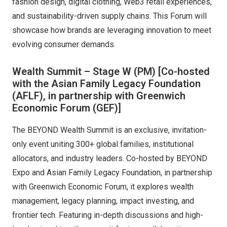
fashion design, digital clothing, Web3 retail experiences,
and sustainability-driven supply chains. This Forum will
showcase how brands are leveraging innovation to meet
evolving consumer demands.
Wealth Summit – Stage W (PM)
[Co-hosted
with the Asian Family Legacy Foundation
(AFLF), in partnership with Greenwich
Economic Forum (GEF)]
The BEYOND Wealth Summit is an exclusive, invitation-
only event uniting 300+ global families, institutional
allocators, and industry leaders. Co-hosted by BEYOND
Expo and Asian Family Legacy Foundation, in partnership
with Greenwich Economic Forum, it explores wealth
management, legacy planning, impact investing, and
frontier tech. Featuring in-depth discussions and high-