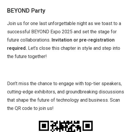
BEYOND Party
Join us for one last unforgettable night as we toast to a
successful BEYOND Expo 2025 and set the stage for
future collaborations.
Invitation or pre-registration
required.
Let’s close this chapter in style and step into
the future together!
Don’t miss the chance to engage with top-tier speakers,
cutting-edge exhibitors, and groundbreaking discussions
that shape the future of technology and business. Scan
the QR code to join us!