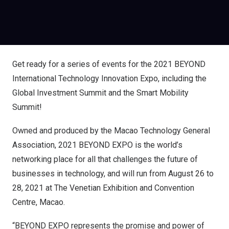
Get ready for a series of events for the 2021 BEYOND
International Technology Innovation Expo, including the
Global Investment Summit and the Smart Mobility
Summit!
Owned and produced by the Macao Technology General
Association, 2021 BEYOND EXPO is the world’s
networking place for all that challenges the future of
businesses in technology, and will run from August 26 to
28, 2021 at The Venetian Exhibition and Convention
Centre, Macao.
“BEYOND EXPO represents the promise and power of