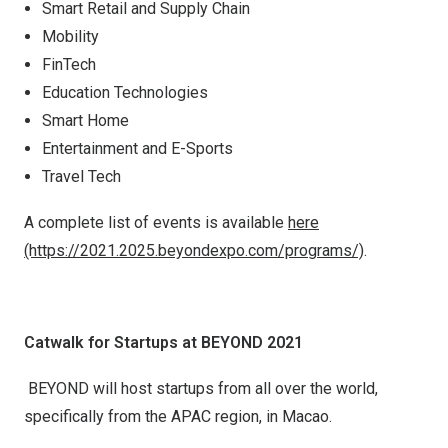
Smart Retail and Supply Chain
Mobility
FinTech
Education Technologies
Smart Home
Entertainment and E-Sports
Travel Tech
A complete list of events is available
here
(https://2021.2025.beyondexpo.com/programs/)
.
Catwalk for Startups at BEYOND 2021
BEYOND will host startups from all over the world,
specifically from the APAC region, in Macao.