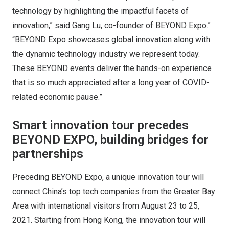
technology by highlighting the impactful facets of
innovation,” said Gang Lu, co-founder of BEYOND Expo.”
“BEYOND Expo showcases global innovation along with
the dynamic technology industry we represent today.
These BEYOND events deliver the hands-on experience
that is so much appreciated after a long year of COVID-
related economic pause.”
Smart innovation tour precedes
BEYOND EXPO, building bridges for
partnerships
Preceding BEYOND Expo, a unique innovation tour will
connect China’s top tech companies from the Greater Bay
Area with international visitors from August 23 to 25,
2021. Starting from Hong Kong, the innovation tour will