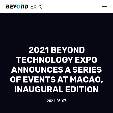
2021 BEYOND
TECHNOLOGY EXPO
ANNOUNCES A SERIES
OF EVENTS AT MACAO,
INAUGURAL EDITION
2021-05-07