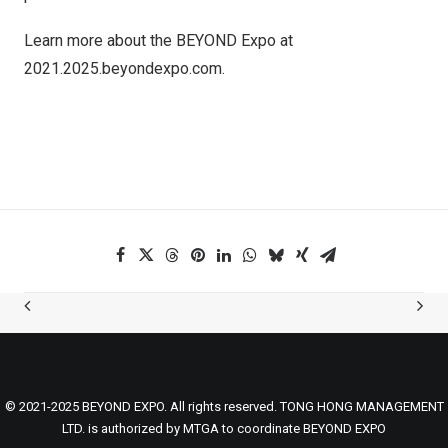
Learn more about the BEYOND Expo at
2021.2025.beyondexpo.com.
© 2021-2025 BEYOND EXPO. All rights reserved. TONG HONG MANAGEMENT
LTD. is authorized by MTGA to coordinate BEYOND EXPO