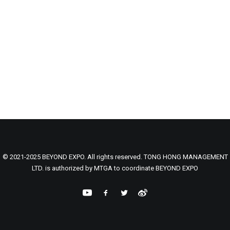
© 2021-2025 BEYOND EXPO. All rights reserved. TONG HONG MANAGEMENT
LTD. is authorized by MTGA to coordinate BEYOND EXPO