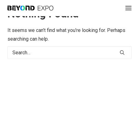
Nothing Found
It seems we can’t find what you’re looking for. Perhaps
searching can help.