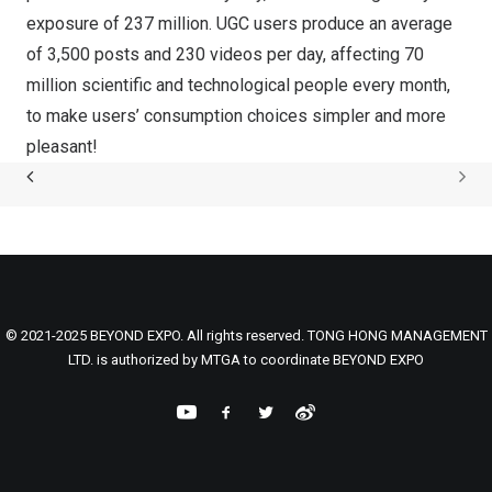
exposure of 237 million. UGC users produce an average
of 3,500 posts and 230 videos per day, affecting 70
million scientific and technological people every month,
to make users’ consumption choices simpler and more
pleasant!
© 2021-2025 BEYOND EXPO. All rights reserved. TONG HONG MANAGEMENT
LTD. is authorized by MTGA to coordinate BEYOND EXPO