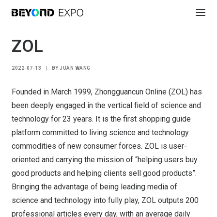
ZOL
2022-07-13
|
BY
JUAN WANG
Founded in March 1999, Zhongguancun Online (ZOL) has
been deeply engaged in the vertical field of science and
technology for 23 years. It is the first shopping guide
platform committed to living science and technology
commodities of new consumer forces. ZOL is user-
oriented and carrying the mission of “helping users buy
good products and helping clients sell good products”.
Bringing the advantage of being leading media of
science and technology into fully play, ZOL outputs 200
professional articles every day, with an average daily