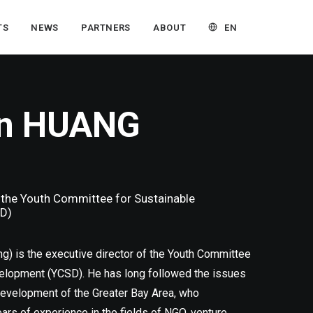
EN
TS
NEWS
PARTNERS
ABOUT
in HUANG
, the Youth Committee for Sustainable
D)
g) is the executive director of the Youth Committee
elopment (YCSD). He has long followed the issues
evelopment of the Greater Bay Area, who
s of experience in the fields of NGO, venture