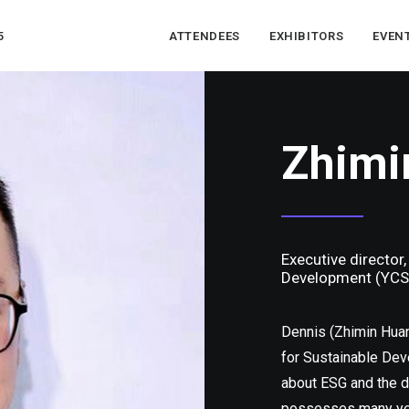
5
ATTENDEES
EXHIBITORS
EVEN
Zhim
Executive director
Development (YCS
Dennis (Zhimin Huan
for Sustainable Dev
about ESG and the d
possesses many year