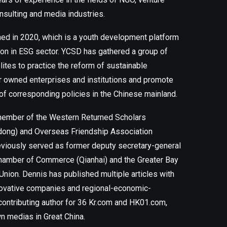
nsulting and media industries.
d in 2020, which is a youth development platform
ion in ESG sector. YCSD has gathered a group of
ites to practice the reform of sustainable
r owned enterprises and institutions and promote
of corresponding policies in the Chinese mainland.
 member of the Western Returned Scholars
dong) and Overseas Friendship Association
viously served as former deputy secretary-general
hamber of Commerce (Qianhai) and the Greater Bay
Union. Dennis has published multiple articles with
novative companies and regional-economic-
contributing author for 36 Kr.com and HK01.com,
n medias in Great China.