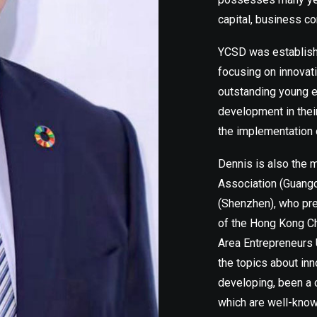
capital, business co
YCSD was establishe
focusing on innovat
outstanding young el
development in thei
the implementation 
Dennis is also the
Association (Guang
(Shenzhen), who pre
of the Hong Kong C
Area Entrepreneurs 
the topics about in
developing, been a 
which are well-know