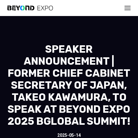
SPEAKER
ANNOUNCEMENT |
FORMER CHIEF CABINET
SECRETARY OF JAPAN,
TAKEO KAWAMURA, TO
SPEAK AT BEYOND EXPO
2025 BGLOBAL SUMMIT!
2025-05-14