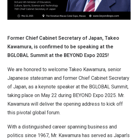
Former Chief Cabinet Secretary of Japan, Takeo
Kawamura, is confirmed to be speaking at the
BGLOBAL Summit at the BEYOND Expo 2025!
We are honored to welcome Takeo Kawamura, senior
Japanese statesman and former Chief Cabinet Secretary
of Japan, as a keynote speaker at the BGLOBAL Summit,
taking place on May 22 during BEYOND Expo 2025. Mr.
Kawamura will deliver the opening address to kick off
this pivotal global forum.
With a distinguished career spanning business and
politics since 1967, Mr. Kawamura has served as Japan’s