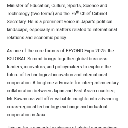
Minister of Education, Culture, Sports, Science and
th
Technology (two terms) and the 76
Chief Cabinet
Secretary. He is a prominent voice in Japan’s political
landscape, especially in matters related to international
relations and economic policy.
As one of the core forums of BEYOND Expo 2025, the
BGLOBAL Summit brings together global business
leaders, innovators, and policymakers to explore the
future of technological innovation and international
cooperation. A longtime advocate for inter-parliamentary
collaboration between Japan and East Asian countries,
Mr. Kawamura will offer valuable insights into advancing
cross-regional technology exchange and industrial
cooperation in Asia.
Join us for a powerful exchange of global perspectives