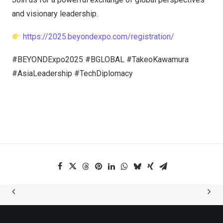
and visionary leadership.
https://2025.beyondexpo.com/registration/
#BEYONDExpo2025 #BGLOBAL #TakeoKawamura
#AsiaLeadership #TechDiplomacy