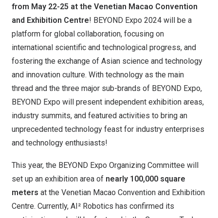
from May 22-25 at the Venetian Macao Convention
and Exhibition Centre
! BEYOND Expo 2024 will be a
platform for global collaboration, focusing on
international scientific and technological progress, and
fostering the exchange of Asian science and technology
and innovation culture. With technology as the main
thread and the three major sub-brands of BEYOND Expo,
BEYOND Expo will present independent exhibition areas,
industry summits, and featured activities to bring an
unprecedented technology feast for industry enterprises
and technology enthusiasts!
This year, the BEYOND Expo Organizing Committee will
set up an exhibition area of ​​
nearly 100,000 square
meters
at the Venetian Macao Convention and Exhibition
Centre. Currently, AI² Robotics has confirmed its