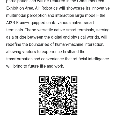
participation and will be featured in the ConsumerTech
Exhibition Area. AI² Robotics will showcase its innovative
multimodal perception and interaction large model—the
AI2R Brain—equipped on its various native smart
terminals. These versatile native smart terminals, serving
as a bridge between the digital and physical worlds, will
redefine the boundaries of human-machine interaction,
allowing visitors to experience firsthand the
transformation and convenience that artificial intelligence
will bring to future life and work.