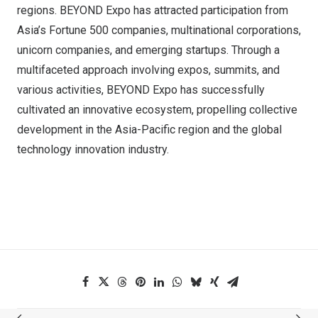
regions. BEYOND Expo has attracted participation from
Asia’s Fortune 500 companies, multinational corporations,
unicorn companies, and emerging startups. Through a
multifaceted approach involving expos, summits, and
various activities, BEYOND Expo has successfully
cultivated an innovative ecosystem, propelling collective
development in the Asia-Pacific region and the global
technology innovation industry.