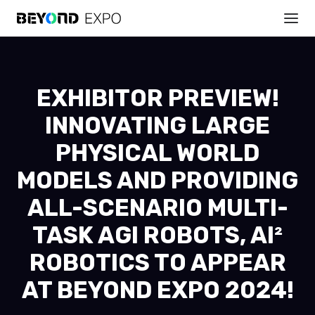
EXHIBITOR PREVIEW!
INNOVATING LARGE
PHYSICAL WORLD
MODELS AND PROVIDING
ALL-SCENARIO MULTI-
TASK AGI ROBOTS, AI²
ROBOTICS TO APPEAR
AT BEYOND EXPO 2024!