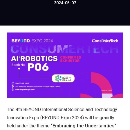
2024-05-07
The 4th BEYOND International Science and Technology
Innovation Expo (BEYOND Expo 2024) will be grandly
held under the theme
“Embracing the Uncertainties”