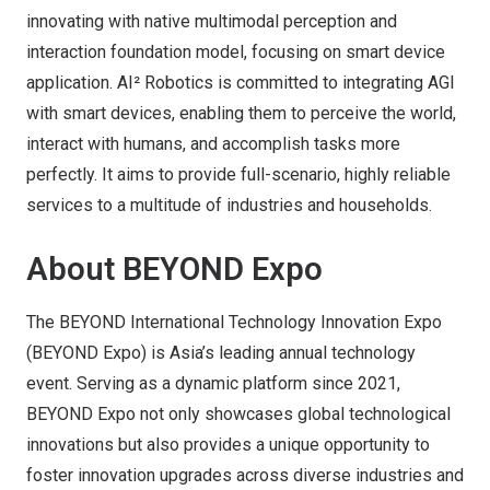
innovating with native multimodal perception and
interaction foundation model, focusing on smart device
application. AI² Robotics is committed to integrating AGI
with smart devices, enabling them to perceive the world,
interact with humans, and accomplish tasks more
perfectly. It aims to provide full-scenario, highly reliable
services to a multitude of industries and households.
About BEYOND Expo
The BEYOND International Technology Innovation Expo
(BEYOND Expo) is Asia’s leading annual technology
event. Serving as a dynamic platform since 2021,
BEYOND Expo not only showcases global technological
innovations but also provides a unique opportunity to
foster innovation upgrades across diverse industries and