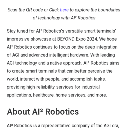
Scan the QR code or Click
here
to explore the boundaries
of technology with AI² Robotics
Stay tuned for AI² Robotics’s versatile smart terminals’
impressive showcase at BEYOND Expo 2024. We hope
AI² Robotics continues to focus on the deep integration
of AGI and advanced intelligent hardware. With leading
AGI technology and a native approach, AI² Robotics aims
to create smart terminals that can better perceive the
world, interact with people, and accomplish tasks,
providing high-reliability services for industrial
applications, healthcare, home services, and more.
About AI² Robotics
AI² Robotics is a representative company of the AGI era,