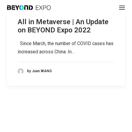
All in Metaverse | An Update
on BEYOND Expo 2022
Since March, the number of COVID cases has
increased across China. In…
by Juan WANG