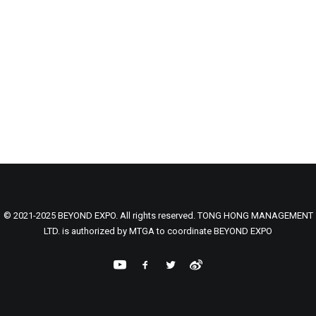
© 2021-2025 BEYOND EXPO. All rights reserved. TONG HONG MANAGEMENT
LTD. is authorized by MTGA to coordinate BEYOND EXPO