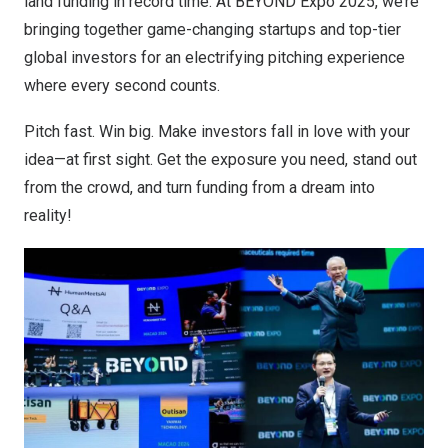
land funding in record time. At BEYOND Expo 2025, we’re
bringing together game-changing startups and top-tier
global investors for an electrifying pitching experience
where every second counts.
Pitch fast. Win big. Make investors fall in love with your
idea—at first sight. Get the exposure you need, stand out
from the crowd, and turn funding from a dream into
reality!