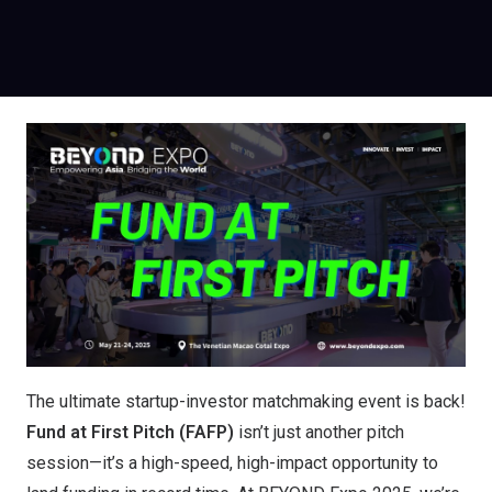
The ultimate startup-investor matchmaking event is back!
Fund at First Pitch (FAFP)
isn’t just another pitch
session—it’s a high-speed, high-impact opportunity to