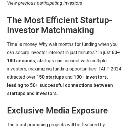
View previous participating investors
The Most Efficient Startup-
Investor Matchmaking
Time is money. Why wait months for funding when you
can secure investor interest in just minutes? In just
60–
180 seconds
, startups can connect with multiple
investors, maximizing funding opportunities. FAFP 2024
attracted over
150 startups
and
100+ investors,
leading to 50+ successful connections between
startups and investors.
Exclusive Media Exposure
The most promising projects will be featured by