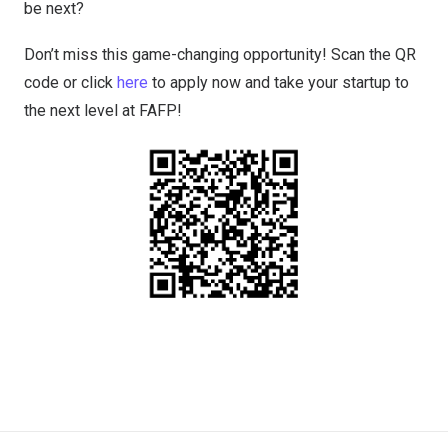
be next?
Don’t miss this game-changing opportunity! Scan the QR
code or click
here
to apply now and take your startup to
the next level at FAFP!