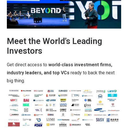
Meet the World’s Leading
Investors
Get direct access to
world-class investment firms,
industry leaders, and top VCs
ready to back the next
big thing.