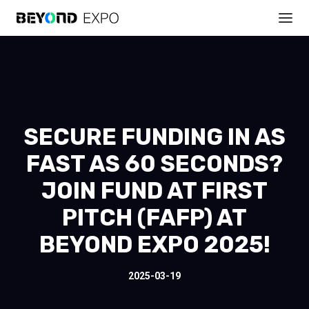
SECURE FUNDING IN AS
FAST AS 60 SECONDS?
JOIN FUND AT FIRST
PITCH (FAFP) AT
BEYOND EXPO 2025!
2025-03-19