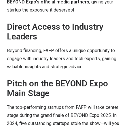
BEYOND Expo’s official media partners
, giving your
startup the exposure it deserves!
Direct Access to Industry
Leaders
Beyond financing, FAFP offers a unique opportunity to
engage with industry leaders and tech experts, gaining
valuable insights and strategic advice.
Pitch on the BEYOND Expo
Main Stage
The top-performing startups from FAFP will take center
stage during the grand finale of BEYOND Expo 2025. In
2024, five outstanding startups stole the show—will you